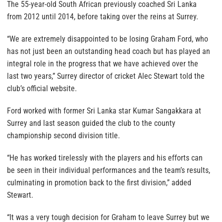
The 55-year-old South African previously coached Sri Lanka
from 2012 until 2014, before taking over the reins at Surrey.
“We are extremely disappointed to be losing Graham Ford, who
has not just been an outstanding head coach but has played an
integral role in the progress that we have achieved over the
last two years,” Surrey director of cricket Alec Stewart told the
club’s official website.
Ford worked with former Sri Lanka star Kumar Sangakkara at
Surrey and last season guided the club to the county
championship second division title.
“He has worked tirelessly with the players and his efforts can
be seen in their individual performances and the team’s results,
culminating in promotion back to the first division,” added
Stewart.
“It was a very tough decision for Graham to leave Surrey but we