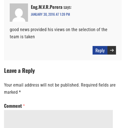
Eng.M.V.R.Perera
says:
JANUARY 30, 2016 AT 1:39 PM
good news provided his views on the selection of the
team is taken
Reply
Leave a Reply
Your email address will not be published.
Required fields are
marked
*
Comment
*