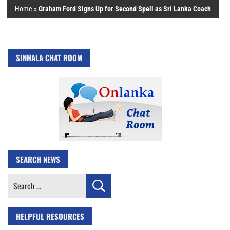
Home
»
Graham Ford Signs Up for Second Spell as Sri Lanka Coach
SINHALA CHAT ROOM
SEARCH NEWS
Search
for:
HELPFUL RESOURCES