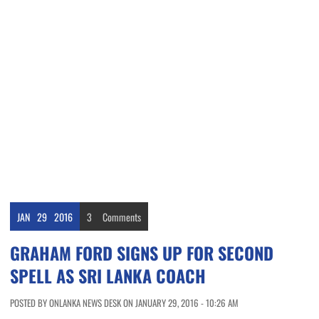
JAN
29
2016
3
Comments
GRAHAM FORD SIGNS UP FOR SECOND
SPELL AS SRI LANKA COACH
POSTED BY ONLANKA NEWS DESK ON JANUARY 29, 2016 - 10:26 AM