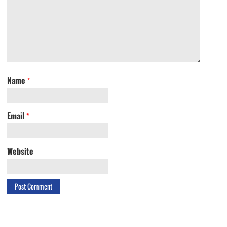
Name
*
Email
*
Website