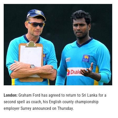
London:
Graham Ford has agreed to return to Sri Lanka for a
second spell as coach, his English county championship
employer Surrey announced on Thursday.