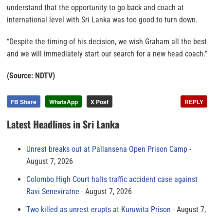
understand that the opportunity to go back and coach at
international level with Sri Lanka was too good to turn down.
“Despite the timing of his decision, we wish Graham all the best
and we will immediately start our search for a new head coach.”
(Source: NDTV)
FB Share
WhatsApp
X Post
REPLY
Latest Headlines in Sri Lanka
Unrest breaks out at Pallansena Open Prison Camp
August 7, 2026
Colombo High Court halts traffic accident case against
Ravi Seneviratne
August 7, 2026
Two killed as unrest erupts at Kuruwita Prison
August 7,