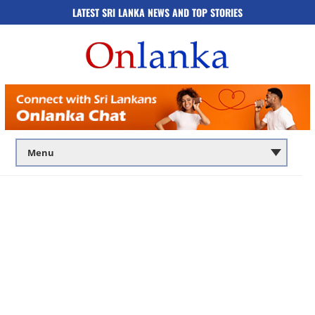
LATEST SRI LANKA NEWS AND TOP STORIES