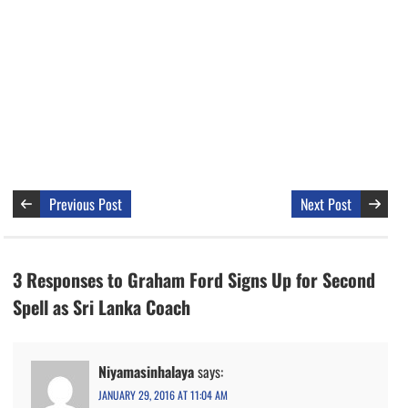
Previous Post
Next Post
3 Responses to Graham Ford Signs Up for Second
Spell as Sri Lanka Coach
Niyamasinhalaya
says:
JANUARY 29, 2016 AT 11:04 AM