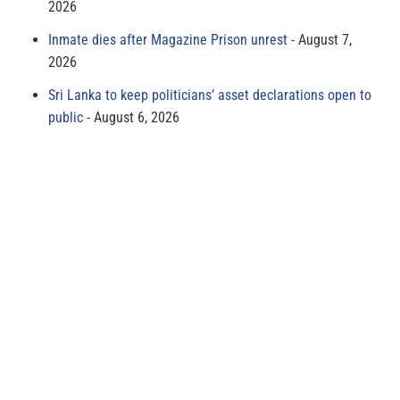
2026
Inmate dies after Magazine Prison unrest
August 7,
2026
Sri Lanka to keep politicians’ asset declarations open to
public
August 6, 2026