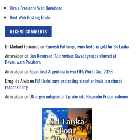
Hire a Freelance Web Developer
Best Web Hosting Deals
RECENT COMMENTS
Dr Michael Fernando
on
Rumesh Pathirage wins historic gold for Sri Lanka
Amarakoon
on
Ban Reversed: All previous Kavadi groups allowed at
Devinuwara Perahera
Amarakoon
on
Spain beat Argentina to win FIFA World Cup 2026
Drugi de Alwis
on
PM Harini says protecting street animals is a shared
responsibility
Amarakoon
on
UN urges independent probe into Negombo Prison violence