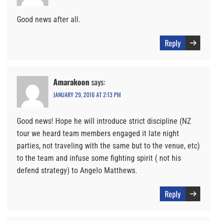
Good news after all.
Reply
Amarakoon
says:
JANUARY 29, 2016 AT 2:13 PM
Good news! Hope he will introduce strict discipline (NZ
tour we heard team members engaged it late night
parties, not traveling with the same but to the venue, etc)
to the team and infuse some fighting spirit ( not his
defend strategy) to Angelo Matthews.
Reply