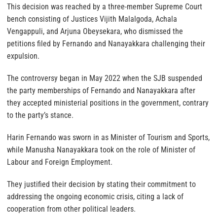
This decision was reached by a three-member Supreme Court
bench consisting of Justices Vijith Malalgoda, Achala
Vengappuli, and Arjuna Obeysekara, who dismissed the
petitions filed by Fernando and Nanayakkara challenging their
expulsion.
The controversy began in May 2022 when the SJB suspended
the party memberships of Fernando and Nanayakkara after
they accepted ministerial positions in the government, contrary
to the party’s stance.
Harin Fernando was sworn in as Minister of Tourism and Sports,
while Manusha Nanayakkara took on the role of Minister of
Labour and Foreign Employment.
They justified their decision by stating their commitment to
addressing the ongoing economic crisis, citing a lack of
cooperation from other political leaders.