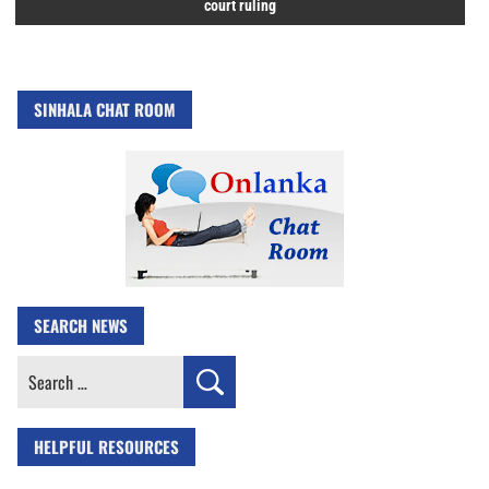
court ruling
SINHALA CHAT ROOM
SEARCH NEWS
Search
for:
HELPFUL RESOURCES