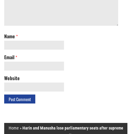
Name
*
Email
*
Website
Home
»
Harin and Manusha lose parliamentary seats after supreme