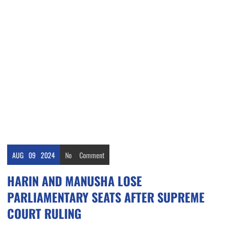
AUG
09
2024
No
Comment
HARIN AND MANUSHA LOSE
PARLIAMENTARY SEATS AFTER SUPREME
COURT RULING