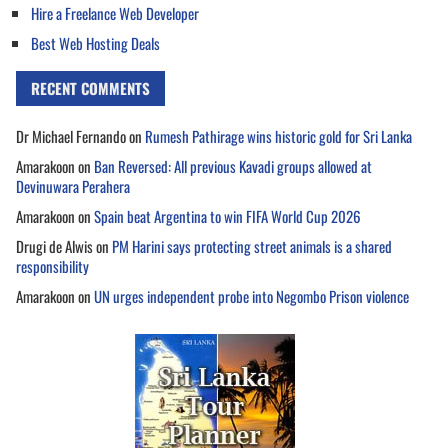
Hire a Freelance Web Developer
Best Web Hosting Deals
RECENT COMMENTS
Dr Michael Fernando
on
Rumesh Pathirage wins historic gold for Sri Lanka
Amarakoon
on
Ban Reversed: All previous Kavadi groups allowed at
Devinuwara Perahera
Amarakoon
on
Spain beat Argentina to win FIFA World Cup 2026
Drugi de Alwis
on
PM Harini says protecting street animals is a shared
responsibility
Amarakoon
on
UN urges independent probe into Negombo Prison violence