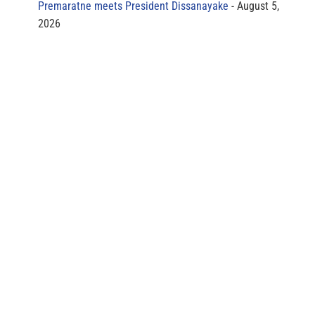
Premaratne meets President Dissanayake
August 5,
2026