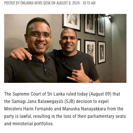
POSTED BY ONLANKA NEWS DESK ON AUGUST 9, 2024 - 10:15 AM
The Supreme Court of Sri Lanka ruled today (August 09) that
the Samagi Jana Balawegaya’s (SJB) decision to expel
Ministers Harin Fernando and Manusha Nanayakkara from the
party is lawful, resulting in the loss of their parliamentary seats
and ministerial portfolios.