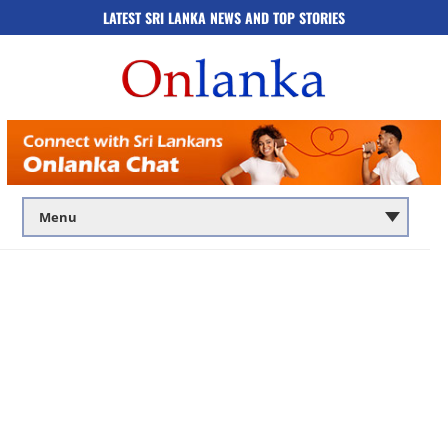
LATEST SRI LANKA NEWS AND TOP STORIES