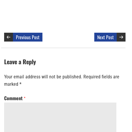
Previous Post
Next Post
Leave a Reply
Your email address will not be published.
Required fields are
marked
*
Comment
*