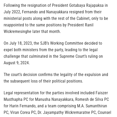
Following the resignation of President Gotabaya Rajapaksa in
July 2022, Fernando and Nanayakkara resigned from their
ministerial posts along with the rest of the Cabinet, only to be
reappointed to the same positions by President Ranil
Wickremesinghe later that month.
On July 18, 2023, the SJB’s Working Committee decided to
expel both ministers from the party, leading to the legal
challenge that culminated in the Supreme Court’s ruling on
August 9, 2024.
The court’s decision confirms the legality of the expulsion and
the subsequent loss of their political positions.
Legal representation for the parties involved included Faiszer
Musthapha PC for Manusha Nanayakkara, Romesh de Silva PC
for Harin Fernando, and a team comprising M.A. Sumanthiran
PC, Viran Corea PC, Dr. Jayampathy Wickremaratne PC, Counsel