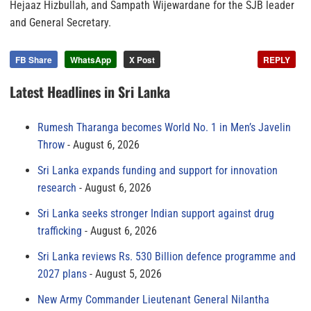
Hejaaz Hizbullah, and Sampath Wijewardane for the SJB leader
and General Secretary.
FB Share
WhatsApp
X Post
REPLY
Latest Headlines in Sri Lanka
Rumesh Tharanga becomes World No. 1 in Men’s Javelin
Throw
August 6, 2026
Sri Lanka expands funding and support for innovation
research
August 6, 2026
Sri Lanka seeks stronger Indian support against drug
trafficking
August 6, 2026
Sri Lanka reviews Rs. 530 Billion defence programme and
2027 plans
August 5, 2026
New Army Commander Lieutenant General Nilantha