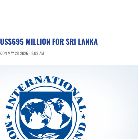
US$695 MILLION FOR SRI LANKA
 ON MAY 28, 2026 - 8:09 AM