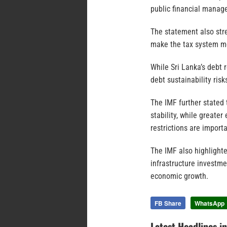
public financial manag
The statement also str
make the tax system mo
While Sri Lanka’s debt 
debt sustainability risk
The IMF further stated
stability, while greate
restrictions are import
The IMF also highlight
infrastructure investm
economic growth.
FB Share
WhatsApp
Latest Headlines i