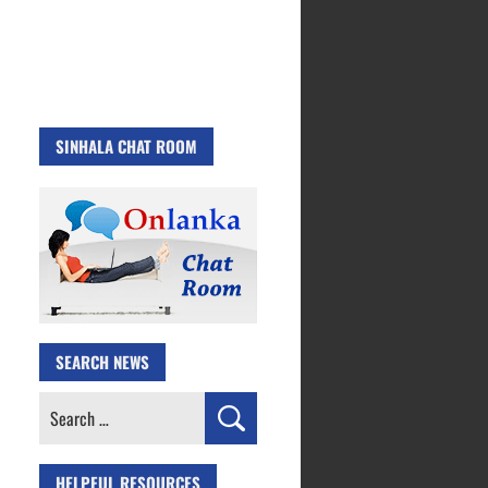
SINHALA CHAT ROOM
SEARCH NEWS
Search
for:
HELPFUL RESOURCES