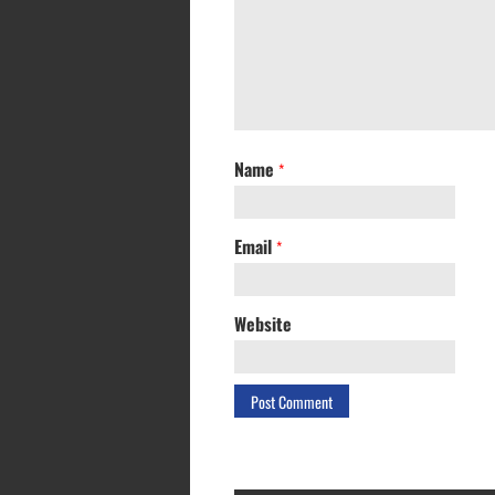
Name
*
Email
*
Website