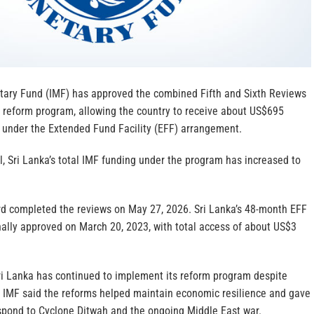
tary Fund (IMF) has approved the combined Fifth and Sixth Reviews
c reform program, allowing the country to receive about US$695
g under the Extended Fund Facility (EFF) arrangement.
l, Sri Lanka’s total IMF funding under the program has increased to
d completed the reviews on May 27, 2026. Sri Lanka’s 48-month EFF
ally approved on March 20, 2023, with total access of about US$3
Sri Lanka has continued to implement its reform program despite
he IMF said the reforms helped maintain economic resilience and gave
espond to Cyclone Ditwah and the ongoing Middle East war.