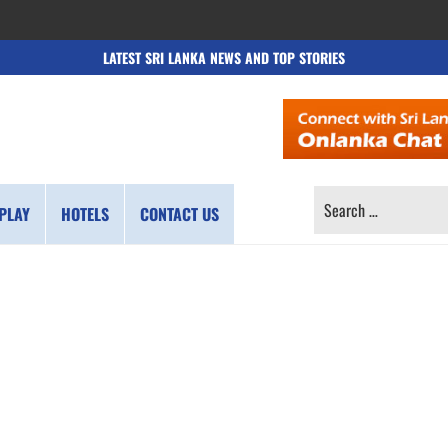
LATEST SRI LANKA NEWS AND TOP STORIES
SEARCH
PLAY
HOTELS
CONTACT US
FOR: