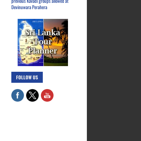
previous Kavadi groups allowed at
Devinuwara Perahera
FOLLOW US