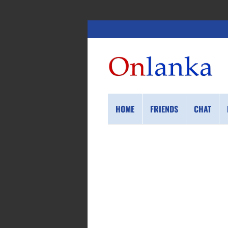
HOME
FRIENDS
CHAT