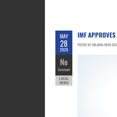
IMF APPROVES 
MAY
28
POSTED BY ONLANKA NEWS DESK
2026
No
Comment
LOCAL
NEWS