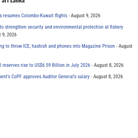
es resumes Colombo-Kuwait flights
August 9, 2026
to strengthen security and environmental protection at fishery
 9, 2026
ing to throw ICE, hashish and phones into Magazine Prison
August
al reserves rise to US$6.59 Billion in July 2026
August 8, 2026
ment’s CoPF approves Auditor General’s salary
August 8, 2026