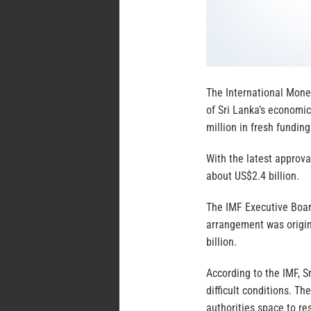
The International Mone
of Sri Lanka’s economi
million in fresh fundin
With the latest approva
about US$2.4 billion.
The IMF Executive Boar
arrangement was origin
billion.
According to the IMF, 
difficult conditions. T
authorities space to r