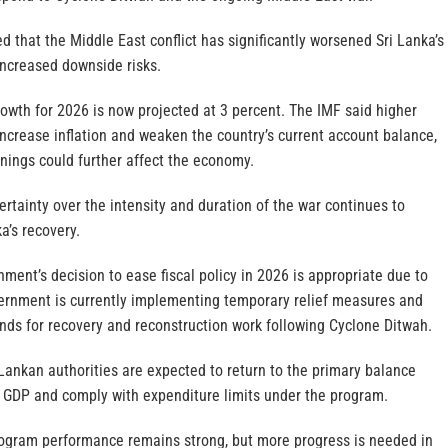
 that the Middle East conflict has significantly worsened Sri Lanka’s
ncreased downside risks.
owth for 2026 is now projected at 3 percent. The IMF said higher
 increase inflation and weaken the country’s current account balance,
nings could further affect the economy.
rtainty over the intensity and duration of the war continues to
ka’s recovery.
ment’s decision to ease fiscal policy in 2026 is appropriate due to
ernment is currently implementing temporary relief measures and
unds for recovery and reconstruction work following Cyclone Ditwah.
Lankan authorities are expected to return to the primary balance
of GDP and comply with expenditure limits under the program.
rogram performance remains strong, but more progress is needed in