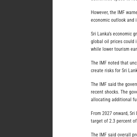
However, the IMF warned
economic outlook and i
Sri Lanka’s economic gr
global oil prices could
while lower tourism ear
The IMF noted that unce
create risks for Sri Lan
The IMF said the govern
recent shocks. The gov
allocating additional f
From 2027 onward, Sri 
target of 2.3 percent 
The IMF said overall p