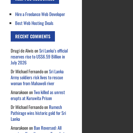
Hire a Freelance Web Developer
Best Web Hosting Deals
RECENT COMMENTS
Drugi de Alwis
on
Sri Lanka’s official
reserves rise to US$6.59 Billion in
July 2026
Dr Michael Fernando
on
Sri Lanka
Army soldiers risk lives to rescue
woman from Mahaweli river
Amarakoon
on
Two killed as unrest
erupts at Kuruwita Prison
Dr Michael Fernando
on
Rumesh
Pathirage wins historic gold for Sri
Lanka
Amarakoon
on
Ban Reversed: All