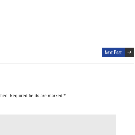
Next Post
shed.
Required fields are marked
*