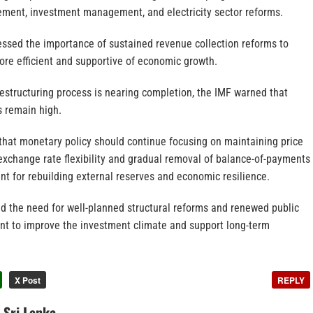
ement, investment management, and electricity sector reforms.
essed the importance of sustained revenue collection reforms to
re efficient and supportive of economic growth.
restructuring process is nearing completion, the IMF warned that
s remain high.
 that monetary policy should continue focusing on maintaining price
r exchange rate flexibility and gradual removal of balance-of-payments
ant for rebuilding external reserves and economic resilience.
ed the need for well-planned structural reforms and renewed public
ent to improve the investment climate and support long-term
X Post
REPLY
n Sri Lanka