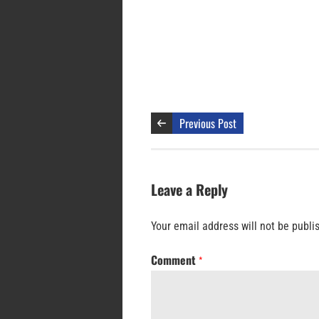
Previous Post
Leave a Reply
Your email address will not be publi
Comment
*