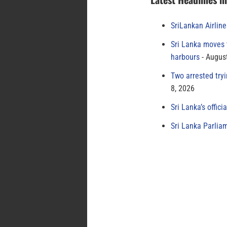
SriLankan Airlin
Sri Lanka moves 
harbours
August
Two arrested try
8, 2026
Sri Lanka’s offici
Sri Lanka Parlia