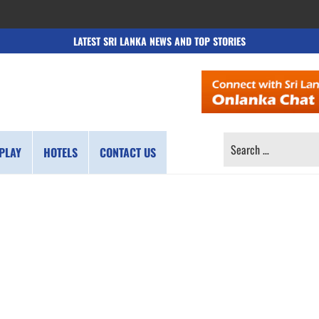
LATEST SRI LANKA NEWS AND TOP STORIES
SEARCH
PLAY
HOTELS
CONTACT US
FOR: