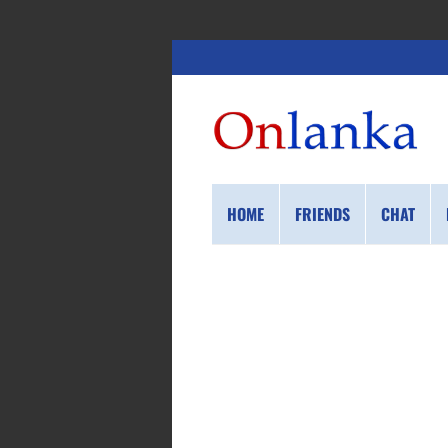
HOME
FRIENDS
CHAT