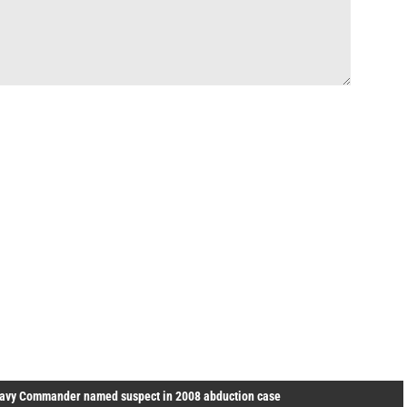
avy Commander named suspect in 2008 abduction case