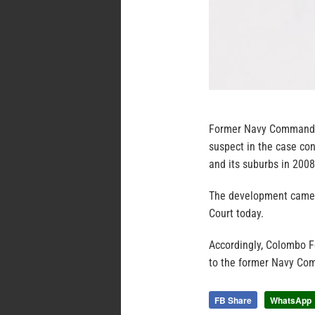
Former Navy Commander
suspect in the case co
and its suburbs in 2008
The development came 
Court today.
Accordingly, Colombo 
to the former Navy Com
FB Share
WhatsApp