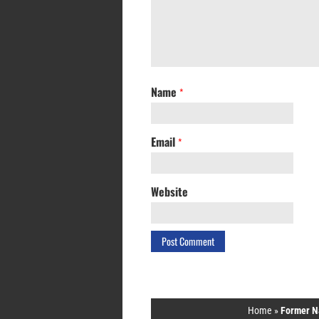
Name
*
Email
*
Website
Home
»
Former N