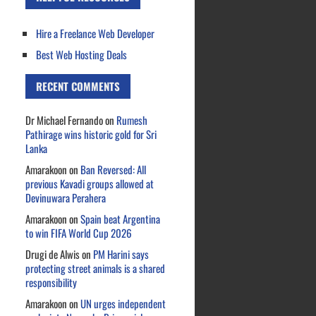
Hire a Freelance Web Developer
Best Web Hosting Deals
RECENT COMMENTS
Dr Michael Fernando
on
Rumesh
Pathirage wins historic gold for Sri
Lanka
Amarakoon
on
Ban Reversed: All
previous Kavadi groups allowed at
Devinuwara Perahera
Amarakoon
on
Spain beat Argentina
to win FIFA World Cup 2026
Drugi de Alwis
on
PM Harini says
protecting street animals is a shared
responsibility
Amarakoon
on
UN urges independent