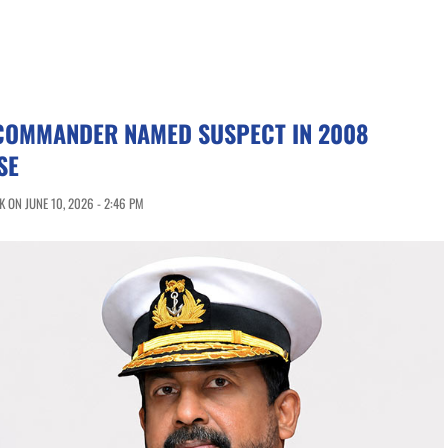
COMMANDER NAMED SUSPECT IN 2008
SE
 ON JUNE 10, 2026 - 2:46 PM