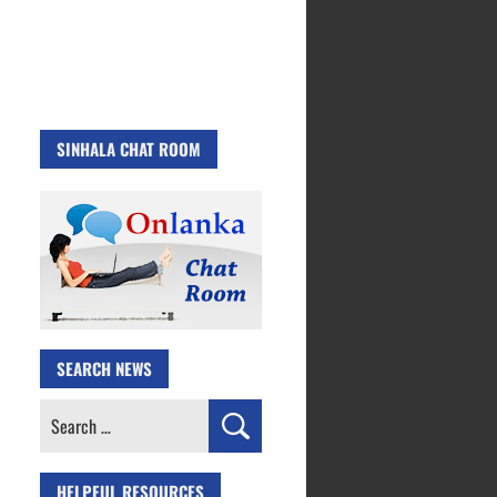
SINHALA CHAT ROOM
SEARCH NEWS
Search
for:
HELPFUL RESOURCES