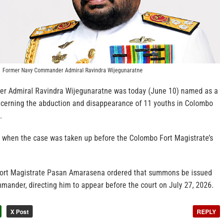
Former Navy Commander Admiral Ravindra Wijegunaratne
 Admiral Ravindra Wijegunaratne was today (June 10) named as a
ncerning the abduction and disappearance of 11 youths in Colombo
.
when the case was taken up before the Colombo Fort Magistrate’s
Fort Magistrate Pasan Amarasena ordered that summons be issued
mander, directing him to appear before the court on July 27, 2026.
X Post
REPLY