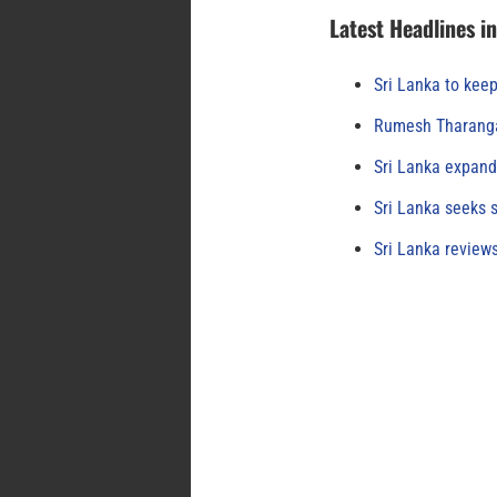
Latest Headlines i
Sri Lanka to keep
Rumesh Tharanga
Sri Lanka expand
Sri Lanka seeks s
Sri Lanka review