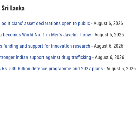
n Sri Lanka
 politicians’ asset declarations open to public
August 6, 2026
 becomes World No. 1 in Men’s Javelin Throw
August 6, 2026
s funding and support for innovation research
August 6, 2026
tronger Indian support against drug trafficking
August 6, 2026
s Rs. 530 Billion defence programme and 2027 plans
August 5, 2026