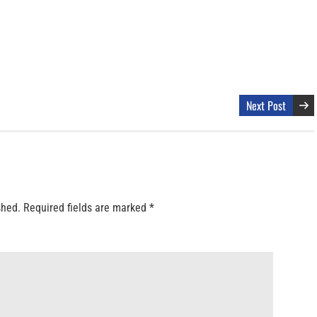
Next Post
shed.
Required fields are marked
*