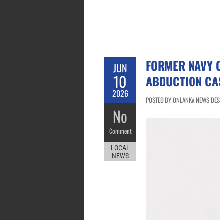
FORMER NAVY 
JUN
10
ABDUCTION CA
2026
POSTED BY ONLANKA NEWS DESK
No
Comment
LOCAL
NEWS