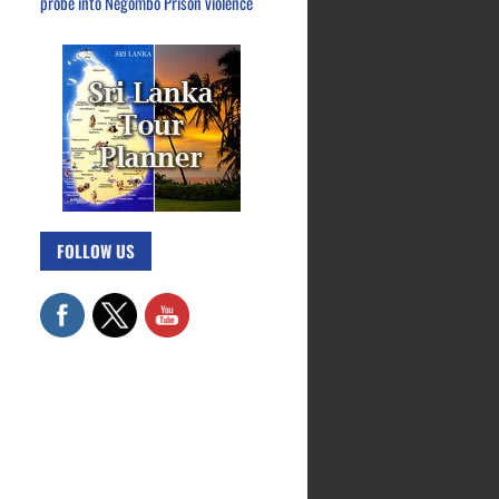
probe into Negombo Prison violence
FOLLOW US