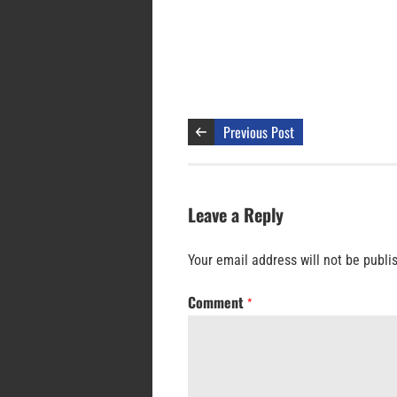
Previous Post
Leave a Reply
Your email address will not be publi
Comment
*