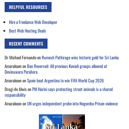
HELPFUL RESOURCES
Hire a Freelance Web Developer
Best Web Hosting Deals
RECENT COMMENTS
Dr Michael Fernando
on
Rumesh Pathirage wins historic gold for Sri Lanka
Amarakoon
on
Ban Reversed: All previous Kavadi groups allowed at
Devinuwara Perahera
Amarakoon
on
Spain beat Argentina to win FIFA World Cup 2026
Drugi de Alwis
on
PM Harini says protecting street animals is a shared
responsibility
Amarakoon
on
UN urges independent probe into Negombo Prison violence