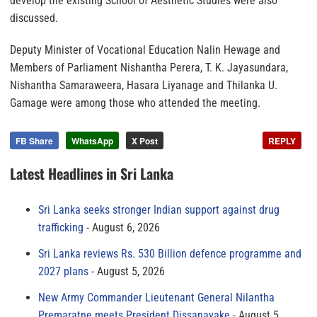
develop the existing School of Aesthetic Studies were also
discussed.
Deputy Minister of Vocational Education Nalin Hewage and
Members of Parliament Nishantha Perera, T. K. Jayasundara,
Nishantha Samaraweera, Hasara Liyanage and Thilanka U.
Gamage were among those who attended the meeting.
FB Share
WhatsApp
X Post
REPLY
Latest Headlines in Sri Lanka
Sri Lanka seeks stronger Indian support against drug
trafficking
August 6, 2026
Sri Lanka reviews Rs. 530 Billion defence programme and
2027 plans
August 5, 2026
New Army Commander Lieutenant General Nilantha
Premaratne meets President Dissanayake
August 5,