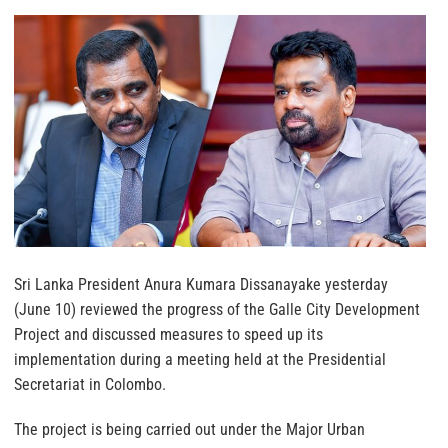
Sri Lanka President Anura Kumara Dissanayake yesterday
(June 10) reviewed the progress of the Galle City Development
Project and discussed measures to speed up its
implementation during a meeting held at the Presidential
Secretariat in Colombo.
The project is being carried out under the Major Urban