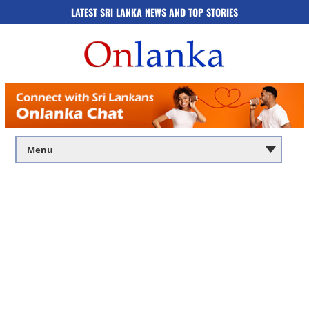
LATEST SRI LANKA NEWS AND TOP STORIES