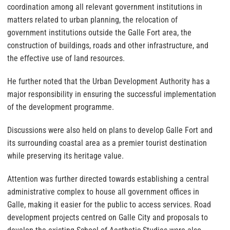
coordination among all relevant government institutions in
matters related to urban planning, the relocation of
government institutions outside the Galle Fort area, the
construction of buildings, roads and other infrastructure, and
the effective use of land resources.
He further noted that the Urban Development Authority has a
major responsibility in ensuring the successful implementation
of the development programme.
Discussions were also held on plans to develop Galle Fort and
its surrounding coastal area as a premier tourist destination
while preserving its heritage value.
Attention was further directed towards establishing a central
administrative complex to house all government offices in
Galle, making it easier for the public to access services. Road
development projects centred on Galle City and proposals to