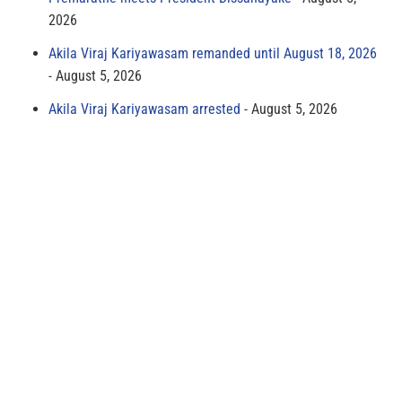
2026
Akila Viraj Kariyawasam remanded until August 18, 2026
August 5, 2026
Akila Viraj Kariyawasam arrested
August 5, 2026