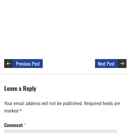
Previous Post
Next Post
Leave a Reply
Your email address will not be published.
Required fields are
marked
*
Comment
*