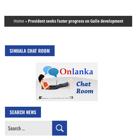
Home
»
President seeks faster progress on Galle development
SINHALA CHAT ROOM
SEARCH NEWS
Search
for: