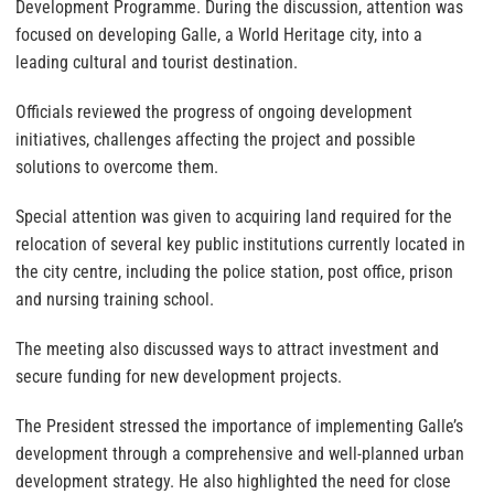
Development Programme. During the discussion, attention was
focused on developing Galle, a World Heritage city, into a
leading cultural and tourist destination.
Officials reviewed the progress of ongoing development
initiatives, challenges affecting the project and possible
solutions to overcome them.
Special attention was given to acquiring land required for the
relocation of several key public institutions currently located in
the city centre, including the police station, post office, prison
and nursing training school.
The meeting also discussed ways to attract investment and
secure funding for new development projects.
The President stressed the importance of implementing Galle’s
development through a comprehensive and well-planned urban
development strategy. He also highlighted the need for close