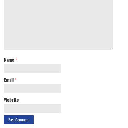
Name
*
Email
*
Website