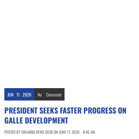
JUN
11
2026
No
Comment
PRESIDENT SEEKS FASTER PROGRESS ON
GALLE DEVELOPMENT
POSTED BY ONLANKA NEWS DESK ON JUNE 11, 2026 - 8:46 AM