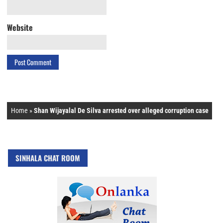
Website
Home
»
Shan Wijayalal De Silva arrested over alleged corruption case
SINHALA CHAT ROOM