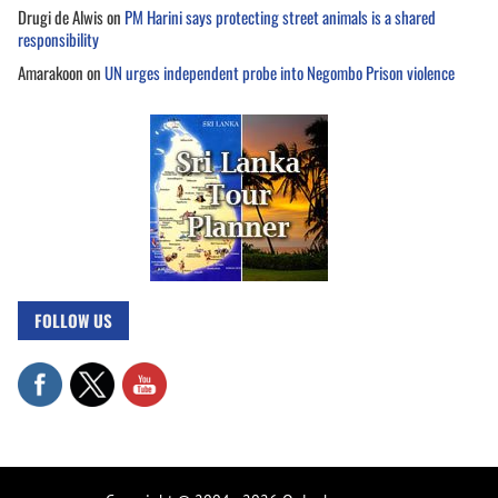
Drugi de Alwis
on
PM Harini says protecting street animals is a shared
responsibility
Amarakoon
on
UN urges independent probe into Negombo Prison violence
FOLLOW US