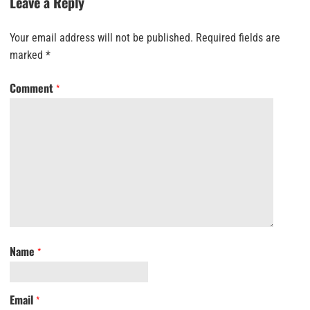
Leave a Reply
Your email address will not be published.
Required fields are
marked
*
Comment
*
Name
*
Email
*