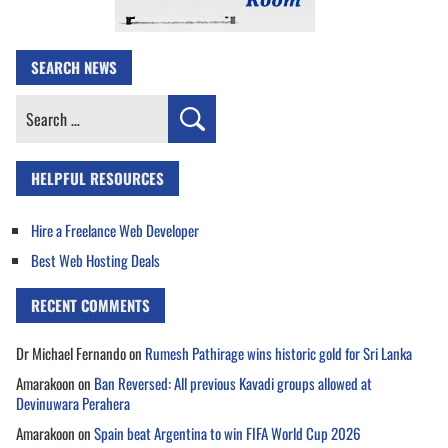
SEARCH NEWS
Search
for:
HELPFUL RESOURCES
Hire a Freelance Web Developer
Best Web Hosting Deals
RECENT COMMENTS
Dr Michael Fernando
on
Rumesh Pathirage wins historic gold for Sri Lanka
Amarakoon
on
Ban Reversed: All previous Kavadi groups allowed at
Devinuwara Perahera
Amarakoon
on
Spain beat Argentina to win FIFA World Cup 2026