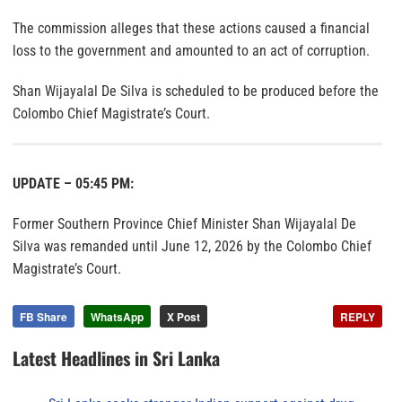
The commission alleges that these actions caused a financial
loss to the government and amounted to an act of corruption.
Shan Wijayalal De Silva is scheduled to be produced before the
Colombo Chief Magistrate’s Court.
UPDATE – 05:45 PM:
Former Southern Province Chief Minister Shan Wijayalal De
Silva was remanded until June 12, 2026 by the Colombo Chief
Magistrate’s Court.
FB Share
WhatsApp
X Post
REPLY
Latest Headlines in Sri Lanka