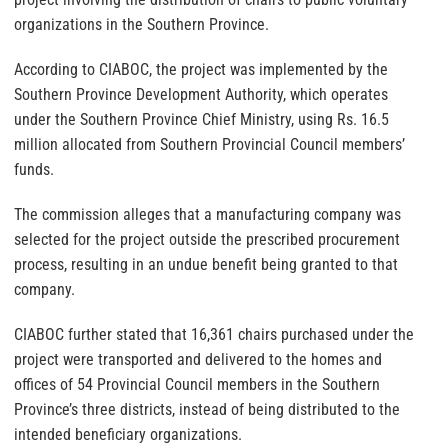
organizations in the Southern Province.
According to CIABOC, the project was implemented by the
Southern Province Development Authority, which operates
under the Southern Province Chief Ministry, using Rs. 16.5
million allocated from Southern Provincial Council members’
funds.
The commission alleges that a manufacturing company was
selected for the project outside the prescribed procurement
process, resulting in an undue benefit being granted to that
company.
CIABOC further stated that 16,361 chairs purchased under the
project were transported and delivered to the homes and
offices of 54 Provincial Council members in the Southern
Province’s three districts, instead of being distributed to the
intended beneficiary organizations.