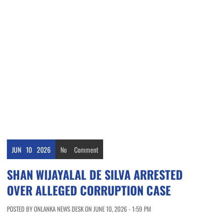
JUN
10
2026
No
Comment
SHAN WIJAYALAL DE SILVA ARRESTED
OVER ALLEGED CORRUPTION CASE
POSTED BY ONLANKA NEWS DESK ON JUNE 10, 2026 - 1:59 PM