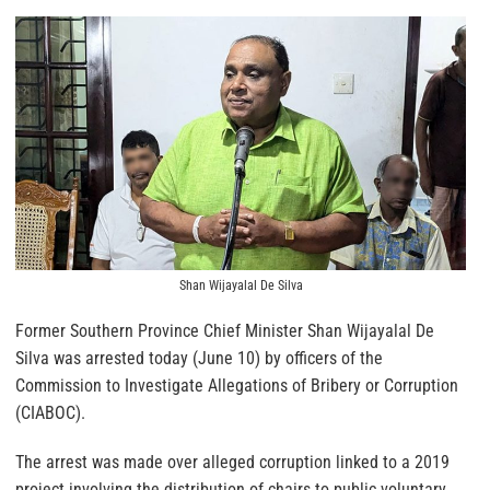
Shan Wijayalal De Silva
Former Southern Province Chief Minister Shan Wijayalal De
Silva was arrested today (June 10) by officers of the
Commission to Investigate Allegations of Bribery or Corruption
(CIABOC).
The arrest was made over alleged corruption linked to a 2019
project involving the distribution of chairs to public voluntary