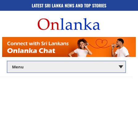
LATEST SRI LANKA NEWS AND TOP STORIES