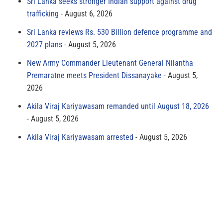
Sri Lanka seeks stronger Indian support against drug
trafficking
August 6, 2026
Sri Lanka reviews Rs. 530 Billion defence programme and
2027 plans
August 5, 2026
New Army Commander Lieutenant General Nilantha
Premaratne meets President Dissanayake
August 5,
2026
Akila Viraj Kariyawasam remanded until August 18, 2026
August 5, 2026
Akila Viraj Kariyawasam arrested
August 5, 2026