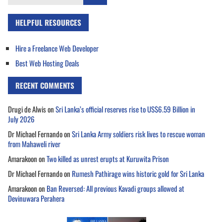
for:
HELPFUL RESOURCES
Hire a Freelance Web Developer
Best Web Hosting Deals
RECENT COMMENTS
Drugi de Alwis
on
Sri Lanka’s official reserves rise to US$6.59 Billion in
July 2026
Dr Michael Fernando
on
Sri Lanka Army soldiers risk lives to rescue woman
from Mahaweli river
Amarakoon
on
Two killed as unrest erupts at Kuruwita Prison
Dr Michael Fernando
on
Rumesh Pathirage wins historic gold for Sri Lanka
Amarakoon
on
Ban Reversed: All previous Kavadi groups allowed at
Devinuwara Perahera