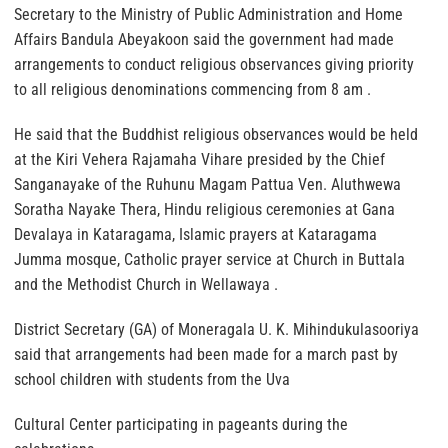
Secretary to the Ministry of Public Administration and Home
Affairs Bandula Abeyakoon said the government had made
arrangements to conduct religious observances giving priority
to all religious denominations commencing from 8 am .
He said that the Buddhist religious observances would be held
at the Kiri Vehera Rajamaha Vihare presided by the Chief
Sanganayake of the Ruhunu Magam Pattua Ven. Aluthwewa
Soratha Nayake Thera, Hindu religious ceremonies at Gana
Devalaya in Kataragama, Islamic prayers at Kataragama
Jumma mosque, Catholic prayer service at Church in Buttala
and the Methodist Church in Wellawaya .
District Secretary (GA) of Moneragala U. K. Mihindukulasooriya
said that arrangements had been made for a march past by
school children with students from the Uva
Cultural Center participating in pageants during the