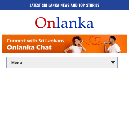
LATEST SRI LANKA NEWS AND TOP STORIES