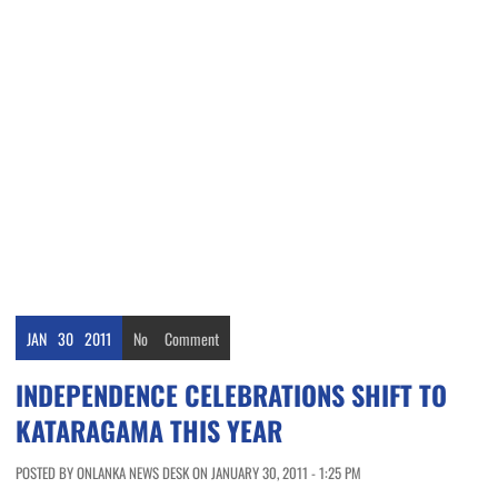
JAN
30
2011
No
Comment
INDEPENDENCE CELEBRATIONS SHIFT TO
KATARAGAMA THIS YEAR
POSTED BY ONLANKA NEWS DESK ON JANUARY 30, 2011 - 1:25 PM