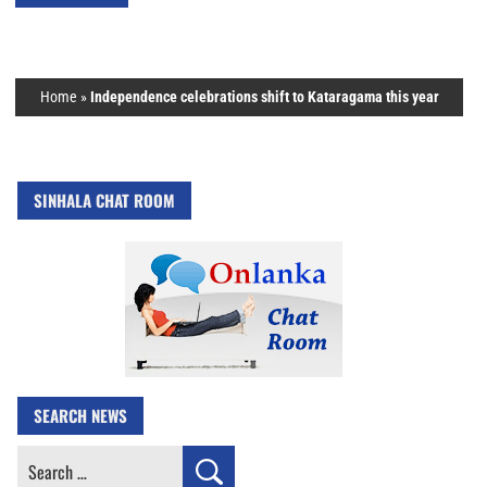
Home
»
Independence celebrations shift to Kataragama this year
SINHALA CHAT ROOM
SEARCH NEWS
Search