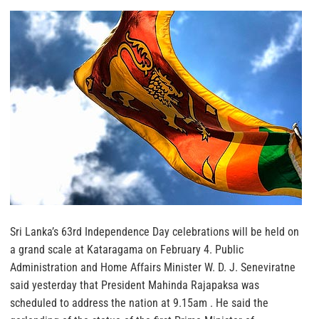
Sri Lanka’s 63rd Independence Day celebrations will be held on
a grand scale at Kataragama on February 4. Public
Administration and Home Affairs Minister W. D. J. Seneviratne
said yesterday that President Mahinda Rajapaksa was
scheduled to address the nation at 9.15am . He said the