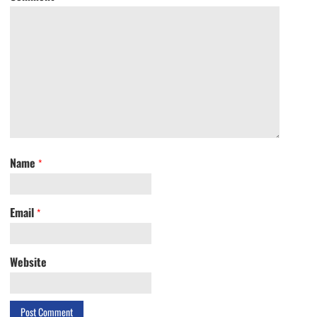
Name
*
Email
*
Website