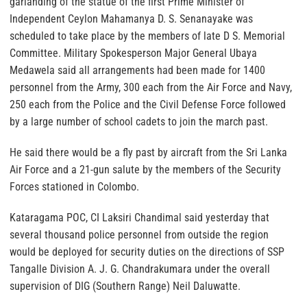
garlanding of the statue of the first Prime Minister of
Independent Ceylon Mahamanya D. S. Senanayake was
scheduled to take place by the members of late D S. Memorial
Committee. Military Spokesperson Major General Ubaya
Medawela said all arrangements had been made for 1400
personnel from the Army, 300 each from the Air Force and Navy,
250 each from the Police and the Civil Defense Force followed
by a large number of school cadets to join the march past.
He said there would be a fly past by aircraft from the Sri Lanka
Air Force and a 21-gun salute by the members of the Security
Forces stationed in Colombo.
Kataragama POC, CI Laksiri Chandimal said yesterday that
several thousand police personnel from outside the region
would be deployed for security duties on the directions of SSP
Tangalle Division A. J. G. Chandrakumara under the overall
supervision of DIG (Southern Range) Neil Daluwatte.