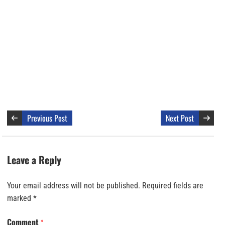
Previous Post
Next Post
Leave a Reply
Your email address will not be published.
Required fields are
marked
*
Comment
*