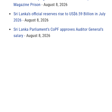
Magazine Prison
August 8, 2026
Sri Lanka’s official reserves rise to US$6.59 Billion in July
2026
August 8, 2026
Sri Lanka Parliament’s CoPF approves Auditor General’s
salary
August 8, 2026