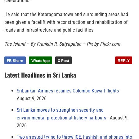
celebrations .
He said that the Kataragama town and surrounding areas had
been given a facelift with reconstruction and rehabilitation of
roads and infrastructure and public facilities.
The Island – By Franklin R. Satyapalan – Pix by Flickr.com
FB Share
WhatsApp
X Post
REPLY
Latest Headlines in Sri Lanka
SriLankan Airlines resumes Colombo-Kuwait flights
August 9, 2026
Sri Lanka moves to strengthen security and
environmental protection at fishery harbours
August 9,
2026
Two arrested trying to throw ICE, hashish and phones into