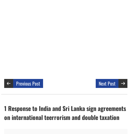
Previous Post
Next Post
1 Response to India and Sri Lanka sign agreements
on international teerrorism and double taxation