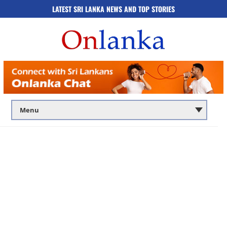
LATEST SRI LANKA NEWS AND TOP STORIES