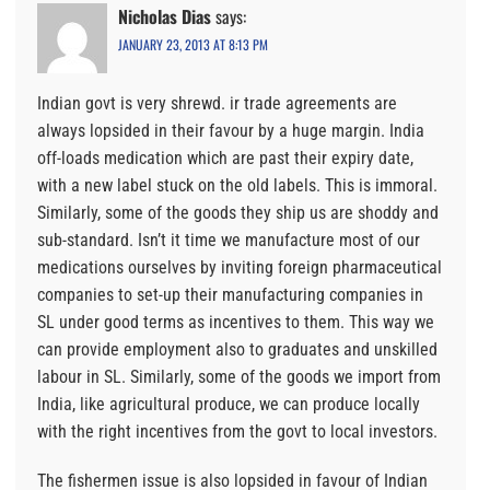
Nicholas Dias
says:
JANUARY 23, 2013 AT 8:13 PM
Indian govt is very shrewd. ir trade agreements are
always lopsided in their favour by a huge margin. India
off-loads medication which are past their expiry date,
with a new label stuck on the old labels. This is immoral.
Similarly, some of the goods they ship us are shoddy and
sub-standard. Isn’t it time we manufacture most of our
medications ourselves by inviting foreign pharmaceutical
companies to set-up their manufacturing companies in
SL under good terms as incentives to them. This way we
can provide employment also to graduates and unskilled
labour in SL. Similarly, some of the goods we import from
India, like agricultural produce, we can produce locally
with the right incentives from the govt to local investors.
The fishermen issue is also lopsided in favour of Indian