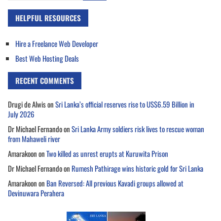
HELPFUL RESOURCES
Hire a Freelance Web Developer
Best Web Hosting Deals
RECENT COMMENTS
Drugi de Alwis
on
Sri Lanka’s official reserves rise to US$6.59 Billion in
July 2026
Dr Michael Fernando
on
Sri Lanka Army soldiers risk lives to rescue woman
from Mahaweli river
Amarakoon
on
Two killed as unrest erupts at Kuruwita Prison
Dr Michael Fernando
on
Rumesh Pathirage wins historic gold for Sri Lanka
Amarakoon
on
Ban Reversed: All previous Kavadi groups allowed at
Devinuwara Perahera