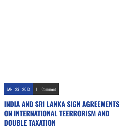
JAN
23
2013
1
Comment
INDIA AND SRI LANKA SIGN AGREEMENTS
ON INTERNATIONAL TEERRORISM AND
DOUBLE TAXATION