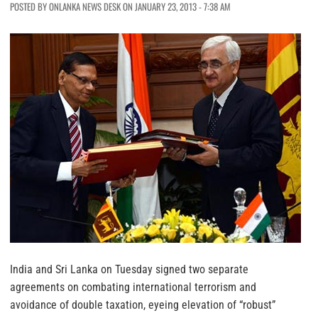
POSTED BY ONLANKA NEWS DESK ON JANUARY 23, 2013 - 7:38 AM
India and Sri Lanka on Tuesday signed two separate
agreements on combating international terrorism and
avoidance of double taxation, eyeing elevation of “robust”