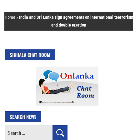
Home
»
India and Sri Lanka sign agreements on international teerrorism
and double taxation
SINHALA CHAT ROOM
SEARCH NEWS
Search
for: