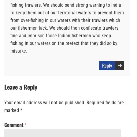
fishing trawlers. We should send strong warning to India
to keep them out of our territorial waters to prevent them
from over-fishing in our waters with their trawlers which
our fishermen lack. We should then confiscate trawlers,
fine and imprison those Indian fishermen who keep
fishing in our waters on the pretext that they did so by
mistake.
Reply
Leave a Reply
Your email address will not be published.
Required fields are
marked
*
Comment
*