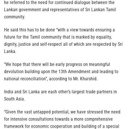
he referred to the need for continued dialogue between the
Lankan government and representatives of Sri Lankan Tamil
community.
He said this has to be done “with a view towards ensuring a
future for the Tamil community that is marked by equality,
dignity, justice and self-respect all of which are respected by Sri
Lanka.
“We hope that there will be early progress on meaningful
devolution building upon the 13th Amendment and leading to
national reconciliation”, according to Mr. Khurshid.
India and Sri Lanka are each other’s largest trade partners in
South Asia.
“Given the vast untapped potential, we have stressed the need
for intensive consultations towards a more comprehensive
framework for economic cooperation and building of a special