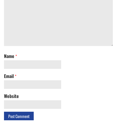
Name
*
Email
*
Website