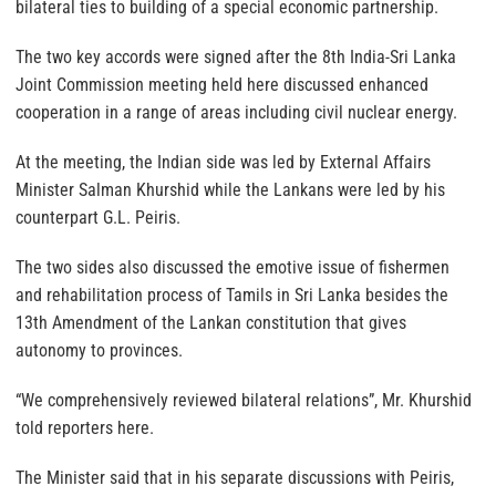
bilateral ties to building of a special economic partnership.
The two key accords were signed after the 8th India-Sri Lanka
Joint Commission meeting held here discussed enhanced
cooperation in a range of areas including civil nuclear energy.
At the meeting, the Indian side was led by External Affairs
Minister Salman Khurshid while the Lankans were led by his
counterpart G.L. Peiris.
The two sides also discussed the emotive issue of fishermen
and rehabilitation process of Tamils in Sri Lanka besides the
13th Amendment of the Lankan constitution that gives
autonomy to provinces.
“We comprehensively reviewed bilateral relations”, Mr. Khurshid
told reporters here.
The Minister said that in his separate discussions with Peiris,