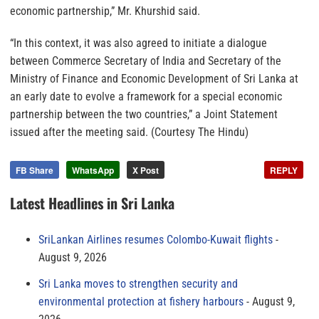
economic partnership,” Mr. Khurshid said.
“In this context, it was also agreed to initiate a dialogue
between Commerce Secretary of India and Secretary of the
Ministry of Finance and Economic Development of Sri Lanka at
an early date to evolve a framework for a special economic
partnership between the two countries,” a Joint Statement
issued after the meeting said. (Courtesy The Hindu)
FB Share
WhatsApp
X Post
REPLY
Latest Headlines in Sri Lanka
SriLankan Airlines resumes Colombo-Kuwait flights
August 9, 2026
Sri Lanka moves to strengthen security and
environmental protection at fishery harbours
August 9,