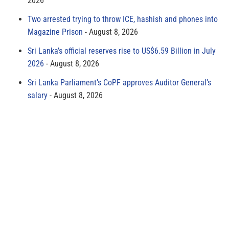
2026
Two arrested trying to throw ICE, hashish and phones into
Magazine Prison
August 8, 2026
Sri Lanka’s official reserves rise to US$6.59 Billion in July
2026
August 8, 2026
Sri Lanka Parliament’s CoPF approves Auditor General’s
salary
August 8, 2026