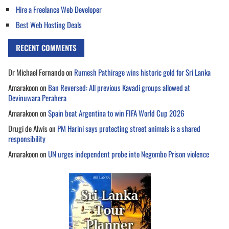
Hire a Freelance Web Developer
Best Web Hosting Deals
RECENT COMMENTS
Dr Michael Fernando
on
Rumesh Pathirage wins historic gold for Sri Lanka
Amarakoon
on
Ban Reversed: All previous Kavadi groups allowed at
Devinuwara Perahera
Amarakoon
on
Spain beat Argentina to win FIFA World Cup 2026
Drugi de Alwis
on
PM Harini says protecting street animals is a shared
responsibility
Amarakoon
on
UN urges independent probe into Negombo Prison violence