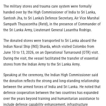
The military stores and trauma care system were formally
handed over by the High Commissioner of India to Sri Lanka,
Santosh Jha, to Sri Lanka’s Defence Secretary, Air Vice Marshal
Sampath Thuyacontha (Retd), in the presence of Commander of
the Sri Lanka Army, Lieutenant General Lasantha Rodrigo.
The donated stores were transported to Sri Lanka aboard the
Indian Naval Ship (INS) Sharda, which visited Colombo from
June 10 to 13, 2026, on an Operational Turnaround (OTR) visit.
During the visit, the vessel facilitated the transfer of essential
stores from the Indian Army to the Sri Lanka Army.
Speaking at the ceremony, the Indian High Commissioner said
the donation reflects the strong and long-standing relationship
between the armed forces of India and Sri Lanka. He noted that
defence cooperation between the two countries has expanded
over the years beyond training and humanitarian assistance to
include defence capability enhancement, infrastructure