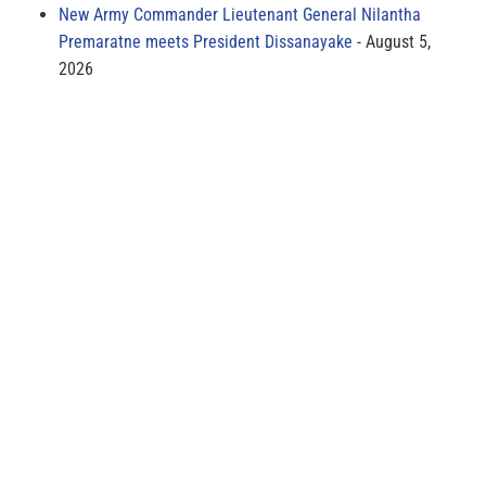
New Army Commander Lieutenant General Nilantha
Premaratne meets President Dissanayake
August 5,
2026