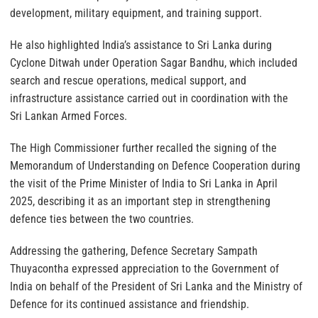
development, military equipment, and training support.
He also highlighted India’s assistance to Sri Lanka during
Cyclone Ditwah under Operation Sagar Bandhu, which included
search and rescue operations, medical support, and
infrastructure assistance carried out in coordination with the
Sri Lankan Armed Forces.
The High Commissioner further recalled the signing of the
Memorandum of Understanding on Defence Cooperation during
the visit of the Prime Minister of India to Sri Lanka in April
2025, describing it as an important step in strengthening
defence ties between the two countries.
Addressing the gathering, Defence Secretary Sampath
Thuyacontha expressed appreciation to the Government of
India on behalf of the President of Sri Lanka and the Ministry of
Defence for its continued assistance and friendship.