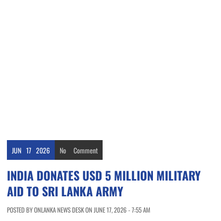
JUN
17
2026
No
Comment
INDIA DONATES USD 5 MILLION MILITARY
AID TO SRI LANKA ARMY
POSTED BY ONLANKA NEWS DESK ON JUNE 17, 2026 - 7:55 AM