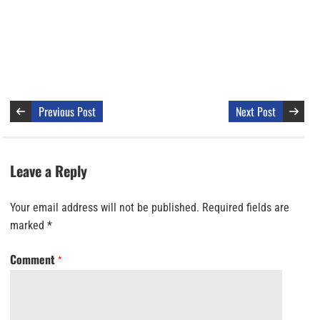
Previous Post
Next Post
Leave a Reply
Your email address will not be published.
Required fields are
marked
*
Comment
*