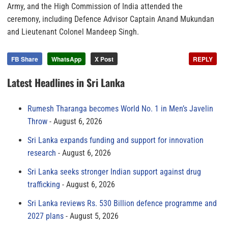
Army, and the High Commission of India attended the
ceremony, including Defence Advisor Captain Anand Mukundan
and Lieutenant Colonel Mandeep Singh.
FB Share
WhatsApp
X Post
REPLY
Latest Headlines in Sri Lanka
Rumesh Tharanga becomes World No. 1 in Men’s Javelin
Throw
August 6, 2026
Sri Lanka expands funding and support for innovation
research
August 6, 2026
Sri Lanka seeks stronger Indian support against drug
trafficking
August 6, 2026
Sri Lanka reviews Rs. 530 Billion defence programme and
2027 plans
August 5, 2026