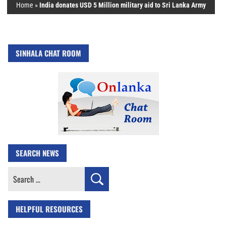
Home
»
India donates USD 5 Million military aid to Sri Lanka Army
SINHALA CHAT ROOM
SEARCH NEWS
Search
for:
HELPFUL RESOURCES