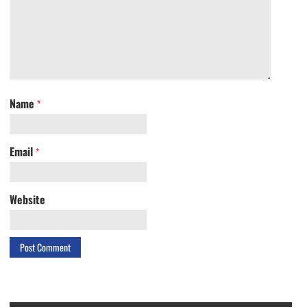
Name
*
Email
*
Website