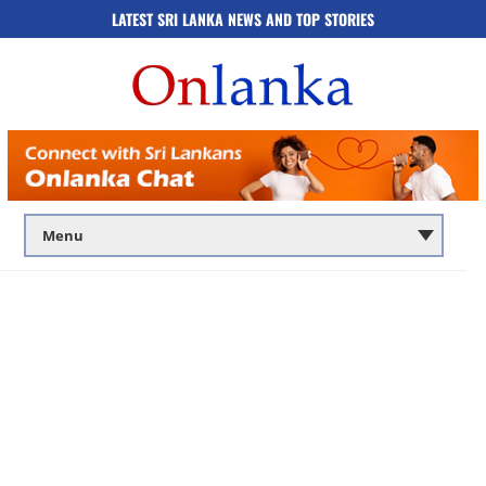
LATEST SRI LANKA NEWS AND TOP STORIES