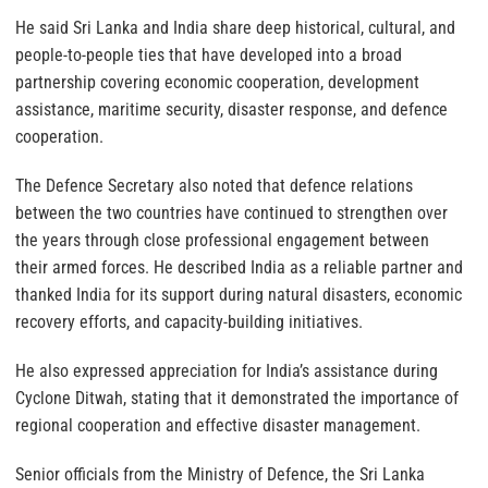
He said Sri Lanka and India share deep historical, cultural, and
people-to-people ties that have developed into a broad
partnership covering economic cooperation, development
assistance, maritime security, disaster response, and defence
cooperation.
The Defence Secretary also noted that defence relations
between the two countries have continued to strengthen over
the years through close professional engagement between
their armed forces. He described India as a reliable partner and
thanked India for its support during natural disasters, economic
recovery efforts, and capacity-building initiatives.
He also expressed appreciation for India’s assistance during
Cyclone Ditwah, stating that it demonstrated the importance of
regional cooperation and effective disaster management.
Senior officials from the Ministry of Defence, the Sri Lanka