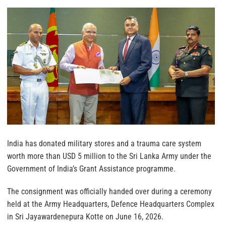
India has donated military stores and a trauma care system
worth more than USD 5 million to the Sri Lanka Army under the
Government of India’s Grant Assistance programme.
The consignment was officially handed over during a ceremony
held at the Army Headquarters, Defence Headquarters Complex
in Sri Jayawardenepura Kotte on June 16, 2026.