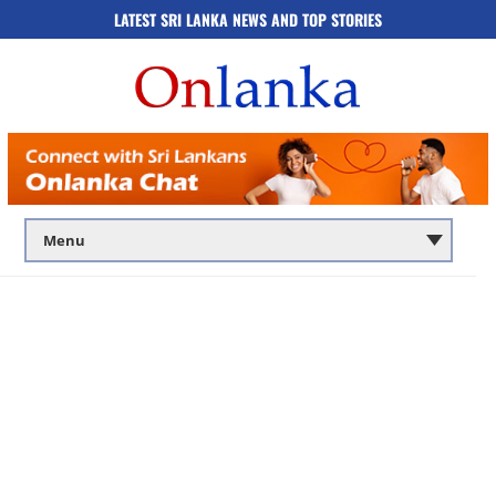
LATEST SRI LANKA NEWS AND TOP STORIES