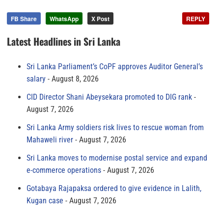
FB Share
WhatsApp
X Post
REPLY
Latest Headlines in Sri Lanka
Sri Lanka Parliament’s CoPF approves Auditor General’s
salary
August 8, 2026
CID Director Shani Abeysekara promoted to DIG rank
August 7, 2026
Sri Lanka Army soldiers risk lives to rescue woman from
Mahaweli river
August 7, 2026
Sri Lanka moves to modernise postal service and expand
e-commerce operations
August 7, 2026
Gotabaya Rajapaksa ordered to give evidence in Lalith,
Kugan case
August 7, 2026