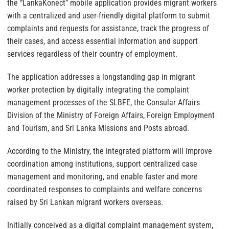
the “LankaKonect” mobile application provides migrant workers
with a centralized and user-friendly digital platform to submit
complaints and requests for assistance, track the progress of
their cases, and access essential information and support
services regardless of their country of employment.
The application addresses a longstanding gap in migrant
worker protection by digitally integrating the complaint
management processes of the SLBFE, the Consular Affairs
Division of the Ministry of Foreign Affairs, Foreign Employment
and Tourism, and Sri Lanka Missions and Posts abroad.
According to the Ministry, the integrated platform will improve
coordination among institutions, support centralized case
management and monitoring, and enable faster and more
coordinated responses to complaints and welfare concerns
raised by Sri Lankan migrant workers overseas.
Initially conceived as a digital complaint management system,