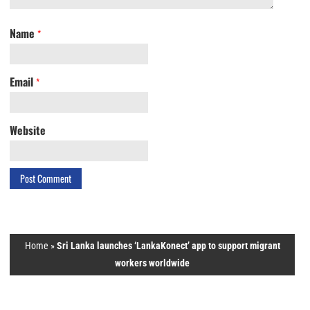
Name
*
Email
*
Website
Home
»
Sri Lanka launches ‘LankaKonect’ app to support migrant
workers worldwide