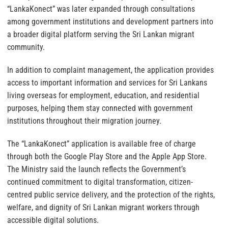
“LankaKonect” was later expanded through consultations
among government institutions and development partners into
a broader digital platform serving the Sri Lankan migrant
community.
In addition to complaint management, the application provides
access to important information and services for Sri Lankans
living overseas for employment, education, and residential
purposes, helping them stay connected with government
institutions throughout their migration journey.
The “LankaKonect” application is available free of charge
through both the Google Play Store and the Apple App Store.
The Ministry said the launch reflects the Government’s
continued commitment to digital transformation, citizen-
centred public service delivery, and the protection of the rights,
welfare, and dignity of Sri Lankan migrant workers through
accessible digital solutions.