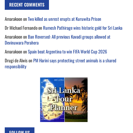
RECENT COMMENTS
Amarakoon
on
Two killed as unrest erupts at Kuruwita Prison
Dr Michael Fernando
on
Rumesh Pathirage wins historic gold for Sri Lanka
Amarakoon
on
Ban Reversed: All previous Kavadi groups allowed at
Devinuwara Perahera
Amarakoon
on
Spain beat Argentina to win FIFA World Cup 2026
Drugi de Alwis
on
PM Harini says protecting street animals is a shared
responsibility
FOLLOW US