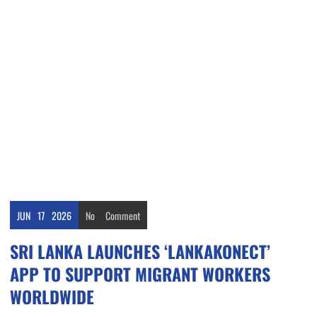
JUN
17
2026
No
Comment
SRI LANKA LAUNCHES ‘LANKAKONECT’
APP TO SUPPORT MIGRANT WORKERS
WORLDWIDE