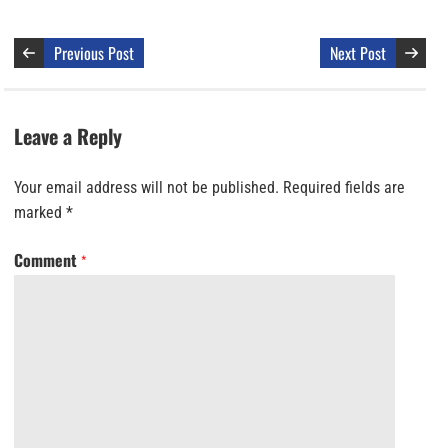
Previous Post
Next Post
Leave a Reply
Your email address will not be published.
Required fields are
marked
*
Comment
*