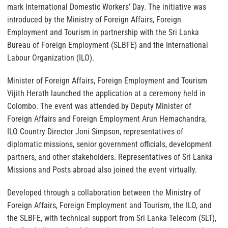
mark International Domestic Workers’ Day. The initiative was
introduced by the Ministry of Foreign Affairs, Foreign
Employment and Tourism in partnership with the Sri Lanka
Bureau of Foreign Employment (SLBFE) and the International
Labour Organization (ILO).
Minister of Foreign Affairs, Foreign Employment and Tourism
Vijith Herath launched the application at a ceremony held in
Colombo. The event was attended by Deputy Minister of
Foreign Affairs and Foreign Employment Arun Hemachandra,
ILO Country Director Joni Simpson, representatives of
diplomatic missions, senior government officials, development
partners, and other stakeholders. Representatives of Sri Lanka
Missions and Posts abroad also joined the event virtually.
Developed through a collaboration between the Ministry of
Foreign Affairs, Foreign Employment and Tourism, the ILO, and
the SLBFE, with technical support from Sri Lanka Telecom (SLT),