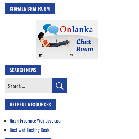
SINHALA CHAT ROOM
SEARCH NEWS
Search
for:
HELPFUL RESOURCES
Hire a Freelance Web Developer
Best Web Hosting Deals