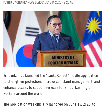
POSTED BY ONLANKA NEWS DESK ON JUNE 17, 2026 - 9:20 AM
Sri Lanka has launched the “LankaKonect” mobile application
to strengthen protection, improve complaint management, and
enhance access to support services for Sri Lankan migrant
workers around the world.
The application was officially launched on June 15, 2026, to