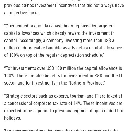
previous ad-hoc investment incentives that did not always have
an objective basis.
“Open ended tax holidays have been replaced by targeted
capital allowances which directly reward the investment in
capital. Accordingly, a company investing more than US$ 3
million in depreciable tangible assets gets a capital allowance
of 100% on top of the regular depreciation schedule.”
“For investments over US$ 100 million the capital allowance is
150%. There are also benefits for investment in R&D and the IT
sector, and for investments in the Northern Province.”
“Strategic sectors such as exports, tourism, and IT are taxed at
a concessional corporate tax rate of 14%. These incentives are
expected to be superior to previous regimes of open ended tax
holidays.