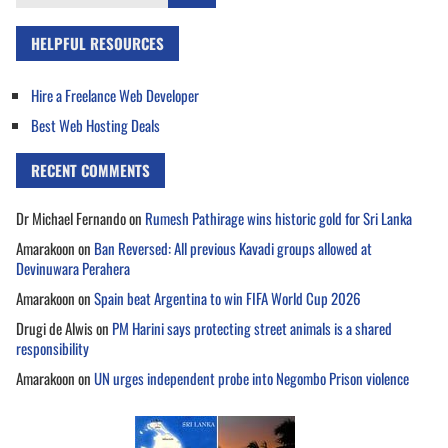
for:
HELPFUL RESOURCES
Hire a Freelance Web Developer
Best Web Hosting Deals
RECENT COMMENTS
Dr Michael Fernando
on
Rumesh Pathirage wins historic gold for Sri Lanka
Amarakoon
on
Ban Reversed: All previous Kavadi groups allowed at
Devinuwara Perahera
Amarakoon
on
Spain beat Argentina to win FIFA World Cup 2026
Drugi de Alwis
on
PM Harini says protecting street animals is a shared
responsibility
Amarakoon
on
UN urges independent probe into Negombo Prison violence