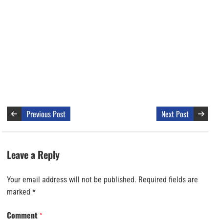
Previous Post
Next Post
Leave a Reply
Your email address will not be published.
Required fields are
marked
*
Comment
*