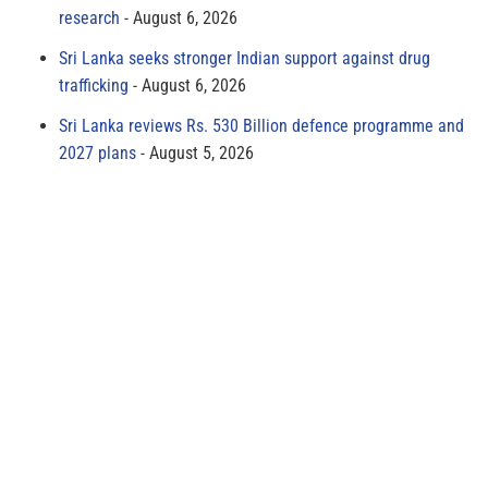
research
August 6, 2026
Sri Lanka seeks stronger Indian support against drug
trafficking
August 6, 2026
Sri Lanka reviews Rs. 530 Billion defence programme and
2027 plans
August 5, 2026