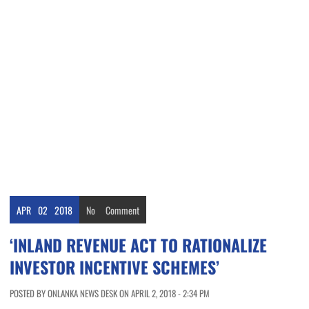
APR
02
2018
No
Comment
‘INLAND REVENUE ACT TO RATIONALIZE
INVESTOR INCENTIVE SCHEMES’
POSTED BY ONLANKA NEWS DESK ON APRIL 2, 2018 - 2:34 PM