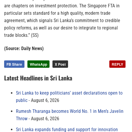
are chapters on investment protection. The Singapore FTA in
particular sets standard for a high quality, modern trade
agreement, which signals Sri Lanka’s commitment to credible
policy reforms, as well as our desire to integrate to regional
trade blocks.” (SS)
(Source: Daily News)
FB Share
WhatsApp
X Post
REPLY
Latest Headlines in Sri Lanka
Sri Lanka to keep politicians’ asset declarations open to
public
August 6, 2026
Rumesh Tharanga becomes World No. 1 in Men’s Javelin
Throw
August 6, 2026
Sri Lanka expands funding and support for innovation