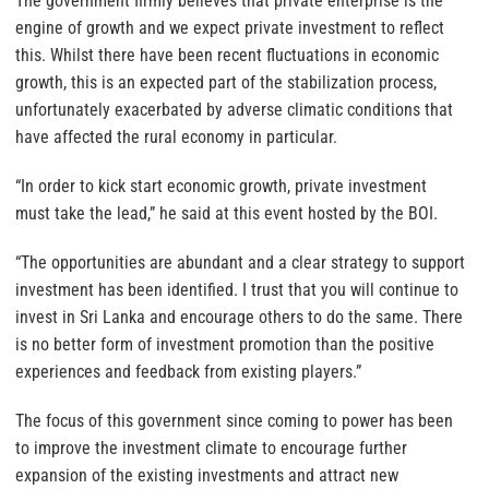
The government firmly believes that private enterprise is the
engine of growth and we expect private investment to reflect
this. Whilst there have been recent fluctuations in economic
growth, this is an expected part of the stabilization process,
unfortunately exacerbated by adverse climatic conditions that
have affected the rural economy in particular.
“In order to kick start economic growth, private investment
must take the lead,” he said at this event hosted by the BOI.
“The opportunities are abundant and a clear strategy to support
investment has been identified. I trust that you will continue to
invest in Sri Lanka and encourage others to do the same. There
is no better form of investment promotion than the positive
experiences and feedback from existing players.”
The focus of this government since coming to power has been
to improve the investment climate to encourage further
expansion of the existing investments and attract new