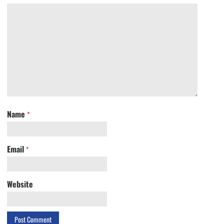
Name
*
Email
*
Website