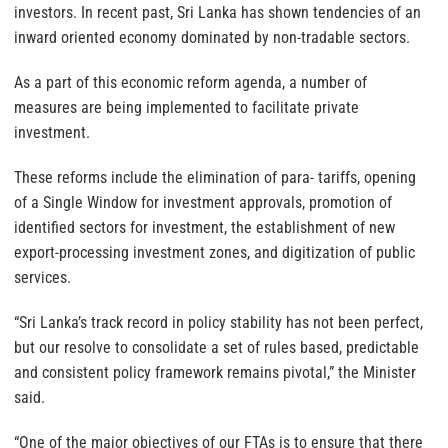
investors. In recent past, Sri Lanka has shown tendencies of an
inward oriented economy dominated by non-tradable sectors.
As a part of this economic reform agenda, a number of
measures are being implemented to facilitate private
investment.
These reforms include the elimination of para- tariffs, opening
of a Single Window for investment approvals, promotion of
identified sectors for investment, the establishment of new
export-processing investment zones, and digitization of public
services.
“Sri Lanka’s track record in policy stability has not been perfect,
but our resolve to consolidate a set of rules based, predictable
and consistent policy framework remains pivotal,” the Minister
said.
“One of the major objectives of our FTAs is to ensure that there