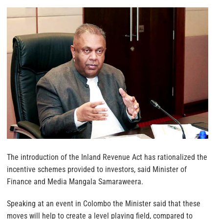
The introduction of the Inland Revenue Act has rationalized the
incentive schemes provided to investors, said Minister of
Finance and Media Mangala Samaraweera.
Speaking at an event in Colombo the Minister said that these
moves will help to create a level playing field, compared to