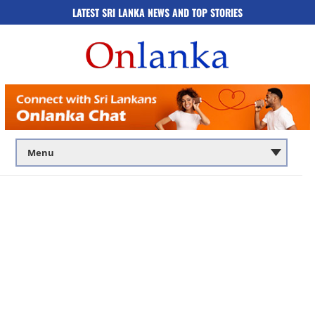
LATEST SRI LANKA NEWS AND TOP STORIES