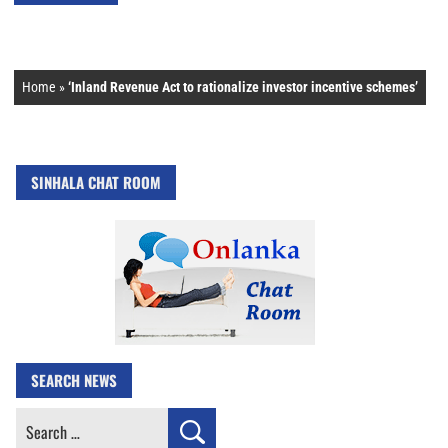
Home
»
‘Inland Revenue Act to rationalize investor incentive schemes’
SINHALA CHAT ROOM
SEARCH NEWS
Search