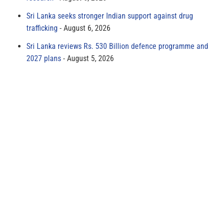
Sri Lanka seeks stronger Indian support against drug
trafficking
August 6, 2026
Sri Lanka reviews Rs. 530 Billion defence programme and
2027 plans
August 5, 2026