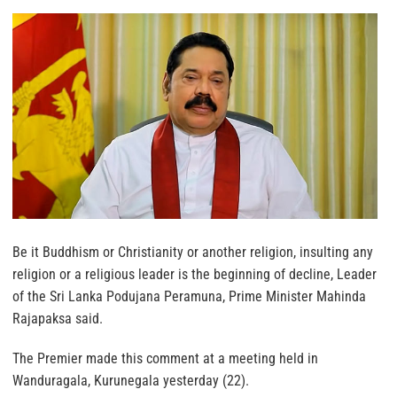
Be it Buddhism or Christianity or another religion, insulting any
religion or a religious leader is the beginning of decline, Leader
of the Sri Lanka Podujana Peramuna, Prime Minister Mahinda
Rajapaksa said.
The Premier made this comment at a meeting held in
Wanduragala, Kurunegala yesterday (22).