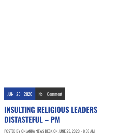
JUN
23
2020
No
Comment
INSULTING RELIGIOUS LEADERS
DISTASTEFUL – PM
POSTED BY ONLANKA NEWS DESK ON JUNE 23, 2020 - 8:38 AM