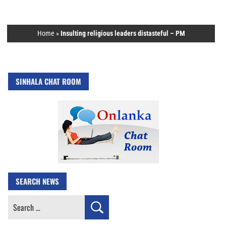
Home
»
Insulting religious leaders distasteful – PM
SINHALA CHAT ROOM
SEARCH NEWS
Search
for: