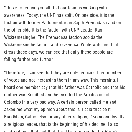
“I have to remind you all that our team is working with
awareness. Today, the UNP has split. On one side, it is the
faction with former Parliamentarian Sajith Premadasa and on
the other side it is the faction with UNP Leader Ranil
Wickremesinghe. The Premadasa faction scolds the
Wickremesinghe faction and vice versa. While watching that
circus these days, we can see that daily these people are
falling further and further.
“Therefore, I can see that they are only reducing their number
of votes and not increasing them in any way. This morning, I
heard one member say that his father was Catholic and that his
mother was Buddhist and he insulted the Archbishop of
Colombo in a very bad way. A certain person called me and
asked me what my opinion about this is. I said that be it
Buddhism, Catholicism or any other religion, if someone insults
a religious leader, that is the beginning of his decline. I also
said, not only that, but that it will be a reason for his Party’s