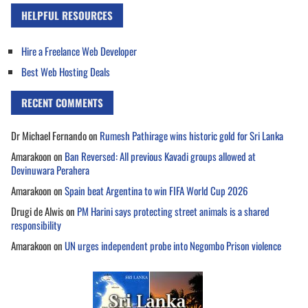
HELPFUL RESOURCES
Hire a Freelance Web Developer
Best Web Hosting Deals
RECENT COMMENTS
Dr Michael Fernando
on
Rumesh Pathirage wins historic gold for Sri Lanka
Amarakoon
on
Ban Reversed: All previous Kavadi groups allowed at
Devinuwara Perahera
Amarakoon
on
Spain beat Argentina to win FIFA World Cup 2026
Drugi de Alwis
on
PM Harini says protecting street animals is a shared
responsibility
Amarakoon
on
UN urges independent probe into Negombo Prison violence