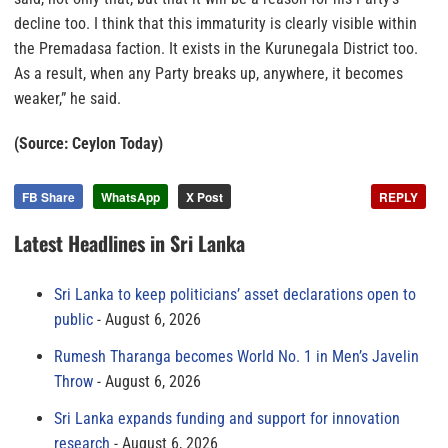
decline too. I think that this immaturity is clearly visible within
the Premadasa faction. It exists in the Kurunegala District too.
As a result, when any Party breaks up, anywhere, it becomes
weaker,” he said.
(Source: Ceylon Today)
FB Share
WhatsApp
X Post
REPLY
Latest Headlines in Sri Lanka
Sri Lanka to keep politicians’ asset declarations open to
public
August 6, 2026
Rumesh Tharanga becomes World No. 1 in Men’s Javelin
Throw
August 6, 2026
Sri Lanka expands funding and support for innovation
research
August 6, 2026