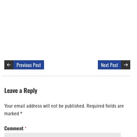
Previous Post
Next Post
Leave a Reply
Your email address will not be published.
Required fields are
marked
*
Comment
*