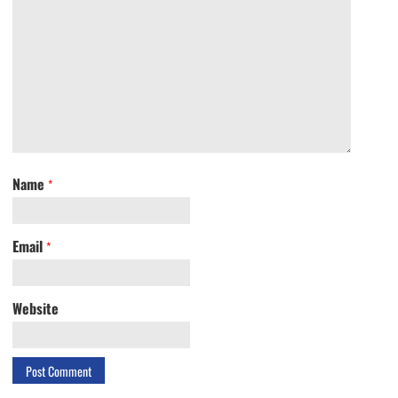
Name
*
Email
*
Website