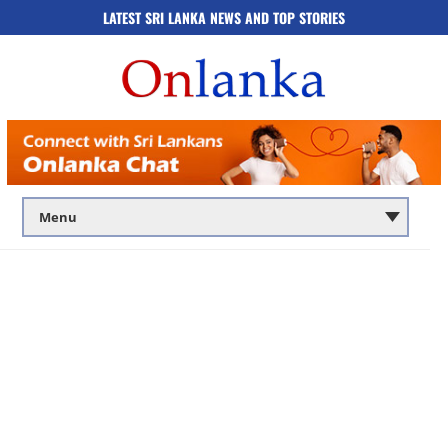
LATEST SRI LANKA NEWS AND TOP STORIES