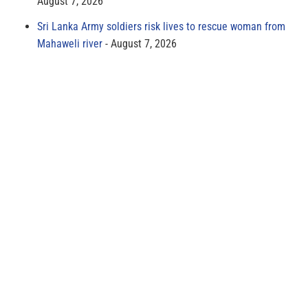
August 7, 2026
Sri Lanka Army soldiers risk lives to rescue woman from
Mahaweli river
August 7, 2026