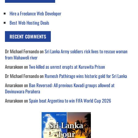
Hire a Freelance Web Developer
Best Web Hosting Deals
RECENT COMMENTS
Dr Michael Fernando
on
Sri Lanka Army soldiers risk lives to rescue woman
from Mahaweli river
Amarakoon
on
Two killed as unrest erupts at Kuruwita Prison
Dr Michael Fernando
on
Rumesh Pathirage wins historic gold for Sri Lanka
Amarakoon
on
Ban Reversed: All previous Kavadi groups allowed at
Devinuwara Perahera
Amarakoon
on
Spain beat Argentina to win FIFA World Cup 2026