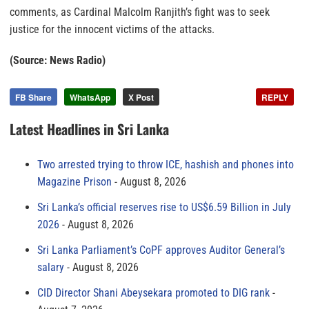
comments, as Cardinal Malcolm Ranjith’s fight was to seek
justice for the innocent victims of the attacks.
(Source: News Radio)
FB Share
WhatsApp
X Post
REPLY
Latest Headlines in Sri Lanka
Two arrested trying to throw ICE, hashish and phones into
Magazine Prison
August 8, 2026
Sri Lanka’s official reserves rise to US$6.59 Billion in July
2026
August 8, 2026
Sri Lanka Parliament’s CoPF approves Auditor General’s
salary
August 8, 2026
CID Director Shani Abeysekara promoted to DIG rank