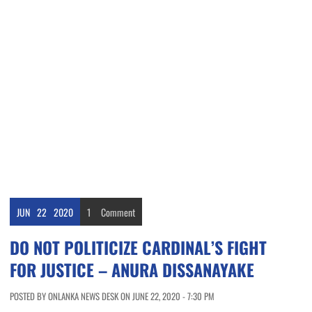
JUN
22
2020
1
Comment
DO NOT POLITICIZE CARDINAL’S FIGHT
FOR JUSTICE – ANURA DISSANAYAKE
POSTED BY ONLANKA NEWS DESK ON JUNE 22, 2020 - 7:30 PM