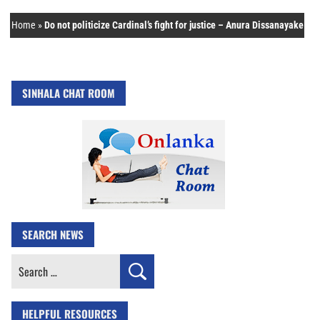
Home
»
Do not politicize Cardinal’s fight for justice – Anura Dissanayake
SINHALA CHAT ROOM
SEARCH NEWS
Search
for:
HELPFUL RESOURCES