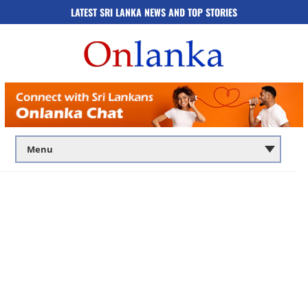
LATEST SRI LANKA NEWS AND TOP STORIES