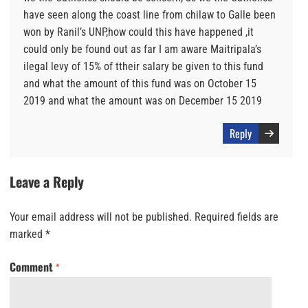
have seen along the coast line from chilaw to Galle been
won by Ranil’s UNP,how could this have happened ,it
could only be found out as far I am aware Maitripala’s
ilegal levy of 15% of ttheir salary be given to this fund
and what the amount of this fund was on October 15
2019 and what the amount was on December 15 2019
Reply
Leave a Reply
Your email address will not be published.
Required fields are
marked
*
Comment
*