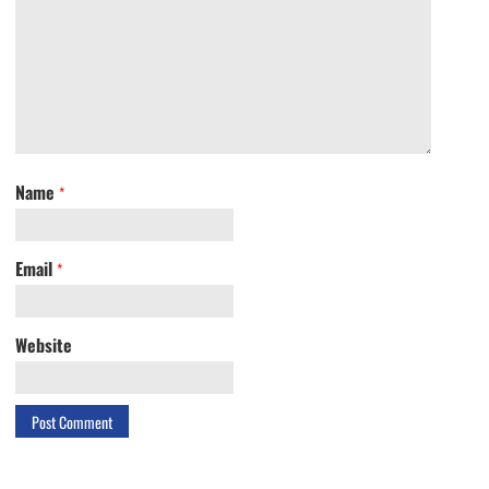
Name
*
Email
*
Website