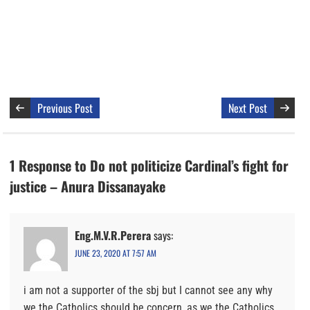
Previous Post
Next Post
1 Response to Do not politicize Cardinal’s fight for
justice – Anura Dissanayake
Eng.M.V.R.Perera
says:
JUNE 23, 2020 AT 7:57 AM
i am not a supporter of the sbj but I cannot see any why
we the Catholics should be concern, as we the Catholics