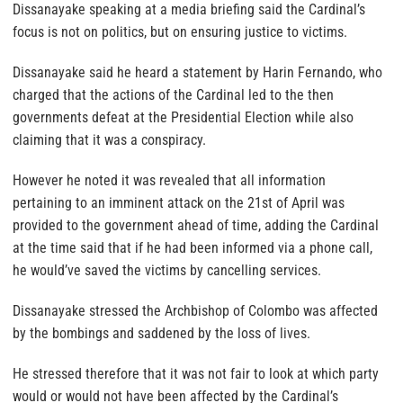
Dissanayake speaking at a media briefing said the Cardinal’s
focus is not on politics, but on ensuring justice to victims.
Dissanayake said he heard a statement by Harin Fernando, who
charged that the actions of the Cardinal led to the then
governments defeat at the Presidential Election while also
claiming that it was a conspiracy.
However he noted it was revealed that all information
pertaining to an imminent attack on the 21st of April was
provided to the government ahead of time, adding the Cardinal
at the time said that if he had been informed via a phone call,
he would’ve saved the victims by cancelling services.
Dissanayake stressed the Archbishop of Colombo was affected
by the bombings and saddened by the loss of lives.
He stressed therefore that it was not fair to look at which party
would or would not have been affected by the Cardinal’s