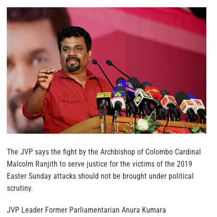
The JVP says the fight by the Archbishop of Colombo Cardinal
Malcolm Ranjith to serve justice for the victims of the 2019
Easter Sunday attacks should not be brought under political
scrutiny.
JVP Leader Former Parliamentarian Anura Kumara