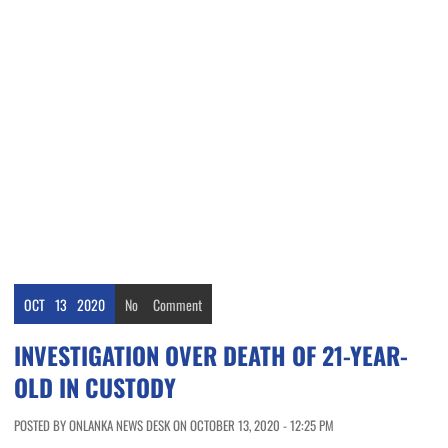
OCT
13
2020
No
Comment
INVESTIGATION OVER DEATH OF 21-YEAR-
OLD IN CUSTODY
POSTED BY ONLANKA NEWS DESK ON OCTOBER 13, 2020 - 12:25 PM