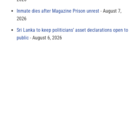
Inmate dies after Magazine Prison unrest
August 7,
2026
Sri Lanka to keep politicians’ asset declarations open to
public
August 6, 2026