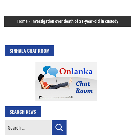
Home
»
Investigation over death of 21-year-old in custody
SINHALA CHAT ROOM
SEARCH NEWS
Search
for: