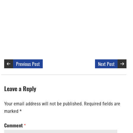
Previous Post
Next Post
Leave a Reply
Your email address will not be published.
Required fields are
marked
*
Comment
*