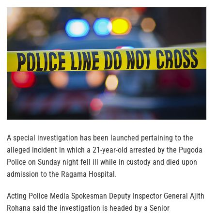
A special investigation has been launched pertaining to the
alleged incident in which a 21-year-old arrested by the Pugoda
Police on Sunday night fell ill while in custody and died upon
admission to the Ragama Hospital.
Acting Police Media Spokesman Deputy Inspector General Ajith
Rohana said the investigation is headed by a Senior