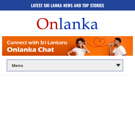
LATEST SRI LANKA NEWS AND TOP STORIES