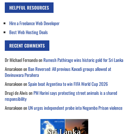
HELPFUL RESOURCES
Hire a Freelance Web Developer
Best Web Hosting Deals
RECENT COMMENTS
Dr Michael Fernando
on
Rumesh Pathirage wins historic gold for Sri Lanka
Amarakoon
on
Ban Reversed: All previous Kavadi groups allowed at
Devinuwara Perahera
Amarakoon
on
Spain beat Argentina to win FIFA World Cup 2026
Drugi de Alwis
on
PM Harini says protecting street animals is a shared
responsibility
Amarakoon
on
UN urges independent probe into Negombo Prison violence