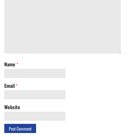
Name
*
Email
*
Website