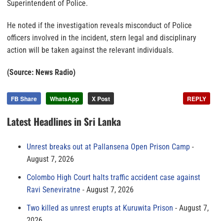
Superintendent of Police.
He noted if the investigation reveals misconduct of Police
officers involved in the incident, stern legal and disciplinary
action will be taken against the relevant individuals.
(Source: News Radio)
FB Share
WhatsApp
X Post
REPLY
Latest Headlines in Sri Lanka
Unrest breaks out at Pallansena Open Prison Camp
August 7, 2026
Colombo High Court halts traffic accident case against
Ravi Seneviratne
August 7, 2026
Two killed as unrest erupts at Kuruwita Prison
August 7,
2026