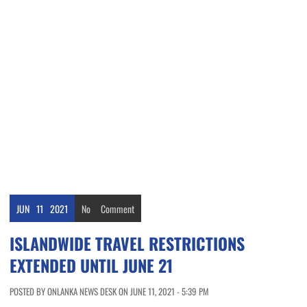
JUN
11
2021
No
Comment
ISLANDWIDE TRAVEL RESTRICTIONS
EXTENDED UNTIL JUNE 21
POSTED BY ONLANKA NEWS DESK ON JUNE 11, 2021 - 5:39 PM