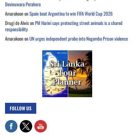
Devinuwara Perahera
Amarakoon
on
Spain beat Argentina to win FIFA World Cup 2026
Drugi de Alwis
on
PM Harini says protecting street animals is a shared
responsibility
Amarakoon
on
UN urges independent probe into Negombo Prison violence
FOLLOW US