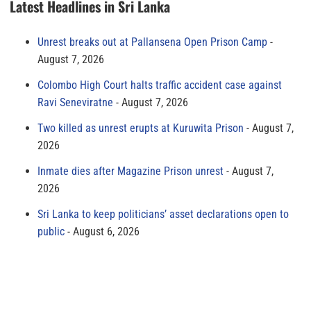
Latest Headlines in Sri Lanka
Unrest breaks out at Pallansena Open Prison Camp
August 7, 2026
Colombo High Court halts traffic accident case against
Ravi Seneviratne
August 7, 2026
Two killed as unrest erupts at Kuruwita Prison
August 7,
2026
Inmate dies after Magazine Prison unrest
August 7,
2026
Sri Lanka to keep politicians’ asset declarations open to
public
August 6, 2026