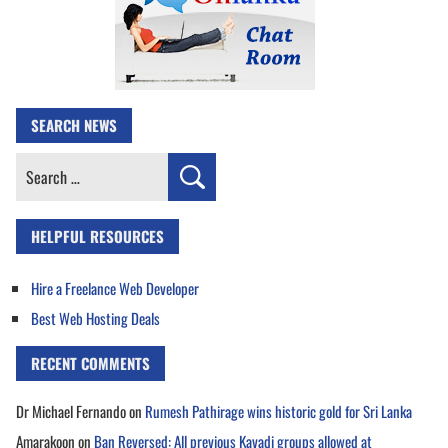
SEARCH NEWS
Search
for:
HELPFUL RESOURCES
Hire a Freelance Web Developer
Best Web Hosting Deals
RECENT COMMENTS
Dr Michael Fernando
on
Rumesh Pathirage wins historic gold for Sri Lanka
Amarakoon
on
Ban Reversed: All previous Kavadi groups allowed at