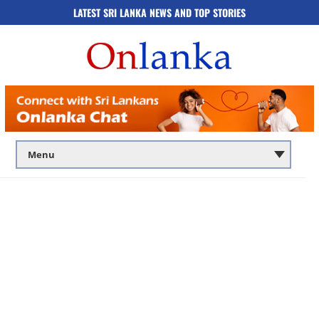
LATEST SRI LANKA NEWS AND TOP STORIES