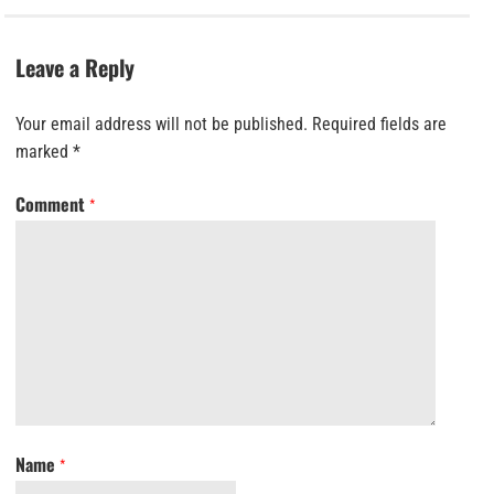
Leave a Reply
Your email address will not be published.
Required fields are
marked
*
Comment
*
Name
*