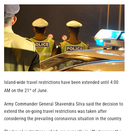
Island-wide travel restrictions have been extended until 4:00
AM on the 21
of June.
st
Army Commander General Shavendra Silva said the decision to
extend the on-going travel restrictions was taken after
considering the prevailing coronavirus situation in the country.