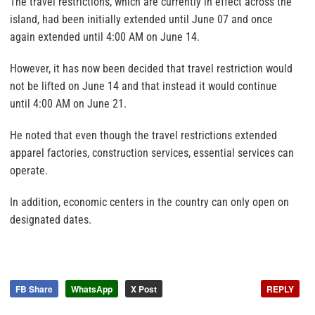
The travel restrictions, which are currently in effect across the
island, had been initially extended until June 07 and once
again extended until 4:00 AM on June 14.
However, it has now been decided that travel restriction would
not be lifted on June 14 and that instead it would continue
until 4:00 AM on June 21.
He noted that even though the travel restrictions extended
apparel factories, construction services, essential services can
operate.
In addition, economic centers in the country can only open on
designated dates.
FB Share
WhatsApp
X Post
REPLY