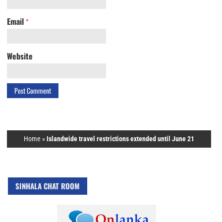
Email
*
Website
Home
»
Islandwide travel restrictions extended until June 21
SINHALA CHAT ROOM