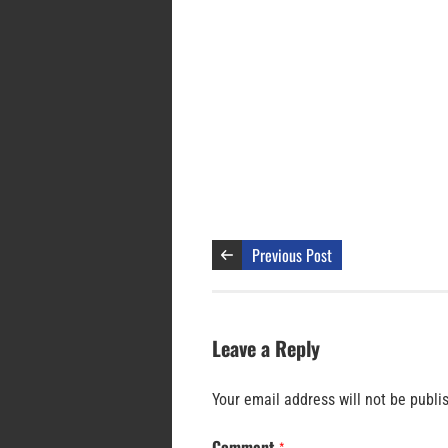
Previous Post
Leave a Reply
Your email address will not be publi
Comment
*