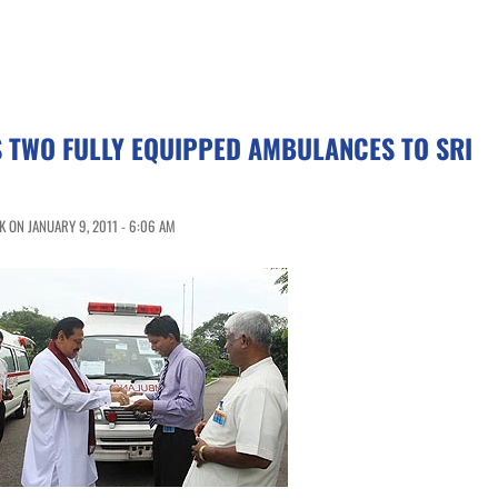
 TWO FULLY EQUIPPED AMBULANCES TO SRI
 ON JANUARY 9, 2011 - 6:06 AM