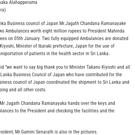
naka Alahapperuma
ra)
anka Business council of Japan Mr.Jagath Chandana Ramanayake
 two Ambulances worth eight million rupees to President Mahinda
rees on 05th January. Two fully equipped Ambulances are donated
Kiyoshi, Minister of Ibaraki prefecture, Japan for the use of
sportation of patients in the health sector in Sri Lanka.
d “we want to say big thank you to Minister Takano Kiyoshi and all
 Lanka Business Council of Japan who have contributed for the
usiness council of Japan coordinated the shipment to Sri Lanka and
ping and all other costs.
e Mr Jagath Chandana Ramanayaka hands over the keys and
ances to the President and checking the facilities and the
esident, Mr.Gamini Senarath is also in the pictures.