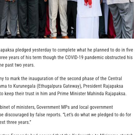
apaksa pledged yesterday to complete what he planned to do in five
 three years of his term though the COVID-19 pandemic obstructed his
he past two years.
y to mark the inauguration of the second phase of the Central
ama to Kurunegala (Ethugalpura Gateway), President Rajapaksa
to keep their trust in him and Prime Minister Mahinda Rajapaksa.
abinet of ministers, Government MPs and local government
be discouraged by false reports. “Let’s do what we pledged to do for
ext three years.”