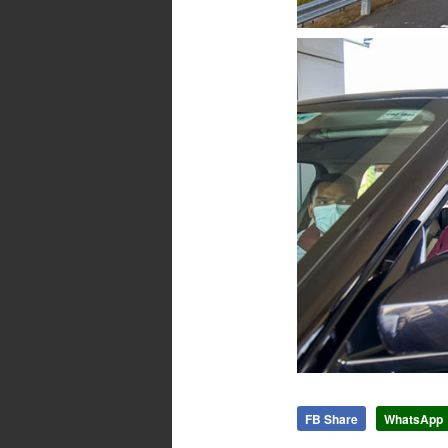
FB Share
WhatsApp