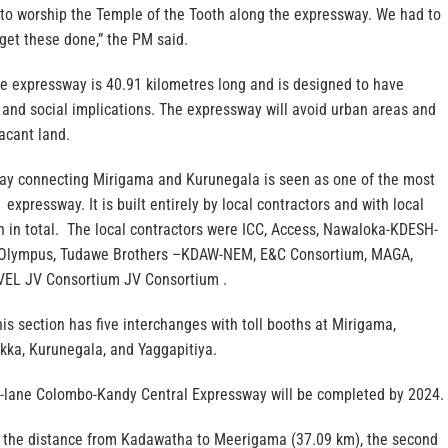
y to worship the Temple of the Tooth along the expressway. We had to
get these done,” the PM said.
e expressway is 40.91 kilometres long and is designed to have
and social implications. The expressway will avoid urban areas and
acant land.
ay connecting Mirigama and Kurunegala is seen as one of the most
expressway. It is built entirely by local contractors and with local
n in total. The local contractors were ICC, Access, Nawaloka-KDESH-
, Olympus, Tudawe Brothers –KDAW-NEM, E&C Consortium, MAGA,
EL JV Consortium JV Consortium .
is section has five interchanges with toll booths at Mirigama,
a, Kurunegala, and Yaggapitiya.
r-lane Colombo-Kandy Central Expressway will be completed by 2024.
rs the distance from Kadawatha to Meerigama (37.09 km), the second