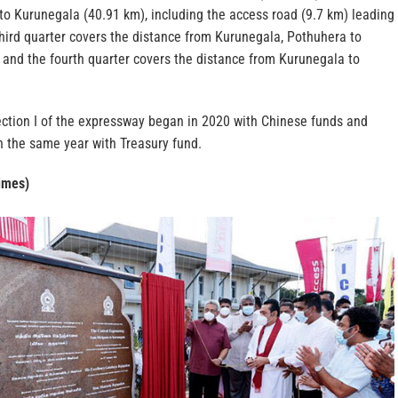
to Kurunegala (40.91 km), including the access road (9.7 km) leading
hird quarter covers the distance from Kurunegala, Pothuhera to
 and the fourth quarter covers the distance from Kurunegala to
ection I of the expressway began in 2020 with Chinese funds and
in the same year with Treasury fund.
imes)