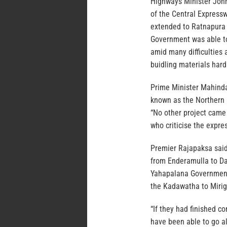
Highways Minister Joh
of the Central Expressw
extended to Ratnapura 
Government was able to
amid many difficulties
buidling materials hard
Prime Minister Mahinda
known as the Northern 
“No other project came 
who criticise the expre
Premier Rajapaksa said
from Enderamulla to D
Yahapalana Government 
the Kadawatha to Mirig
“If they had finished c
have been able to go 