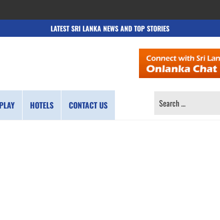
LATEST SRI LANKA NEWS AND TOP STORIES
SEARCH
PLAY
HOTELS
CONTACT US
FOR: