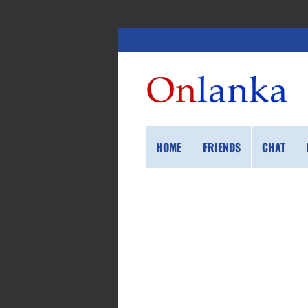
HOME
FRIENDS
CHAT