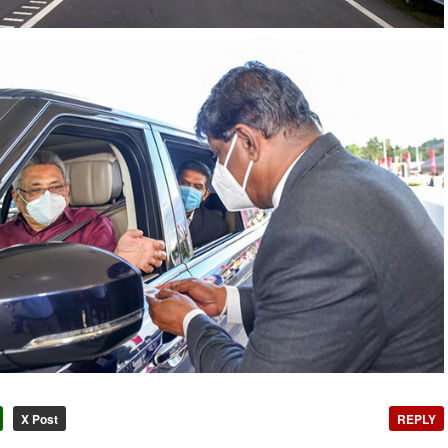
X Post
REPLY