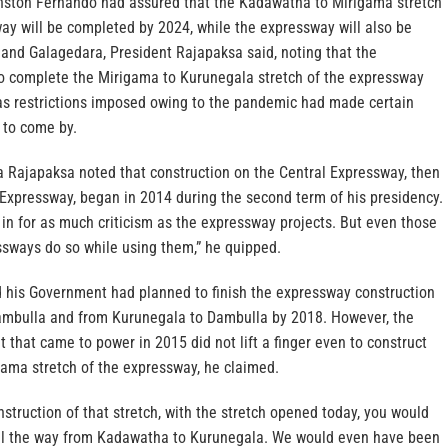
nston Fernando had assured that the Kadawatha to Mirigama stretch
ay will be completed by 2024, while the expressway will also be
and Galagedara, President Rajapaksa said, noting that the
 complete the Mirigama to Kurunegala stretch of the expressway
 as restrictions imposed owing to the pandemic had made certain
 to come by.
 Rajapaksa noted that construction on the Central Expressway, then
Expressway, began in 2014 during the second term of his presidency.
in for as much criticism as the expressway projects. But even those
ssways do so while using them,” he quipped.
 his Government had planned to finish the expressway construction
ambulla and from Kurunegala to Dambulla by 2018. However, the
that came to power in 2015 did not lift a finger even to construct
ama stretch of the expressway, he claimed.
onstruction of that stretch, with the stretch opened today, you would
all the way from Kadawatha to Kurunegala. We would even have been