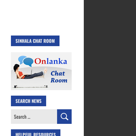
SINHALA CHAT ROOM
SEARCH NEWS
Search
for:
HELPFUL RESOURCES