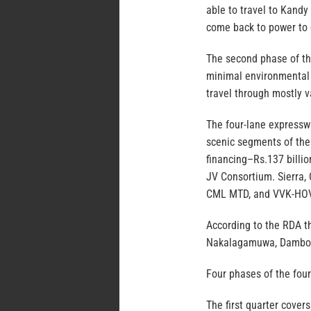
able to travel to Kand
come back to power to 
The second phase of th
minimal environmental 
travel through mostly v
The four-lane expressw
scenic segments of the 
financing–Rs.137 billio
JV Consortium. Sierra
CML MTD, and VVK-HOV
According to the RDA th
Nakalagamuwa, Dambokk
Four phases of the fou
The first quarter cove