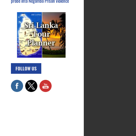
probe into Negombo Prison violence
FOLLOW US