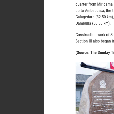
quarter from Mirigama 
up to Ambepussa, the t
Galagedara (32.50 km),
Dambulla (60.30 km).
Construction work of S
Section III also began 
(Source: The Sunday T