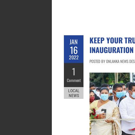
KEEP YOUR TRU
JAN
16
INAUGURATION
2022
POSTED BY ONLANKA NEWS DESK
1
Comment
LOCAL
NEWS