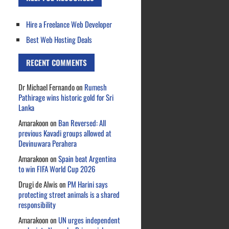
Hire a Freelance Web Developer
Best Web Hosting Deals
RECENT COMMENTS
Dr Michael Fernando
on
Rumesh
Pathirage wins historic gold for Sri
Lanka
Amarakoon
on
Ban Reversed: All
previous Kavadi groups allowed at
Devinuwara Perahera
Amarakoon
on
Spain beat Argentina
to win FIFA World Cup 2026
Drugi de Alwis
on
PM Harini says
protecting street animals is a shared
responsibility
Amarakoon
on
UN urges independent