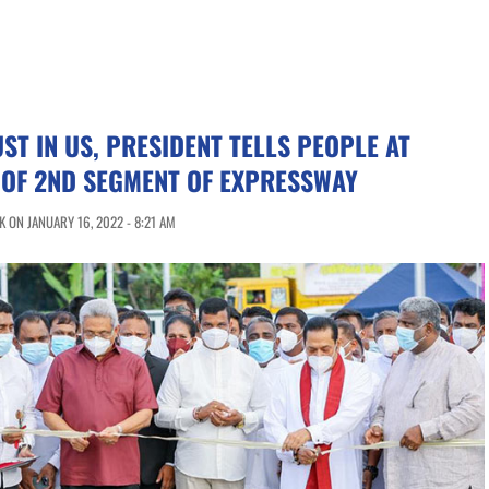
ST IN US, PRESIDENT TELLS PEOPLE AT
 OF 2ND SEGMENT OF EXPRESSWAY
 ON JANUARY 16, 2022 - 8:21 AM