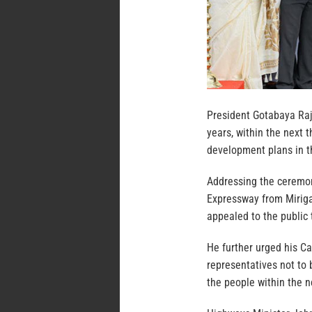
President Gotabaya Raj
years, within the next
development plans in t
Addressing the ceremon
Expressway from Mirig
appealed to the public 
He further urged his C
representatives not to 
the people within the n