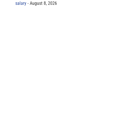
salary
August 8, 2026