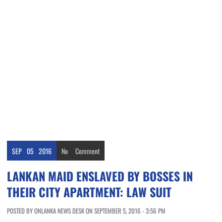
SEP
05
2016
No
Comment
LANKAN MAID ENSLAVED BY BOSSES IN
THEIR CITY APARTMENT: LAW SUIT
POSTED BY ONLANKA NEWS DESK ON SEPTEMBER 5, 2016 - 3:56 PM