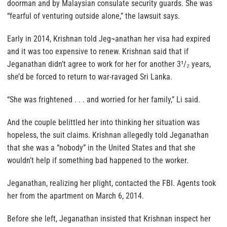
doorman and by Malaysian consulate security guards. She was
“fearful of venturing outside alone,” the lawsuit says.
Early in 2014, Krishnan told Jeg¬anathan her visa had expired
and it was too expensive to renew. Krishnan said that if
Jeganathan didn’t agree to work for her for another 3¹/₂ years,
she’d be forced to return to war-ravaged Sri Lanka.
“She was frightened . . . and worried for her family,” Li said.
And the couple belittled her into thinking her situation was
hopeless, the suit claims. Krishnan allegedly told Jeganathan
that she was a “nobody” in the United States and that she
wouldn’t help if something bad happened to the worker.
Jeganathan, realizing her plight, contacted the FBI. Agents took
her from the apartment on March 6, 2014.
Before she left, Jeganathan insisted that Krishnan inspect her