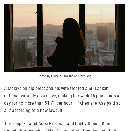
(Photo by Giorgio Trovato on Unsplash)
A Malaysian diplomat and his wife treated a Sri Lankan
national virtually as a slave, making her work 15-plus hours a
day for no more than $1.71 per hour — “when she was paid at
all,” according to a new lawsuit.
The couple, Tamil Arasi Krishnan and hubby Danish Kumar,
forbade Parimaladevi “Mala” Jeganathan from leaving their