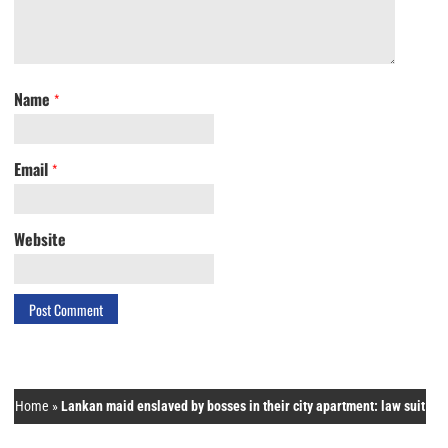
Name
*
Email
*
Website
Home
»
Lankan maid enslaved by bosses in their city apartment: law suit