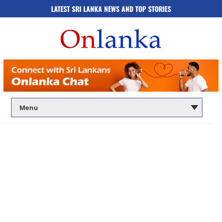
LATEST SRI LANKA NEWS AND TOP STORIES