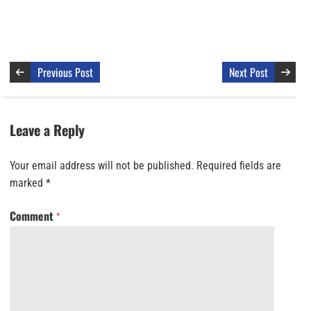
Previous Post
Next Post
Leave a Reply
Your email address will not be published.
Required fields are
marked
*
Comment
*