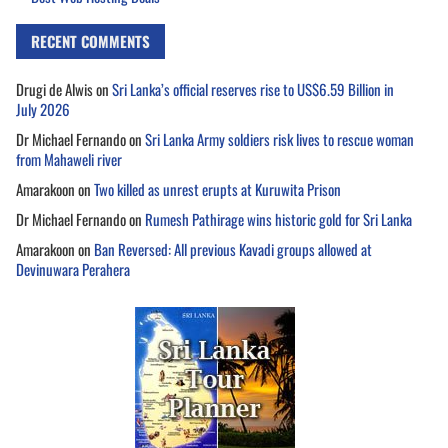
RECENT COMMENTS
Drugi de Alwis
on
Sri Lanka’s official reserves rise to US$6.59 Billion in
July 2026
Dr Michael Fernando
on
Sri Lanka Army soldiers risk lives to rescue woman
from Mahaweli river
Amarakoon
on
Two killed as unrest erupts at Kuruwita Prison
Dr Michael Fernando
on
Rumesh Pathirage wins historic gold for Sri Lanka
Amarakoon
on
Ban Reversed: All previous Kavadi groups allowed at
Devinuwara Perahera