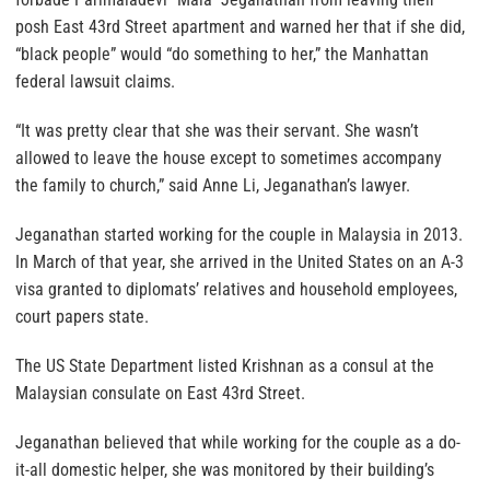
posh East 43rd Street apartment and warned her that if she did,
“black people” would “do something to her,” the Manhattan
federal lawsuit claims.
“It was pretty clear that she was their servant. She wasn’t
allowed to leave the house except to sometimes accompany
the family to church,” said Anne Li, Jeganathan’s lawyer.
Jeganathan started working for the couple in Malaysia in 2013.
In March of that year, she arrived in the United States on an A-3
visa granted to diplomats’ relatives and household employees,
court papers state.
The US State Department listed Krishnan as a consul at the
Malaysian consulate on East 43rd Street.
Jeganathan believed that while working for the couple as a do-
it-all domestic helper, she was monitored by their building’s