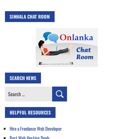
SINHALA CHAT ROOM
SEARCH NEWS
Search
for:
HELPFUL RESOURCES
Hire a Freelance Web Developer
Best Web Hosting Deals