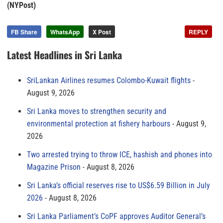
(NYPost)
FB Share
WhatsApp
X Post
REPLY
Latest Headlines in Sri Lanka
SriLankan Airlines resumes Colombo-Kuwait flights
August 9, 2026
Sri Lanka moves to strengthen security and
environmental protection at fishery harbours
August 9,
2026
Two arrested trying to throw ICE, hashish and phones into
Magazine Prison
August 8, 2026
Sri Lanka’s official reserves rise to US$6.59 Billion in July
2026
August 8, 2026
Sri Lanka Parliament’s CoPF approves Auditor General’s