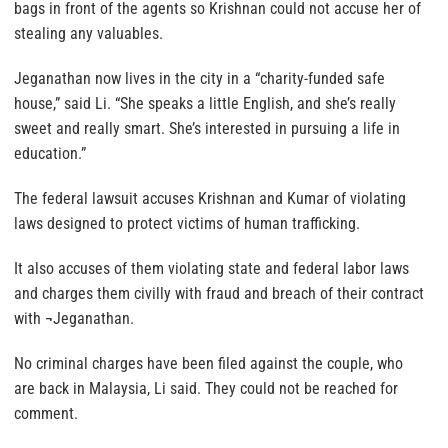
bags in front of the agents so Krishnan could not accuse her of
stealing any valuables.
Jeganathan now lives in the city in a “charity-funded safe
house,” said Li. “She speaks a little English, and she’s really
sweet and really smart. She’s interested in pursuing a life in
education.”
The federal lawsuit accuses Krishnan and Kumar of violating
laws designed to protect victims of human trafficking.
It also accuses of them violating state and federal labor laws
and charges them civilly with fraud and breach of their contract
with ¬Jeganathan.
No criminal charges have been filed against the couple, who
are back in Malaysia, Li said. They could not be reached for
comment.