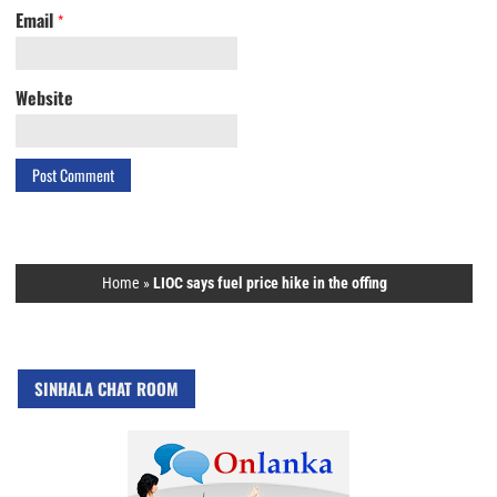
Email
*
Website
Home
»
LIOC says fuel price hike in the offing
SINHALA CHAT ROOM