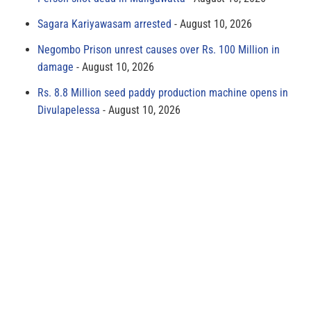
Sagara Kariyawasam arrested
August 10, 2026
Negombo Prison unrest causes over Rs. 100 Million in
damage
August 10, 2026
Rs. 8.8 Million seed paddy production machine opens in
Divulapelessa
August 10, 2026