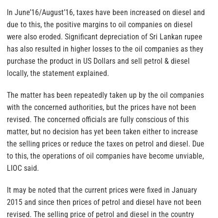
In June’16/August’16, taxes have been increased on diesel and
due to this, the positive margins to oil companies on diesel
were also eroded. Significant depreciation of Sri Lankan rupee
has also resulted in higher losses to the oil companies as they
purchase the product in US Dollars and sell petrol & diesel
locally, the statement explained.
The matter has been repeatedly taken up by the oil companies
with the concerned authorities, but the prices have not been
revised. The concerned officials are fully conscious of this
matter, but no decision has yet been taken either to increase
the selling prices or reduce the taxes on petrol and diesel. Due
to this, the operations of oil companies have become unviable,
LIOC said.
It may be noted that the current prices were fixed in January
2015 and since then prices of petrol and diesel have not been
revised. The selling price of petrol and diesel in the country