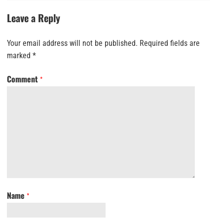
Leave a Reply
Your email address will not be published.
Required fields are
marked
*
Comment
*
Name
*