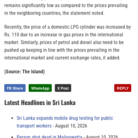
remains significantly low as compared to the prices prevailing
in the neighboring countries, the statement noted.
Recently, the price of a domestic LPG cylinder was increased by
Rs. 110 due to an increase in gas prices in the international
market. Similarly, prices of petrol and diesel also need to be
pushed up keeping in line with the prices prevailing in the
international market and current exchange rates, it added.
(Source: The Island)
FB Share
WhatsApp
X Post
REPLY
Latest Headlines in Sri Lanka
Sri Lanka expands mobile drug testing for public
transport workers
August 10, 2026
Person shot dead in Maligawatta
August 10, 2026