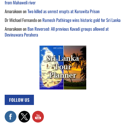
from Mahaweli river
Amarakoon
on
Two killed as unrest erupts at Kuruwita Prison
Dr Michael Fernando
on
Rumesh Pathirage wins historic gold for Sri Lanka
Amarakoon
on
Ban Reversed: All previous Kavadi groups allowed at
Devinuwara Perahera
FOLLOW US