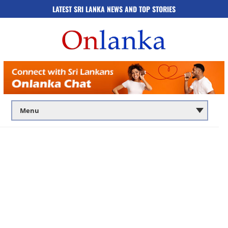
LATEST SRI LANKA NEWS AND TOP STORIES