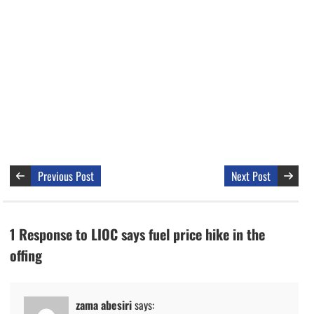
Previous Post
Next Post
1 Response to LIOC says fuel price hike in the
offing
zama abesiri
says: