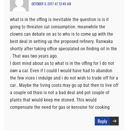
OCTOBER 3, 2017 AT 12:49 AM
what is in the offing is inevitable the question is is it
going to threaten cut consumption. meanwhile the
clowns can debate on as to who is to come up with the
best deal in setting up the proposed refinery. Ranwaka
shortly after taking office speculated on finding oil in the
. That was two years ago.
I dont mind about as to what is in the offing for I do not
own a car. Even if I could I would have had to abandon
the few vices i indulge and i do not wish to trade off for a
car.. Maybe the living costs may go up but then to live off
a couple od thasi is not a bad deal and pot couple of
plants that would keep me stoned. This would
compensate the need for gas or kerosine for cooking
Reply