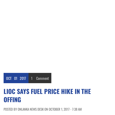
OCT
01
2017
1
Comment
LIOC SAYS FUEL PRICE HIKE IN THE
OFFING
POSTED BY ONLANKA NEWS DESK ON OCTOBER 1, 2017 - 7:38 AM