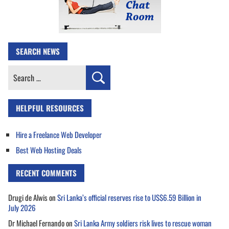
SEARCH NEWS
Search
for:
HELPFUL RESOURCES
Hire a Freelance Web Developer
Best Web Hosting Deals
RECENT COMMENTS
Drugi de Alwis
on
Sri Lanka’s official reserves rise to US$6.59 Billion in
July 2026
Dr Michael Fernando
on
Sri Lanka Army soldiers risk lives to rescue woman