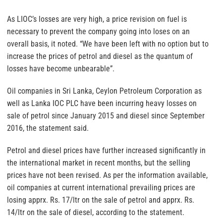
As LIOC’s losses are very high, a price revision on fuel is
necessary to prevent the company going into loses on an
overall basis, it noted. “We have been left with no option but to
increase the prices of petrol and diesel as the quantum of
losses have become unbearable”.
Oil companies in Sri Lanka, Ceylon Petroleum Corporation as
well as Lanka IOC PLC have been incurring heavy losses on
sale of petrol since January 2015 and diesel since September
2016, the statement said.
Petrol and diesel prices have further increased significantly in
the international market in recent months, but the selling
prices have not been revised. As per the information available,
oil companies at current international prevailing prices are
losing apprx. Rs. 17/ltr on the sale of petrol and apprx. Rs.
14/ltr on the sale of diesel, according to the statement.