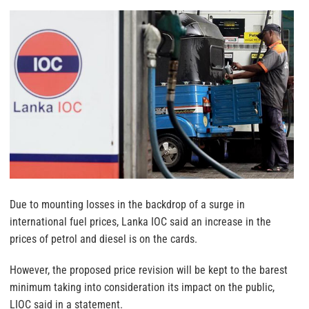
Due to mounting losses in the backdrop of a surge in
international fuel prices, Lanka IOC said an increase in the
prices of petrol and diesel is on the cards.
However, the proposed price revision will be kept to the barest
minimum taking into consideration its impact on the public,
LIOC said in a statement.