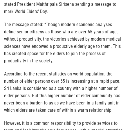
stated President Maithripala Sirisena sending a message to
mark World Elders’ Day.
The message stated: “Though modern economic analyses
define senior citizens as those who are over 65 years of age,
without productivity, the victories achieved by modern medical
sciences have endowed a productive elderly age to them. This
has created space for the elders to join the process of
productivity in the society.
According to the recent statistics on world population, the
number of elder persons over 65 is increasing at a rapid pace.
Sri Lanka is considered as a country with a higher number of
elder persons. But this higher number of elder community has
never been a burden to us as we have been in a family unit in
which elders are taken care of within a warm relationship.
However, it is a common responsibility to provide services to