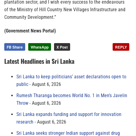
plantation sector, and I wish every success to the endeavours
of the Ministry of Hill Country New Villages Infrastructure and
Community Development.”
(Government News Portal)
FB Share
WhatsApp
X Post
REPLY
Latest Headlines in Sri Lanka
Sri Lanka to keep politicians’ asset declarations open to
public
August 6, 2026
Rumesh Tharanga becomes World No. 1 in Men’s Javelin
Throw
August 6, 2026
Sri Lanka expands funding and support for innovation
research
August 6, 2026
Sri Lanka seeks stronger Indian support against drug