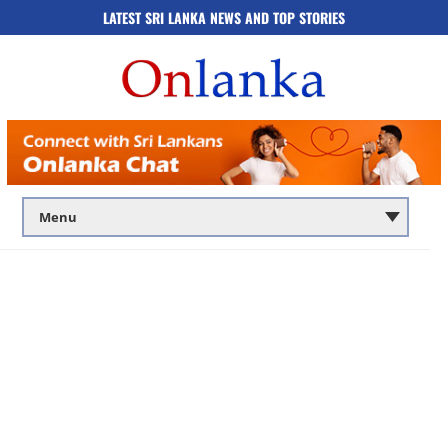
LATEST SRI LANKA NEWS AND TOP STORIES