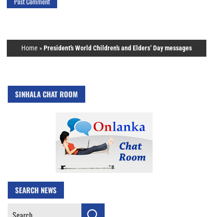
Home
»
President’s World Children’s and Elders’ Day messages
SINHALA CHAT ROOM
SEARCH NEWS
Search