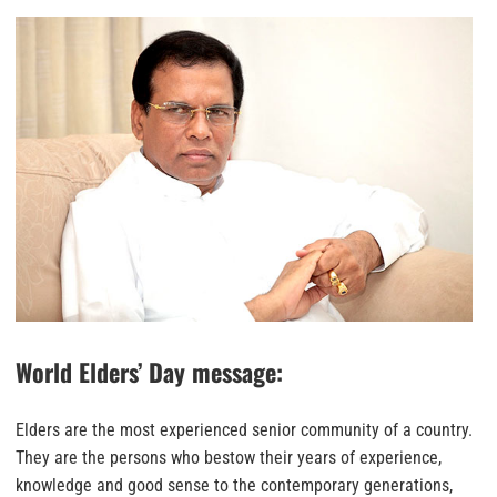
World Elders’ Day message:
Elders are the most experienced senior community of a country.
They are the persons who bestow their years of experience,
knowledge and good sense to the contemporary generations,