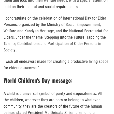
them and look into their welfare needs, with a special attention
paid on their mental and social requirements.
I congratulate on the celebration of International Day for Elder
Persons, organized by the Ministry of Social Empowerment,
Welfare and Kandyan Heritage, and the National Secretariat for
Elders, under the theme ‘Stepping into the Future: Tapping the
Talents, Contributions and Participation of Older Persons in
Society’.
I wish all endeavors made for creating a productive living space
for elders a success!”
World Children’s Day message:
A child is a universal symbol of purity and exquisiteness. All
the children, wherever they are born or belong to whatever
community, they are the creators of the future of the human
beings, stated President Maithripala Sirisena sending a