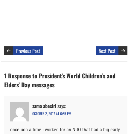
Previous Post
Next Post
1 Response to President’s World Children’s and
Elders’ Day messages
zama abesiri
says:
OCTOBER 2, 2017 AT 6:55 PM
once uon a time i worked for an NGO that had a big early