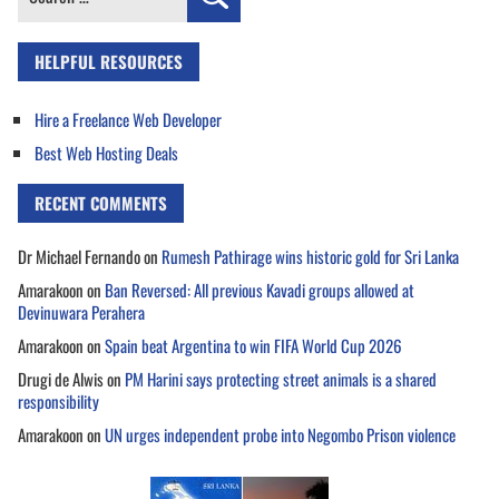
for:
HELPFUL RESOURCES
Hire a Freelance Web Developer
Best Web Hosting Deals
RECENT COMMENTS
Dr Michael Fernando
on
Rumesh Pathirage wins historic gold for Sri Lanka
Amarakoon
on
Ban Reversed: All previous Kavadi groups allowed at
Devinuwara Perahera
Amarakoon
on
Spain beat Argentina to win FIFA World Cup 2026
Drugi de Alwis
on
PM Harini says protecting street animals is a shared
responsibility
Amarakoon
on
UN urges independent probe into Negombo Prison violence