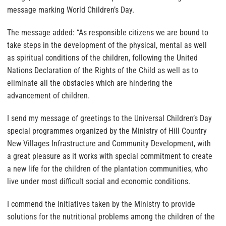
message marking World Children’s Day.
The message added: “As responsible citizens we are bound to
take steps in the development of the physical, mental as well
as spiritual conditions of the children, following the United
Nations Declaration of the Rights of the Child as well as to
eliminate all the obstacles which are hindering the
advancement of children.
I send my message of greetings to the Universal Children’s Day
special programmes organized by the Ministry of Hill Country
New Villages Infrastructure and Community Development, with
a great pleasure as it works with special commitment to create
a new life for the children of the plantation communities, who
live under most difficult social and economic conditions.
I commend the initiatives taken by the Ministry to provide
solutions for the nutritional problems among the children of the