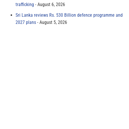
trafficking
August 6, 2026
Sri Lanka reviews Rs. 530 Billion defence programme and
2027 plans
August 5, 2026