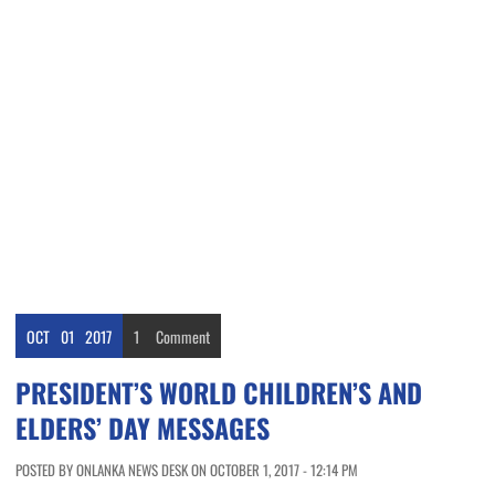
OCT
01
2017
1
Comment
PRESIDENT’S WORLD CHILDREN’S AND
ELDERS’ DAY MESSAGES
POSTED BY ONLANKA NEWS DESK ON OCTOBER 1, 2017 - 12:14 PM