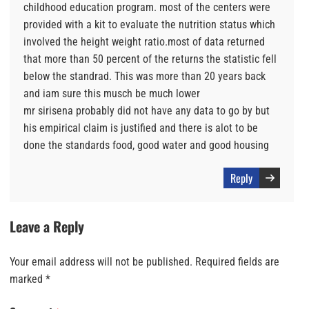
childhood education program. most of the centers were
provided with a kit to evaluate the nutrition status which
involved the height weight ratio.most of data returned
that more than 50 percent of the returns the statistic fell
below the standrad. This was more than 20 years back
and iam sure this musch be much lower
mr sirisena probably did not have any data to go by but
his empirical claim is justified and there is alot to be
done the standards food, good water and good housing
Reply
Leave a Reply
Your email address will not be published.
Required fields are
marked
*