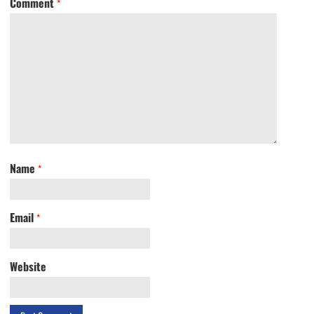
Comment
*
Name
*
Email
*
Website