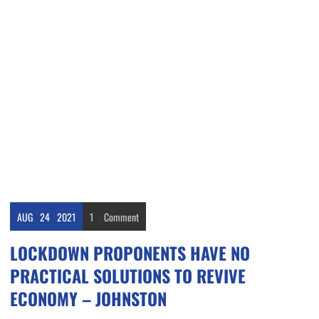
AUG
24
2021
1
Comment
LOCKDOWN PROPONENTS HAVE NO
PRACTICAL SOLUTIONS TO REVIVE
ECONOMY – JOHNSTON