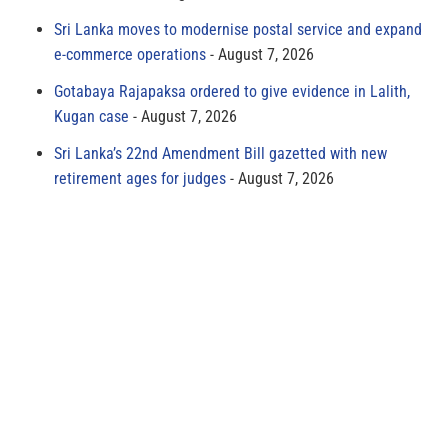
Sri Lanka moves to modernise postal service and expand
e-commerce operations
August 7, 2026
Gotabaya Rajapaksa ordered to give evidence in Lalith,
Kugan case
August 7, 2026
Sri Lanka’s 22nd Amendment Bill gazetted with new
retirement ages for judges
August 7, 2026