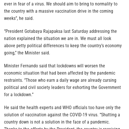
ever in fear of a virus. We should aim to bring to normality to
the country with a massive vaccination drive in the coming
weeks”, he said.
“President Gotabaya Rajapaksa last Saturday addressing the
nation explained the situation we are in. We must all look
above petty political differences to keep the country’s economy
going,” the Minister said.
Minister Fernando said that lockdowns will worsen the
economic situation that had been affected by the pandemic
restraints. “Those who earn a daily wage are already cursing
political and civil society leaders for exhorting the Government
for a lockdown.”
He said the health experts and WHO officials too have only the
solution of vaccination against the COVID-19 virus. “Shutting a
country down is not a solution in the face of a pandemic.