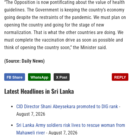
“The Opposition is now pontificating about the value of health
guidelines. The Government is keeping the country’s economy
going despite the restraints of the pandemic. We must plan on
opening the country and going for the stage of new
normalization. That is what the other countries are doing. We
must complete the vaccination drive as soon as possible and
think of opening the country soon,” the Minister said.
(Source: Daily News)
FB Share
WhatsApp
X Post
REPLY
Latest Headlines in Sri Lanka
CID Director Shani Abeysekara promoted to DIG rank
August 7, 2026
Sri Lanka Army soldiers risk lives to rescue woman from
Mahaweli river
August 7, 2026