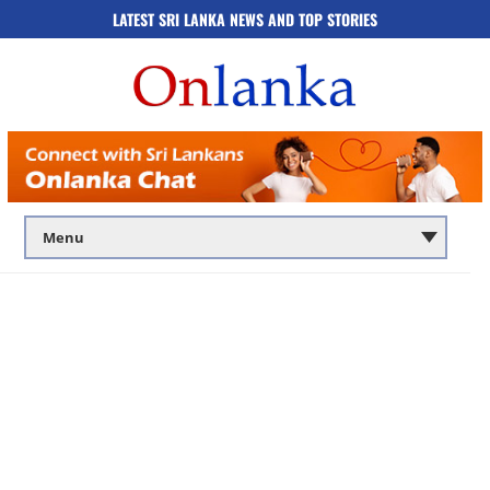
LATEST SRI LANKA NEWS AND TOP STORIES