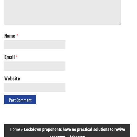
Name
*
Email
*
Website
Home
»
Lockdown proponents have no practical solutions to revive