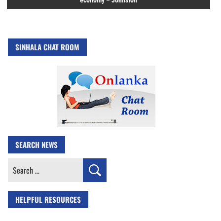
economy – Johnston
SINHALA CHAT ROOM
SEARCH NEWS
Search
for:
HELPFUL RESOURCES