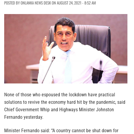
POSTED BY ONLANKA NEWS DESK ON AUGUST 24, 2021 - 8:52 AM
None of those who espoused the lockdown have practical
solutions to revive the economy hard hit by the pandemic, said
Chief Government Whip and Highways Minister Johnston
Fernando yesterday.
Minister Fernando said: “A country cannot be shut down for