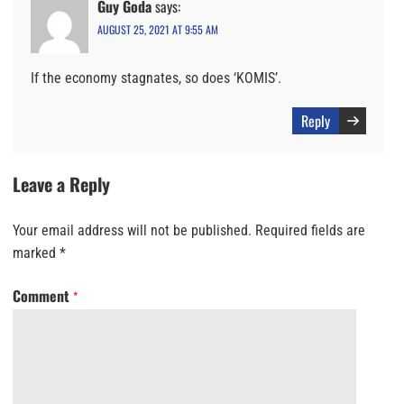
Guy Goda
says:
AUGUST 25, 2021 AT 9:55 AM
If the economy stagnates, so does ‘KOMIS’.
Reply
Leave a Reply
Your email address will not be published.
Required fields are
marked
*
Comment
*