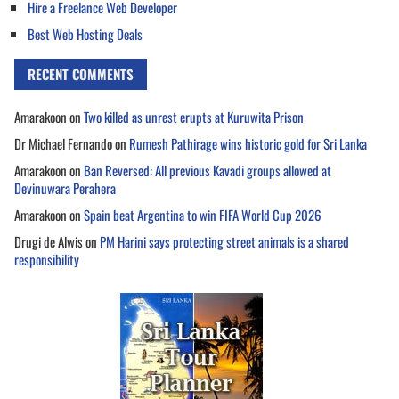
Hire a Freelance Web Developer
Best Web Hosting Deals
RECENT COMMENTS
Amarakoon
on
Two killed as unrest erupts at Kuruwita Prison
Dr Michael Fernando
on
Rumesh Pathirage wins historic gold for Sri Lanka
Amarakoon
on
Ban Reversed: All previous Kavadi groups allowed at
Devinuwara Perahera
Amarakoon
on
Spain beat Argentina to win FIFA World Cup 2026
Drugi de Alwis
on
PM Harini says protecting street animals is a shared
responsibility