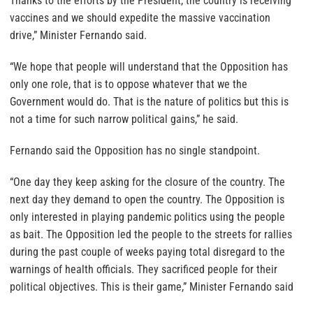
Thanks to the efforts by the President, the country is receiving
vaccines and we should expedite the massive vaccination
drive,” Minister Fernando said.
“We hope that people will understand that the Opposition has
only one role, that is to oppose whatever that we the
Government would do. That is the nature of politics but this is
not a time for such narrow political gains,” he said.
Fernando said the Opposition has no single standpoint.
“One day they keep asking for the closure of the country. The
next day they demand to open the country. The Opposition is
only interested in playing pandemic politics using the people
as bait. The Opposition led the people to the streets for rallies
during the past couple of weeks paying total disregard to the
warnings of health officials. They sacrificed people for their
political objectives. This is their game,” Minister Fernando said