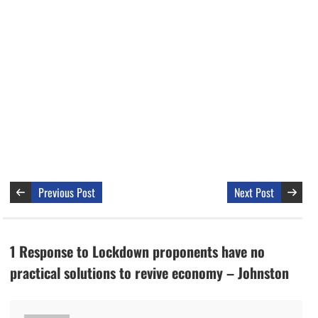
Previous Post
Next Post
1 Response to Lockdown proponents have no
practical solutions to revive economy – Johnston