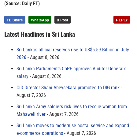
(Source: Daily FT)
FB Share
WhatsApp
X Post
REPLY
Latest Headlines in Sri Lanka
Sri Lanka’s official reserves rise to US$6.59 Billion in July
2026
August 8, 2026
Sri Lanka Parliament’s CoPF approves Auditor General’s
salary
August 8, 2026
CID Director Shani Abeysekara promoted to DIG rank
August 7, 2026
Sri Lanka Army soldiers risk lives to rescue woman from
Mahaweli river
August 7, 2026
Sri Lanka moves to modernise postal service and expand
e-commerce operations
August 7, 2026