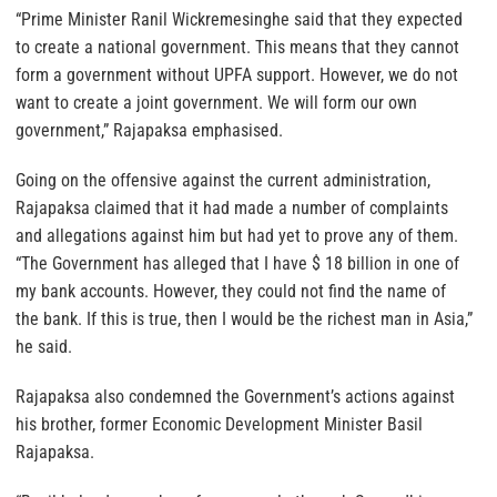
“Prime Minister Ranil Wickremesinghe said that they expected
to create a national government. This means that they cannot
form a government without UPFA support. However, we do not
want to create a joint government. We will form our own
government,” Rajapaksa emphasised.
Going on the offensive against the current administration,
Rajapaksa claimed that it had made a number of complaints
and allegations against him but had yet to prove any of them.
“The Government has alleged that I have $ 18 billion in one of
my bank accounts. However, they could not find the name of
the bank. If this is true, then I would be the richest man in Asia,”
he said.
Rajapaksa also condemned the Government’s actions against
his brother, former Economic Development Minister Basil
Rajapaksa.