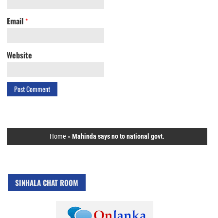
Email
*
Website
Home
»
Mahinda says no to national govt.
SINHALA CHAT ROOM