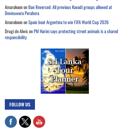
Amarakoon
on
Ban Reversed: All previous Kavadi groups allowed at
Devinuwara Perahera
Amarakoon
on
Spain beat Argentina to win FIFA World Cup 2026
Drugi de Alwis
on
PM Harini says protecting street animals is a shared
responsibility
FOLLOW US