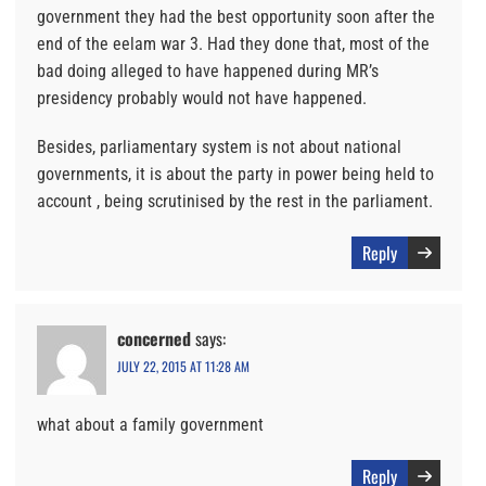
government they had the best opportunity soon after the
end of the eelam war 3. Had they done that, most of the
bad doing alleged to have happened during MR’s
presidency probably would not have happened.
Besides, parliamentary system is not about national
governments, it is about the party in power being held to
account , being scrutinised by the rest in the parliament.
Reply
concerned
says:
JULY 22, 2015 AT 11:28 AM
what about a family government
Reply