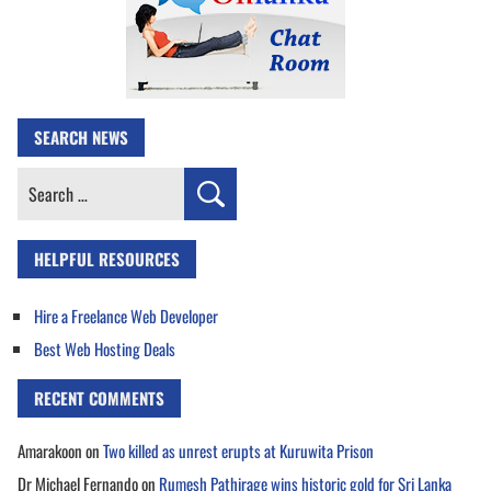
SEARCH NEWS
Search
for:
HELPFUL RESOURCES
Hire a Freelance Web Developer
Best Web Hosting Deals
RECENT COMMENTS
Amarakoon
on
Two killed as unrest erupts at Kuruwita Prison
Dr Michael Fernando
on
Rumesh Pathirage wins historic gold for Sri Lanka