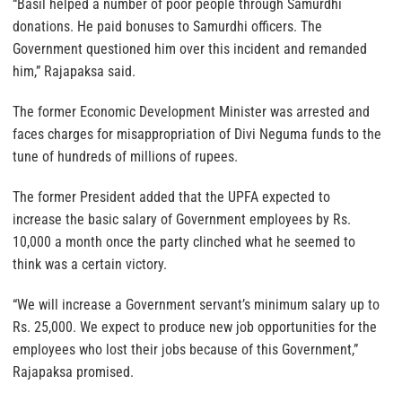
“Basil helped a number of poor people through Samurdhi
donations. He paid bonuses to Samurdhi officers. The
Government questioned him over this incident and remanded
him,” Rajapaksa said.
The former Economic Development Minister was arrested and
faces charges for misappropriation of Divi Neguma funds to the
tune of hundreds of millions of rupees.
The former President added that the UPFA expected to
increase the basic salary of Government employees by Rs.
10,000 a month once the party clinched what he seemed to
think was a certain victory.
“We will increase a Government servant’s minimum salary up to
Rs. 25,000. We expect to produce new job opportunities for the
employees who lost their jobs because of this Government,”
Rajapaksa promised.