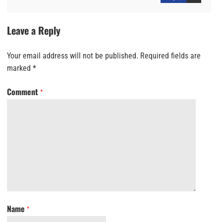
Leave a Reply
Your email address will not be published.
Required fields are
marked
*
Comment
*
Name
*