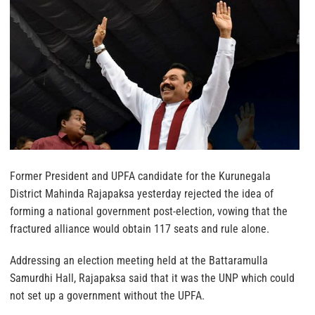
Former President and UPFA candidate for the Kurunegala
District Mahinda Rajapaksa yesterday rejected the idea of
forming a national government post-election, vowing that the
fractured alliance would obtain 117 seats and rule alone.
Addressing an election meeting held at the Battaramulla
Samurdhi Hall, Rajapaksa said that it was the UNP which could
not set up a government without the UPFA.