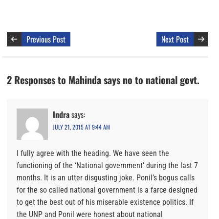
Previous Post
Next Post
2 Responses to Mahinda says no to national govt.
Indra
says:
JULY 21, 2015 AT 9:44 AM
I fully agree with the heading. We have seen the
functioning of the ‘National government’ during the last 7
months. It is an utter disgusting joke. Ponil’s bogus calls
for the so called national government is a farce designed
to get the best out of his miserable existence politics. If
the UNP and Ponil were honest about national