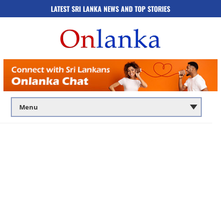
LATEST SRI LANKA NEWS AND TOP STORIES