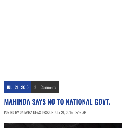
JUL
21
2015
2
Comments
MAHINDA SAYS NO TO NATIONAL GOVT.
POSTED BY ONLANKA NEWS DESK ON JULY 21, 2015 - 8:16 AM