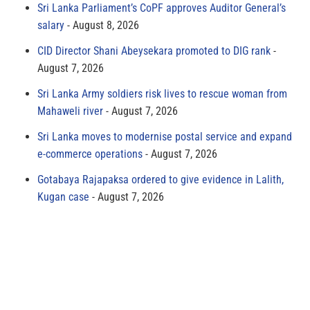
Sri Lanka Parliament’s CoPF approves Auditor General’s
salary
August 8, 2026
CID Director Shani Abeysekara promoted to DIG rank
August 7, 2026
Sri Lanka Army soldiers risk lives to rescue woman from
Mahaweli river
August 7, 2026
Sri Lanka moves to modernise postal service and expand
e-commerce operations
August 7, 2026
Gotabaya Rajapaksa ordered to give evidence in Lalith,
Kugan case
August 7, 2026