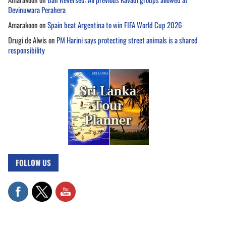
Devinuwara Perahera
Amarakoon
on
Spain beat Argentina to win FIFA World Cup 2026
Drugi de Alwis
on
PM Harini says protecting street animals is a shared
responsibility
FOLLOW US