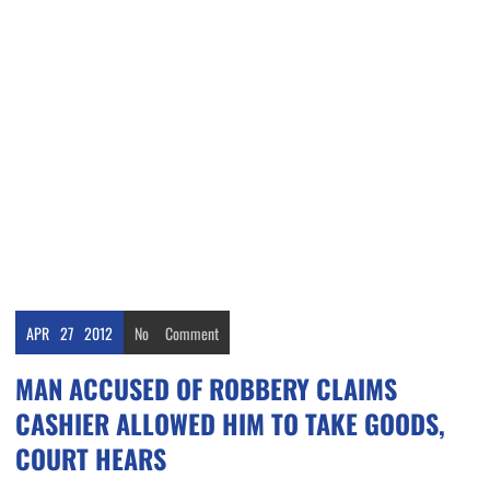
APR
27
2012
No
Comment
MAN ACCUSED OF ROBBERY CLAIMS
CASHIER ALLOWED HIM TO TAKE GOODS,
COURT HEARS