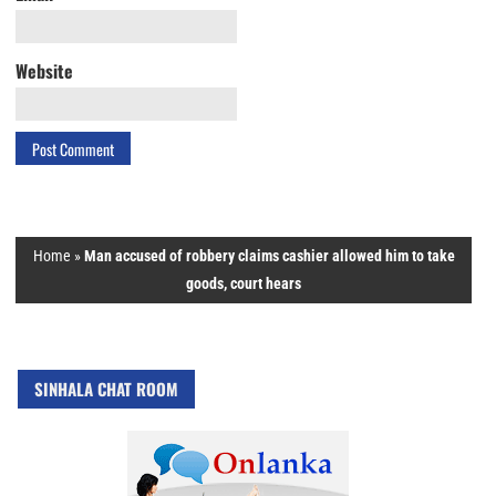
Website
Home
»
Man accused of robbery claims cashier allowed him to take
goods, court hears
SINHALA CHAT ROOM