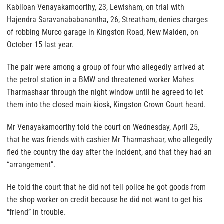
Kabiloan Venayakamoorthy, 23, Lewisham, on trial with
Hajendra Saravanababanantha, 26, Streatham, denies charges
of robbing Murco garage in Kingston Road, New Malden, on
October 15 last year.
The pair were among a group of four who allegedly arrived at
the petrol station in a BMW and threatened worker Mahes
Tharmashaar through the night window until he agreed to let
them into the closed main kiosk, Kingston Crown Court heard.
Mr Venayakamoorthy told the court on Wednesday, April 25,
that he was friends with cashier Mr Tharmashaar, who allegedly
fled the country the day after the incident, and that they had an
“arrangement”.
He told the court that he did not tell police he got goods from
the shop worker on credit because he did not want to get his
“friend” in trouble.