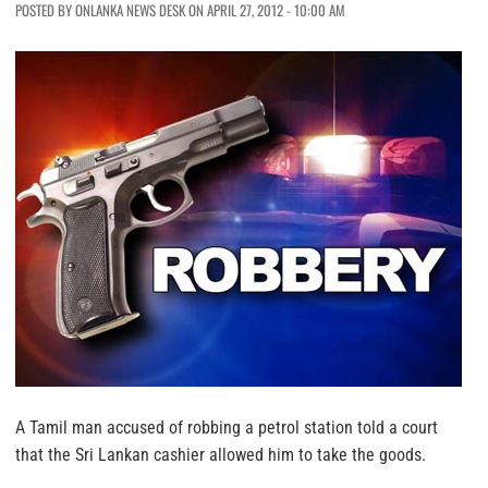
POSTED BY ONLANKA NEWS DESK ON APRIL 27, 2012 - 10:00 AM
A Tamil man accused of robbing a petrol station told a court
that the Sri Lankan cashier allowed him to take the goods.