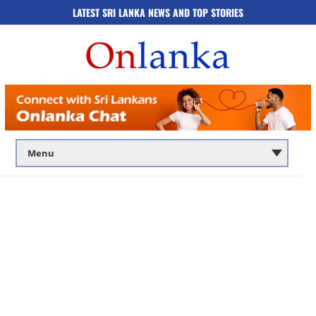
LATEST SRI LANKA NEWS AND TOP STORIES