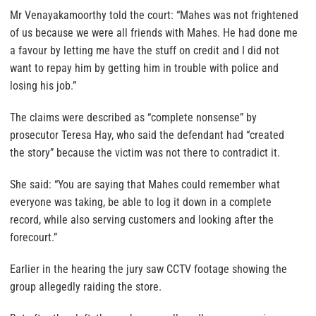
Mr Venayakamoorthy told the court: “Mahes was not frightened
of us because we were all friends with Mahes. He had done me
a favour by letting me have the stuff on credit and I did not
want to repay him by getting him in trouble with police and
losing his job.”
The claims were described as “complete nonsense” by
prosecutor Teresa Hay, who said the defendant had “created
the story” because the victim was not there to contradict it.
She said: “You are saying that Mahes could remember what
everyone was taking, be able to log it down in a complete
record, while also serving customers and looking after the
forecourt.”
Earlier in the hearing the jury saw CCTV footage showing the
group allegedly raiding the store.