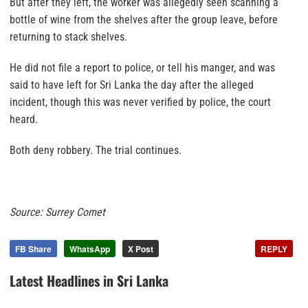
But after they left, the worker was allegedly seen scanning a
bottle of wine from the shelves after the group leave, before
returning to stack shelves.
He did not file a report to police, or tell his manger, and was
said to have left for Sri Lanka the day after the alleged
incident, though this was never verified by police, the court
heard.
Both deny robbery. The trial continues.
Source: Surrey Comet
FB Share
WhatsApp
X Post
REPLY
Latest Headlines in Sri Lanka