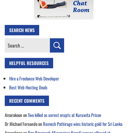
SEARCH NEWS
Search
for:
HELPFUL RESOURCES
Hire a Freelance Web Developer
Best Web Hosting Deals
RECENT COMMENTS
Amarakoon
on
Two killed as unrest erupts at Kuruwita Prison
Dr Michael Fernando
on
Rumesh Pathirage wins historic gold for Sri Lanka
Amarakoon
on
Ban Reversed: All previous Kavadi groups allowed at