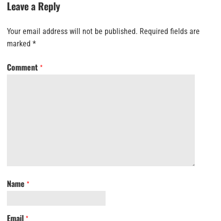
Leave a Reply
Your email address will not be published.
Required fields are
marked
*
Comment
*
Name
*
Email
*