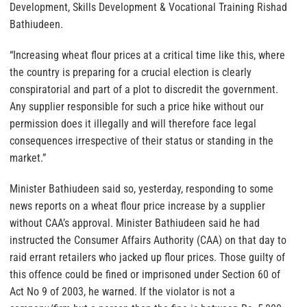
Development, Skills Development & Vocational Training Rishad
Bathiudeen.
“Increasing wheat flour prices at a critical time like this, where
the country is preparing for a crucial election is clearly
conspiratorial and part of a plot to discredit the government.
Any supplier responsible for such a price hike without our
permission does it illegally and will therefore face legal
consequences irrespective of their status or standing in the
market.”
Minister Bathiudeen said so, yesterday, responding to some
news reports on a wheat flour price increase by a supplier
without CAA’s approval. Minister Bathiudeen said he had
instructed the Consumer Affairs Authority (CAA) on that day to
raid errant retailers who jacked up flour prices. Those guilty of
this offence could be fined or imprisoned under Section 60 of
Act No 9 of 2003, he warned. If the violator is not a