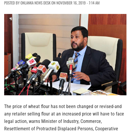
POSTED BY ONLANKA NEWS DESK ON NOVEMBER 16, 2019 - 7:14 AM
The price of wheat flour has not been changed or revised-and
any retailer selling flour at an increased price will have to face
legal action, warns Minister of Industry, Commerce,
Resettlement of Protracted Displaced Persons, Cooperative