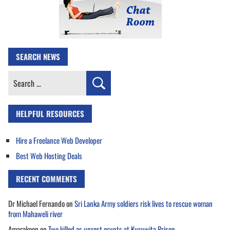
SEARCH NEWS
Search
for:
HELPFUL RESOURCES
Hire a Freelance Web Developer
Best Web Hosting Deals
RECENT COMMENTS
Dr Michael Fernando
on
Sri Lanka Army soldiers risk lives to rescue woman
from Mahaweli river
Amarakoon
on
Two killed as unrest erupts at Kuruwita Prison