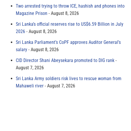
Two arrested trying to throw ICE, hashish and phones into
Magazine Prison
August 8, 2026
Sri Lanka’s official reserves rise to US$6.59 Billion in July
2026
August 8, 2026
Sri Lanka Parliament’s CoPF approves Auditor General’s
salary
August 8, 2026
CID Director Shani Abeysekara promoted to DIG rank
August 7, 2026
Sri Lanka Army soldiers risk lives to rescue woman from
Mahaweli river
August 7, 2026