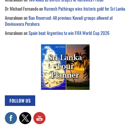
Dr Michael Fernando
on
Rumesh Pathirage wins historic gold for Sri Lanka
Amarakoon
on
Ban Reversed: All previous Kavadi groups allowed at
Devinuwara Perahera
Amarakoon
on
Spain beat Argentina to win FIFA World Cup 2026
FOLLOW US