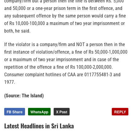
company/firm but a person then the fine is between Rs. 5,000
and 50,000 or a one-year prison term in the first offence, and
any subsequent offence by the same person would carry a fine
of Rs 10,000-100,000 a maximum of two year imprisonment or
both, he said.
If the violator is a company/firm and NOT a person then in the
first instance of violation/offence, a fine of Rs 50,000-1,000,000
or a maximum of two year imprisonment and in case of the
repetition of the offence a fine of Rs 100,000-2,000,000.
Consumer complaint hotlines of CAA are 0117755481-3 and
1977.
(Source: The Island)
FB Share
WhatsApp
X Post
REPLY
Latest Headlines in Sri Lanka