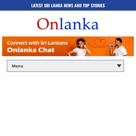
LATEST SRI LANKA NEWS AND TOP STORIES