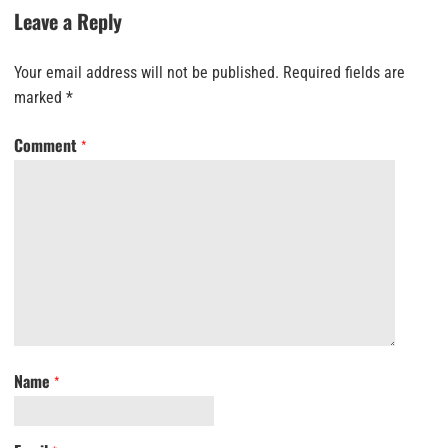
Leave a Reply
Your email address will not be published.
Required fields are
marked
*
Comment
*
Name
*