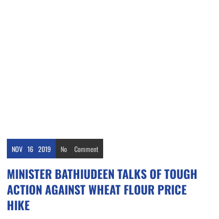
NOV
16
2019
No
Comment
MINISTER BATHIUDEEN TALKS OF TOUGH
ACTION AGAINST WHEAT FLOUR PRICE
HIKE