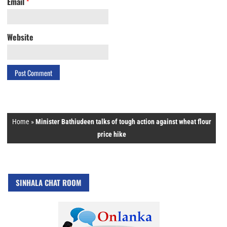
Email
*
Website
Home
»
Minister Bathiudeen talks of tough action against wheat flour
price hike
SINHALA CHAT ROOM