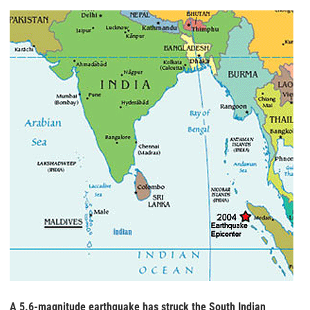
A 5.6-magnitude earthquake has struck the South Indian