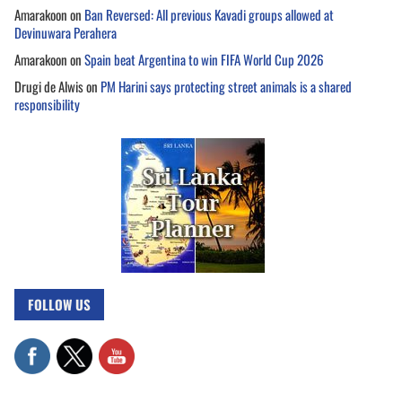
Amarakoon
on
Ban Reversed: All previous Kavadi groups allowed at
Devinuwara Perahera
Amarakoon
on
Spain beat Argentina to win FIFA World Cup 2026
Drugi de Alwis
on
PM Harini says protecting street animals is a shared
responsibility
FOLLOW US