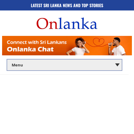
LATEST SRI LANKA NEWS AND TOP STORIES