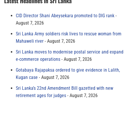
Latest Headlines in Sri Lanka
CID Director Shani Abeysekara promoted to DIG rank
August 7, 2026
Sri Lanka Army soldiers risk lives to rescue woman from
Mahaweli river
August 7, 2026
Sri Lanka moves to modernise postal service and expand
e-commerce operations
August 7, 2026
Gotabaya Rajapaksa ordered to give evidence in Lalith,
Kugan case
August 7, 2026
Sri Lanka’s 22nd Amendment Bill gazetted with new
retirement ages for judges
August 7, 2026