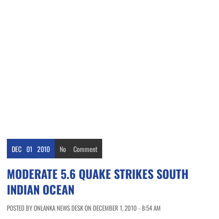
DEC
01
2010
No
Comment
MODERATE 5.6 QUAKE STRIKES SOUTH
INDIAN OCEAN
POSTED BY ONLANKA NEWS DESK ON DECEMBER 1, 2010 - 8:54 AM