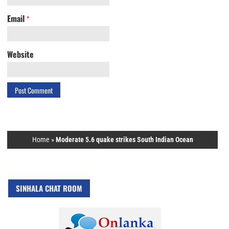
Email
*
Website
Home
»
Moderate 5.6 quake strikes South Indian Ocean
SINHALA CHAT ROOM