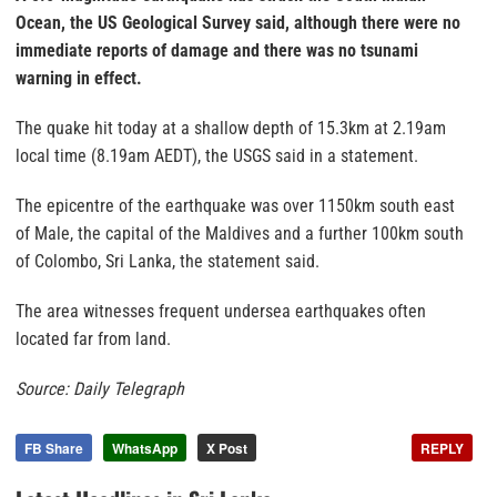
Ocean, the US Geological Survey said, although there were no
immediate reports of damage and there was no tsunami
warning in effect.
The quake hit today at a shallow depth of 15.3km at 2.19am
local time (8.19am AEDT), the USGS said in a statement.
The epicentre of the earthquake was over 1150km south east
of Male, the capital of the Maldives and a further 100km south
of Colombo, Sri Lanka, the statement said.
The area witnesses frequent undersea earthquakes often
located far from land.
Source: Daily Telegraph
FB Share
WhatsApp
X Post
REPLY