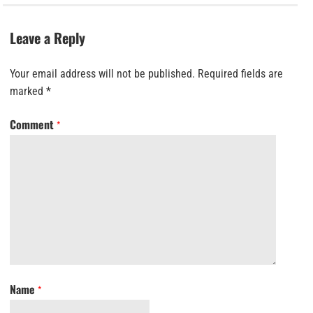
Leave a Reply
Your email address will not be published.
Required fields are
marked
*
Comment
*
Name
*