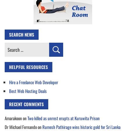
SEARCH NEWS
Search
for:
HELPFUL RESOURCES
Hire a Freelance Web Developer
Best Web Hosting Deals
RECENT COMMENTS
Amarakoon
on
Two killed as unrest erupts at Kuruwita Prison
Dr Michael Fernando
on
Rumesh Pathirage wins historic gold for Sri Lanka