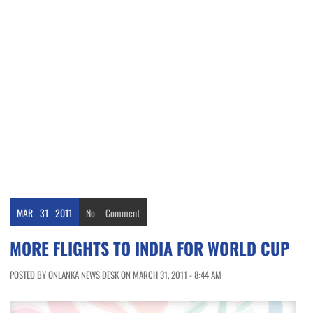
MAR
31
2011
No
Comment
MORE FLIGHTS TO INDIA FOR WORLD CUP
POSTED BY ONLANKA NEWS DESK ON MARCH 31, 2011 - 8:44 AM