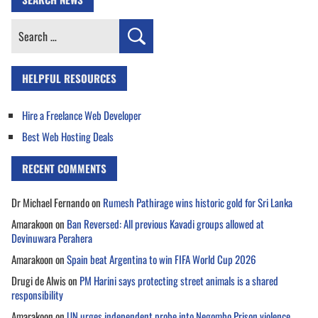
Search
for:
HELPFUL RESOURCES
Hire a Freelance Web Developer
Best Web Hosting Deals
RECENT COMMENTS
Dr Michael Fernando
on
Rumesh Pathirage wins historic gold for Sri Lanka
Amarakoon
on
Ban Reversed: All previous Kavadi groups allowed at
Devinuwara Perahera
Amarakoon
on
Spain beat Argentina to win FIFA World Cup 2026
Drugi de Alwis
on
PM Harini says protecting street animals is a shared
responsibility
Amarakoon
on
UN urges independent probe into Negombo Prison violence