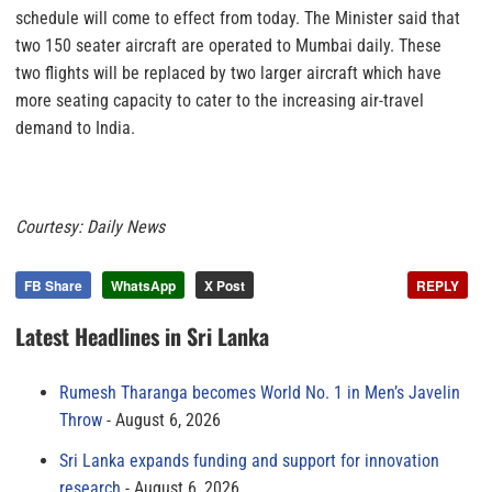
schedule will come to effect from today. The Minister said that
two 150 seater aircraft are operated to Mumbai daily. These
two flights will be replaced by two larger aircraft which have
more seating capacity to cater to the increasing air-travel
demand to India.
Courtesy: Daily News
FB Share
WhatsApp
X Post
REPLY
Latest Headlines in Sri Lanka
Rumesh Tharanga becomes World No. 1 in Men’s Javelin
Throw
August 6, 2026
Sri Lanka expands funding and support for innovation
research
August 6, 2026