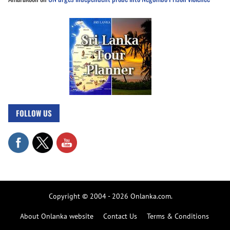
FOLLOW US
Copyright © 2004 - 2026 Onlanka.com.
About Onlanka website
Contact Us
Terms & Conditions