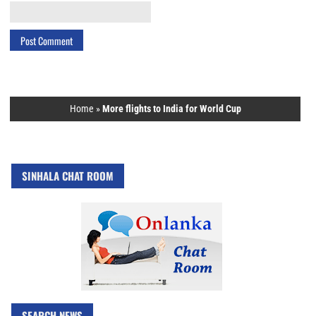
Home
»
More flights to India for World Cup
SINHALA CHAT ROOM
SEARCH NEWS