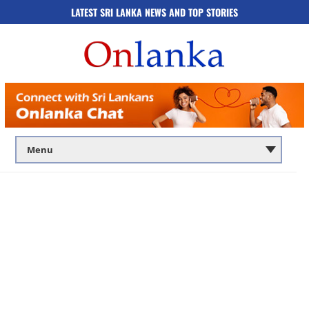
LATEST SRI LANKA NEWS AND TOP STORIES