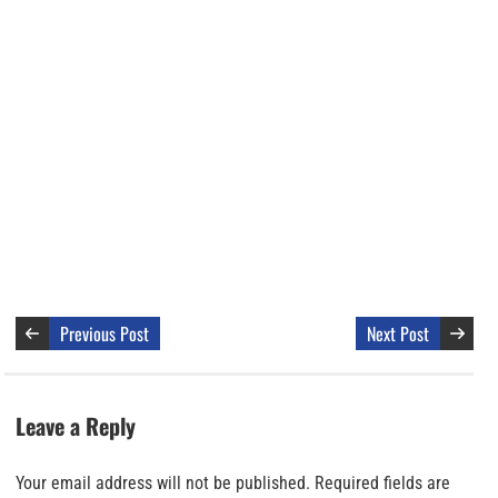
Previous Post
Next Post
Leave a Reply
Your email address will not be published.
Required fields are