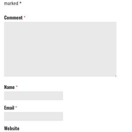
marked
*
Comment
*
Name
*
Email
*
Website