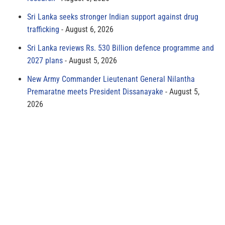
Sri Lanka seeks stronger Indian support against drug
trafficking
August 6, 2026
Sri Lanka reviews Rs. 530 Billion defence programme and
2027 plans
August 5, 2026
New Army Commander Lieutenant General Nilantha
Premaratne meets President Dissanayake
August 5,
2026