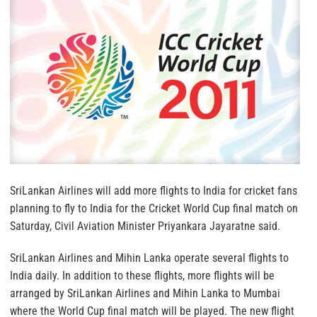
SriLankan Airlines will add more flights to India for cricket fans
planning to fly to India for the Cricket World Cup final match on
Saturday, Civil Aviation Minister Priyankara Jayaratne said.
SriLankan Airlines and Mihin Lanka operate several flights to
India daily. In addition to these flights, more flights will be
arranged by SriLankan Airlines and Mihin Lanka to Mumbai
where the World Cup final match will be played. The new flight