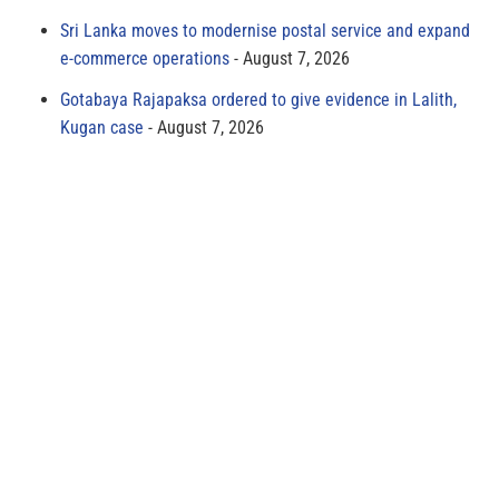
Sri Lanka moves to modernise postal service and expand
e-commerce operations
August 7, 2026
Gotabaya Rajapaksa ordered to give evidence in Lalith,
Kugan case
August 7, 2026