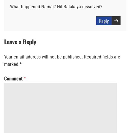
What happened Namal? Nil Balakaya dissolved?
Reply
Leave a Reply
Your email address will not be published.
Required fields are
marked
*
Comment
*