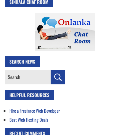
SINHALA CHAT ROOM
SEARCH NEWS
Search
for:
HELPFUL RESOURCES
Hire a Freelance Web Developer
Best Web Hosting Deals
RECENT COMMENTS