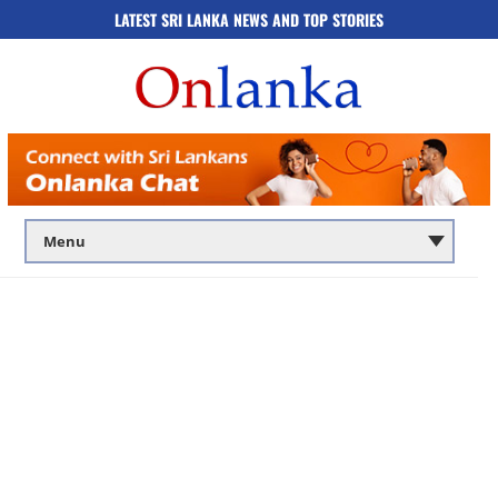
LATEST SRI LANKA NEWS AND TOP STORIES