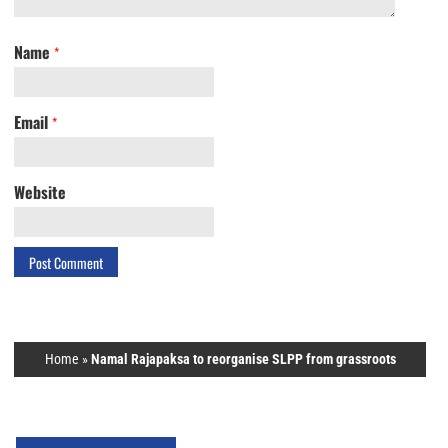
Name
*
Email
*
Website
Home
»
Namal Rajapaksa to reorganise SLPP from grassroots