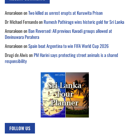
Amarakoon
on
Two killed as unrest erupts at Kuruwita Prison
Dr Michael Fernando
on
Rumesh Pathirage wins historic gold for Sri Lanka
Amarakoon
on
Ban Reversed: All previous Kavadi groups allowed at
Devinuwara Perahera
Amarakoon
on
Spain beat Argentina to win FIFA World Cup 2026
Drugi de Alwis
on
PM Harini says protecting street animals is a shared
responsibility
FOLLOW US