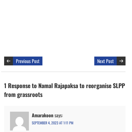
Previous Post
Next Post
1 Response to Namal Rajapaksa to reorganise SLPP
from grassroots
Amarakoon
says:
SEPTEMBER 4, 2023 AT 1:11 PM