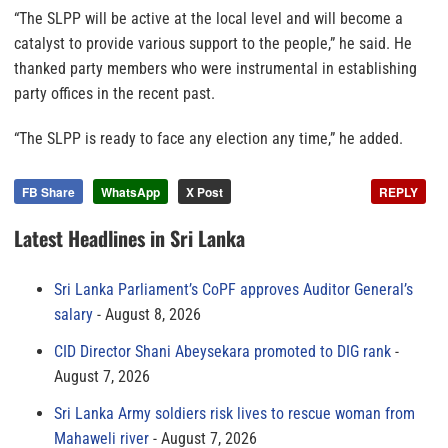
“The SLPP will be active at the local level and will become a
catalyst to provide various support to the people,” he said. He
thanked party members who were instrumental in establishing
party offices in the recent past.
“The SLPP is ready to face any election any time,” he added.
FB Share
WhatsApp
X Post
REPLY
Latest Headlines in Sri Lanka
Sri Lanka Parliament’s CoPF approves Auditor General’s
salary
August 8, 2026
CID Director Shani Abeysekara promoted to DIG rank
August 7, 2026
Sri Lanka Army soldiers risk lives to rescue woman from
Mahaweli river
August 7, 2026