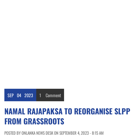
SEP
04
2023
1
Comment
NAMAL RAJAPAKSA TO REORGANISE SLPP
FROM GRASSROOTS
POSTED BY ONLANKA NEWS DESK ON SEPTEMBER 4, 2023 - 8:15 AM