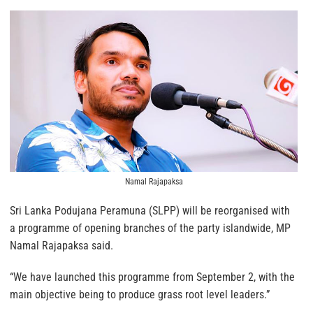
Namal Rajapaksa
Sri Lanka Podujana Peramuna (SLPP) will be reorganised with
a programme of opening branches of the party islandwide, MP
Namal Rajapaksa said.
“We have launched this programme from September 2, with the
main objective being to produce grass root level leaders.”