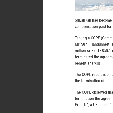
SriLankan had become a
compensation paid for t
Tabling a COPE (Commit
MP Sunil Handunnetti s
million or Rs. 17,058.
terminated the agreemen
benefit analysis.
The COPE report is on t
the termination of the 
The COPE observed that
termination the agreem
Experts”, a UK-based fi