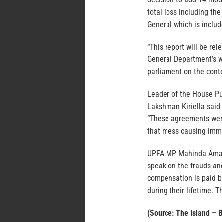
total loss including th
General which is inclu
“This report will be re
General Department’s w
parliament on the conte
Leader of the House Pu
Lakshman Kiriella said 
“These agreements were
that mess causing imme
UPFA MP Mahinda Amara
speak on the frauds an
compensation is paid by
during their lifetime. 
(Source: The Island – 