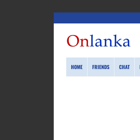
HOME
FRIENDS
CHAT