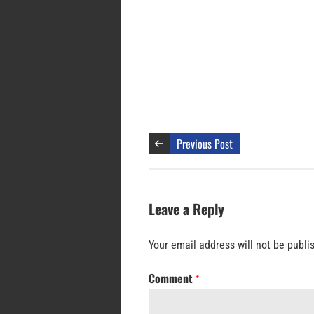
Previous Post
Leave a Reply
Your email address will not be publi
Comment
*