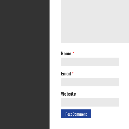
Name
*
Email
*
Website