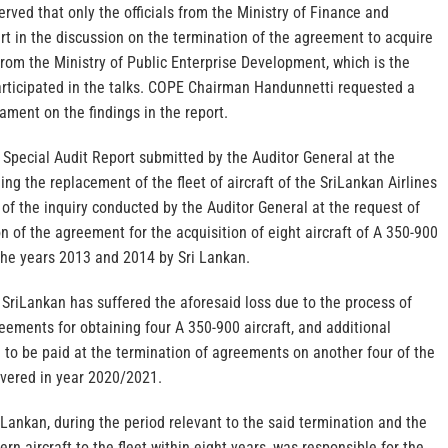
ved that only the officials from the Ministry of Finance and
t in the discussion on the termination of the agreement to acquire
l from the Ministry of Public Enterprise Development, which is the
participated in the talks. COPE Chairman Handunnetti requested a
ament on the findings in the report.
 Special Audit Report submitted by the Auditor General at the
ng the replacement of the fleet of aircraft of the SriLankan Airlines
t of the inquiry conducted by the Auditor General at the request of
 of the agreement for the acquisition of eight aircraft of A 350-900
 the years 2013 and 2014 by Sri Lankan.
SriLankan has suffered the aforesaid loss due to the process of
eements for obtaining four A 350-900 aircraft, and additional
 to be paid at the termination of agreements on another four of the
ivered in year 2020/2021.
ankan, during the period relevant to the said termination and the
rn aircraft to the fleet within eight years, was responsible for the