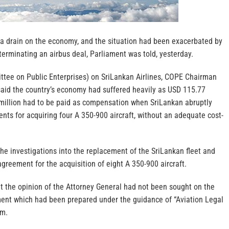
 drain on the economy, and the situation had been exacerbated by
erminating an airbus deal, Parliament was told, yesterday.
tee on Public Enterprises) on SriLankan Airlines, COPE Chairman
aid the country’s economy had suffered heavily as USD 115.77
1 million had to be paid as compensation when SriLankan abruptly
ts for acquiring four A 350-900 aircraft, without an adequate cost-
he investigations into the replacement of the SriLankan fleet and
agreement for the acquisition of eight A 350-900 aircraft.
 the opinion of the Attorney General had not been sought on the
ent which had been prepared under the guidance of “Aviation Legal
rm.