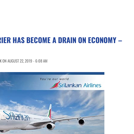
RIER HAS BECOME A DRAIN ON ECONOMY –
 ON AUGUST 22, 2019 - 6:08 AM