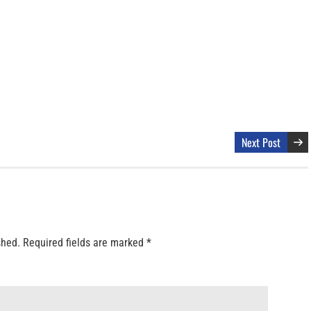
Next Post
shed.
Required fields are marked
*