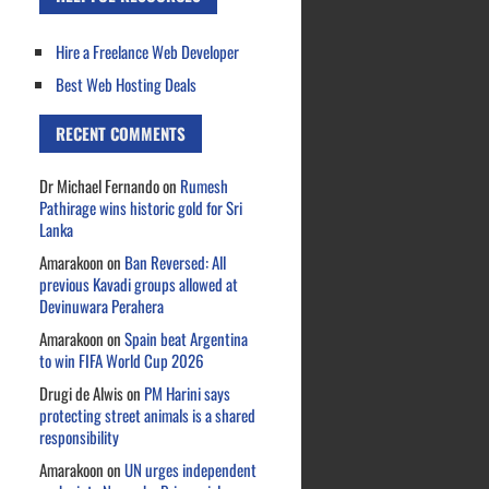
Hire a Freelance Web Developer
Best Web Hosting Deals
RECENT COMMENTS
Dr Michael Fernando
on
Rumesh
Pathirage wins historic gold for Sri
Lanka
Amarakoon
on
Ban Reversed: All
previous Kavadi groups allowed at
Devinuwara Perahera
Amarakoon
on
Spain beat Argentina
to win FIFA World Cup 2026
Drugi de Alwis
on
PM Harini says
protecting street animals is a shared
responsibility
Amarakoon
on
UN urges independent