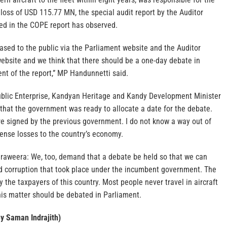
e loss of USD 115.77 MN, the special audit report by the Auditor
ded in the COPE report has observed.
leased to the public via the Parliament website and the Auditor
ebsite and we think that there should be a one-day debate in
nt of the report,” MP Handunnetti said.
blic Enterprise, Kandyan Heritage and Kandy Development Minister
that the government was ready to allocate a date for the debate.
 signed by the previous government. I do not know a way out of
nse losses to the country’s economy.
weera: We, too, demand that a debate be held so that we can
d corruption that took place under the incumbent government. The
 the taxpayers of this country. Most people never travel in aircraft
This matter should be debated in Parliament.
By Saman Indrajith)