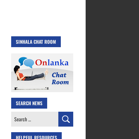
SINHALA CHAT ROOM
SEARCH NEWS
Search
for:
HELPFUL RESOURCES