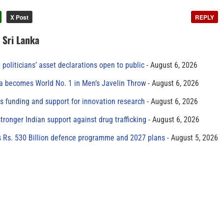
X Post
REPLY
n Sri Lanka
 politicians’ asset declarations open to public
August 6, 2026
 becomes World No. 1 in Men’s Javelin Throw
August 6, 2026
s funding and support for innovation research
August 6, 2026
tronger Indian support against drug trafficking
August 6, 2026
s Rs. 530 Billion defence programme and 2027 plans
August 5, 2026