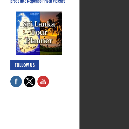
probe into Negombo Prison violence
FOLLOW US