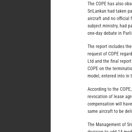
The COPE has also obser
SriLankan had taken par
aircraft and no officia
subject ministry, had 
one-day debate in Parli
The report includes the
request of COPE regardi
Ltd and the final repor
COPE on the termination
model, entered into in
According to the COPE, 
revocation of lease agr
compensation will have
same aircraft to be del
The Management of SriL
decision to add 14 mode