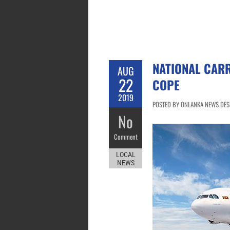
NATIONAL CAR
AUG
22
COPE
2019
POSTED BY ONLANKA NEWS DESK
No
Comment
LOCAL
NEWS