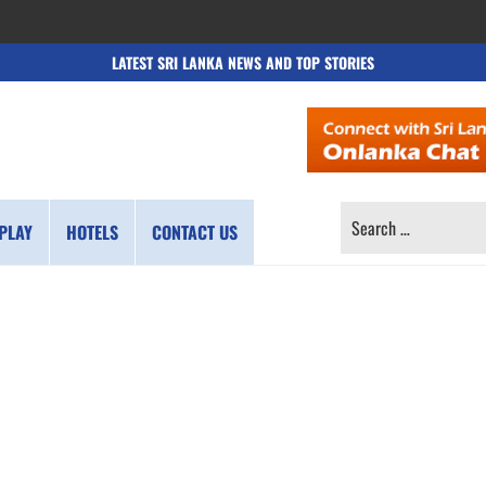
LATEST SRI LANKA NEWS AND TOP STORIES
SEARCH
PLAY
HOTELS
CONTACT US
FOR: