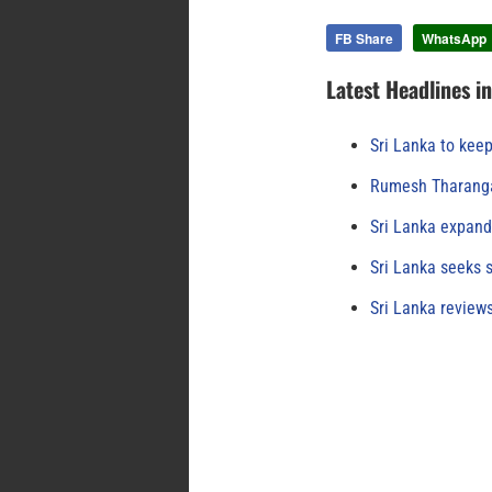
FB Share
WhatsApp
Latest Headlines i
Sri Lanka to keep
Rumesh Tharanga
Sri Lanka expand
Sri Lanka seeks s
Sri Lanka review