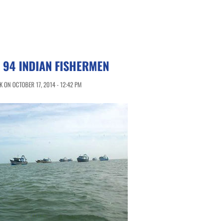
 94 INDIAN FISHERMEN
 ON OCTOBER 17, 2014 - 12:42 PM