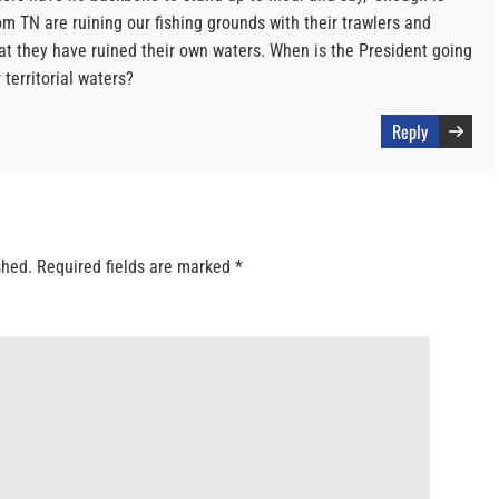
om TN are ruining our fishing grounds with their trawlers and
hat they have ruined their own waters. When is the President going
territorial waters?
Reply
shed.
Required fields are marked
*