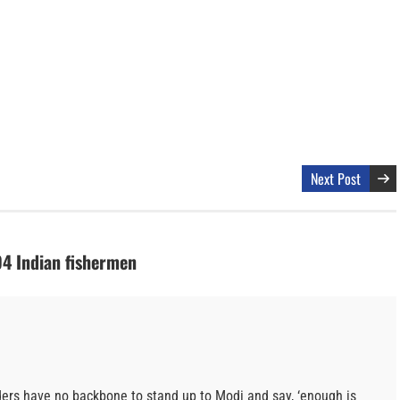
Next Post
94 Indian fishermen
eaders have no backbone to stand up to Modi and say, ‘enough is