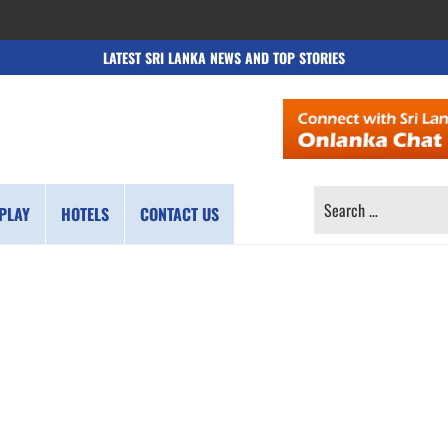
LATEST SRI LANKA NEWS AND TOP STORIES
SEARCH
PLAY
HOTELS
CONTACT US
FOR: