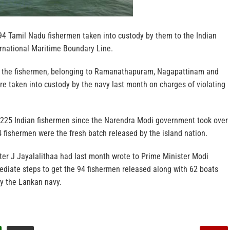
4 Tamil Nadu fishermen taken into custody by them to the Indian
ernational Maritime Boundary Line.
t the fishermen, belonging to Ramanathapuram, Nagapattinam and
ere taken into custody by the navy last month on charges of violating
 225 Indian fishermen since the Narendra Modi government took over
4 fishermen were the fresh batch released by the island nation.
ter J Jayalalithaa had last month wrote to Prime Minister Modi
ediate steps to get the 94 fishermen released along with 62 boats
by the Lankan navy.