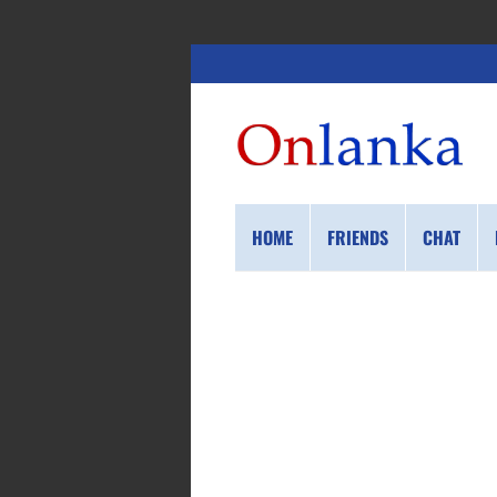
HOME
FRIENDS
CHAT