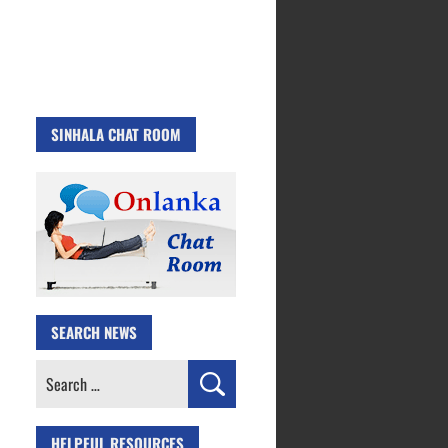
SINHALA CHAT ROOM
SEARCH NEWS
Search
for:
HELPFUL RESOURCES