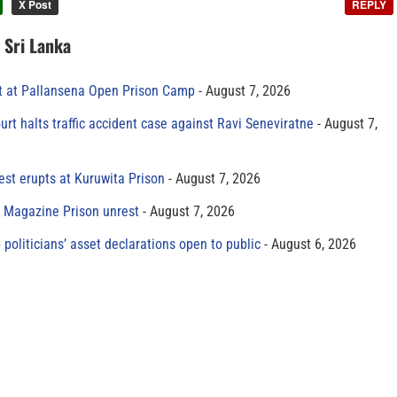
X Post
REPLY
n Sri Lanka
t at Pallansena Open Prison Camp
August 7, 2026
rt halts traffic accident case against Ravi Seneviratne
August 7,
est erupts at Kuruwita Prison
August 7, 2026
r Magazine Prison unrest
August 7, 2026
 politicians’ asset declarations open to public
August 6, 2026