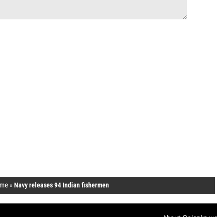
me
»
Navy releases 94 Indian fishermen