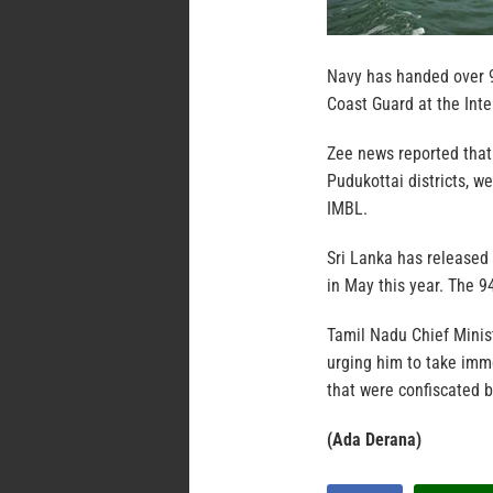
Navy has handed over 9
Coast Guard at the Int
Zee news reported tha
Pudukottai districts, w
IMBL.
Sri Lanka has released
in May this year. The 9
Tamil Nadu Chief Minis
urging him to take imm
that were confiscated 
(Ada Derana)