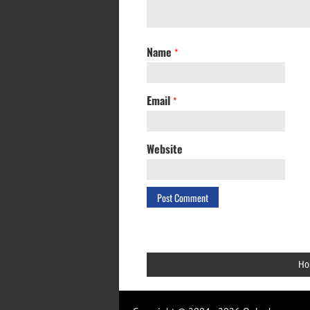
Name
*
Email
*
Website
Ho