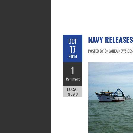
NAVY RELEASES
OCT
17
POSTED BY ONLANKA NEWS DESK
2014
1
Comment
LOCAL
NEWS