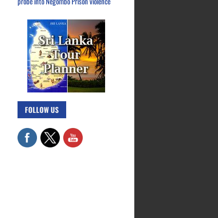
probe into Negombo Prison violence
FOLLOW US