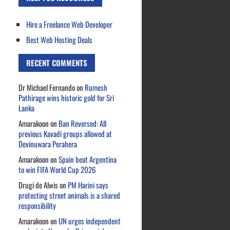
Hire a Freelance Web Developer
Best Web Hosting Deals
RECENT COMMENTS
Dr Michael Fernando
on
Rumesh
Pathirage wins historic gold for Sri
Lanka
Amarakoon
on
Ban Reversed: All
previous Kavadi groups allowed at
Devinuwara Perahera
Amarakoon
on
Spain beat Argentina
to win FIFA World Cup 2026
Drugi de Alwis
on
PM Harini says
protecting street animals is a shared
responsibility
Amarakoon
on
UN urges independent