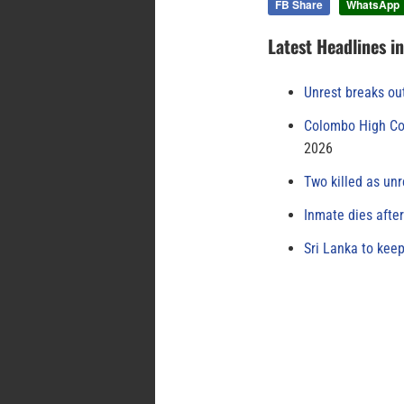
FB Share
WhatsApp
Latest Headlines i
Unrest breaks ou
Colombo High Cou
2026
Two killed as unr
Inmate dies afte
Sri Lanka to keep