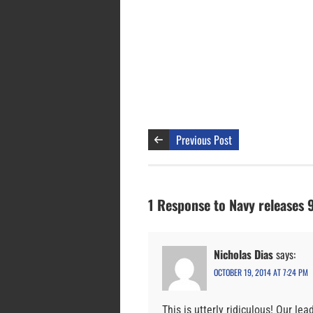
Previous Post
1 Response to Navy releases 
Nicholas Dias
says:
OCTOBER 19, 2014 AT 7:24 PM
This is utterly ridiculous! Our l