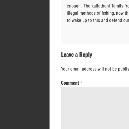
enough’. The kallathoni Tamils fr
illegal methods of fishing, now t
to wake up to this and defend our 
Leave a Reply
Your email address will not be publi
Comment
*