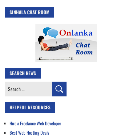
SINHALA CHAT ROOM
SEARCH NEWS
Search
for:
HELPFUL RESOURCES
Hire a Freelance Web Developer
Best Web Hosting Deals