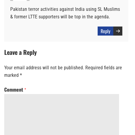
Pakistan terror activities against India using SL Muslims
& former LTTE supporters will be top in the agenda.
Reply
Leave a Reply
Your email address will not be published.
Required fields are
marked
*
Comment
*