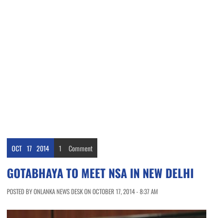
OCT
17
2014
1
Comment
GOTABHAYA TO MEET NSA IN NEW DELHI
POSTED BY ONLANKA NEWS DESK ON OCTOBER 17, 2014 - 8:37 AM