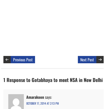
Previous Post
Next Post
1 Response to Gotabhaya to meet NSA in New Delhi
Amarakoon
says:
OCTOBER 17, 2014 AT 2:13 PM