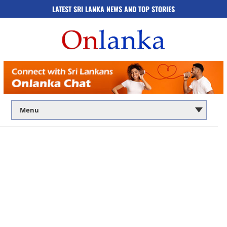
LATEST SRI LANKA NEWS AND TOP STORIES