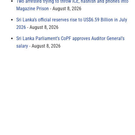
Two arrested trying to throw ICE, hashish and phones into
Magazine Prison
August 8, 2026
Sri Lanka’s official reserves rise to US$6.59 Billion in July
2026
August 8, 2026
Sri Lanka Parliament’s CoPF approves Auditor General’s
salary
August 8, 2026