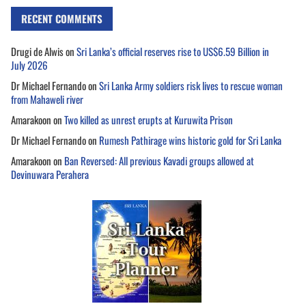
RECENT COMMENTS
Drugi de Alwis
on
Sri Lanka’s official reserves rise to US$6.59 Billion in
July 2026
Dr Michael Fernando
on
Sri Lanka Army soldiers risk lives to rescue woman
from Mahaweli river
Amarakoon
on
Two killed as unrest erupts at Kuruwita Prison
Dr Michael Fernando
on
Rumesh Pathirage wins historic gold for Sri Lanka
Amarakoon
on
Ban Reversed: All previous Kavadi groups allowed at
Devinuwara Perahera