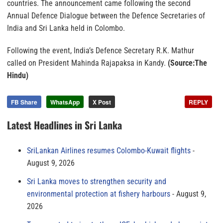
countries. The announcement came following the second
Annual Defence Dialogue between the Defence Secretaries of
India and Sri Lanka held in Colombo.
Following the event, India’s Defence Secretary R.K. Mathur
called on President Mahinda Rajapaksa in Kandy.
(Source:The
Hindu)
FB Share
WhatsApp
X Post
REPLY
Latest Headlines in Sri Lanka
SriLankan Airlines resumes Colombo-Kuwait flights
August 9, 2026
Sri Lanka moves to strengthen security and
environmental protection at fishery harbours
August 9,
2026