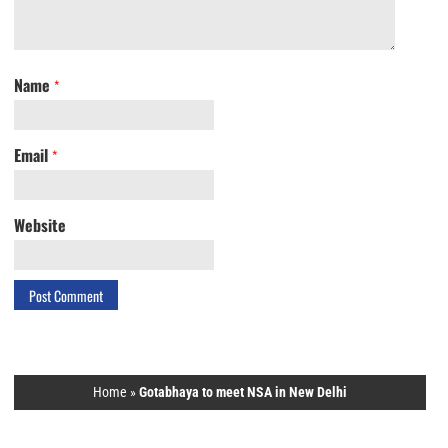
Name
*
Email
*
Website
Home
»
Gotabhaya to meet NSA in New Delhi