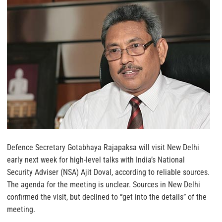
Defence Secretary Gotabhaya Rajapaksa will visit New Delhi
early next week for high-level talks with India’s National
Security Adviser (NSA) Ajit Doval, according to reliable sources.
The agenda for the meeting is unclear. Sources in New Delhi
confirmed the visit, but declined to “get into the details” of the
meeting.