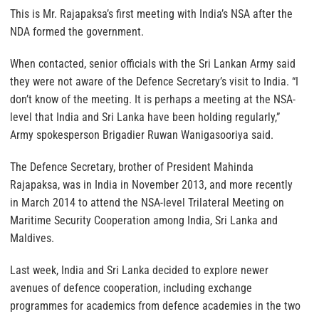
This is Mr. Rajapaksa’s first meeting with India’s NSA after the
NDA formed the government.
When contacted, senior officials with the Sri Lankan Army said
they were not aware of the Defence Secretary’s visit to India. “I
don’t know of the meeting. It is perhaps a meeting at the NSA-
level that India and Sri Lanka have been holding regularly,”
Army spokesperson Brigadier Ruwan Wanigasooriya said.
The Defence Secretary, brother of President Mahinda
Rajapaksa, was in India in November 2013, and more recently
in March 2014 to attend the NSA-level Trilateral Meeting on
Maritime Security Cooperation among India, Sri Lanka and
Maldives.
Last week, India and Sri Lanka decided to explore newer
avenues of defence cooperation, including exchange
programmes for academics from defence academies in the two