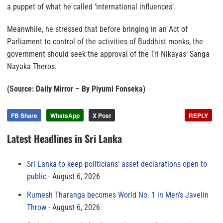
a puppet of what he called ‘international influences’.
Meanwhile, he stressed that before bringing in an Act of
Parliament to control of the activities of Buddhist monks, the
government should seek the approval of the Tri Nikayas’ Sanga
Nayaka Theros.
(Source: Daily Mirror – By Piyumi Fonseka)
FB Share
WhatsApp
X Post
REPLY
Latest Headlines in Sri Lanka
Sri Lanka to keep politicians’ asset declarations open to
public
August 6, 2026
Rumesh Tharanga becomes World No. 1 in Men’s Javelin
Throw
August 6, 2026