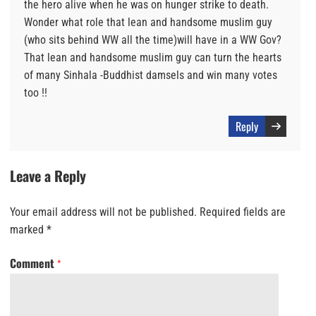
the hero alive when he was on hunger strike to death.
Wonder what role that lean and handsome muslim guy
(who sits behind WW all the time)will have in a WW Gov?
That lean and handsome muslim guy can turn the hearts
of many Sinhala -Buddhist damsels and win many votes
too !!
Reply
Leave a Reply
Your email address will not be published.
Required fields are
marked
*
Comment
*