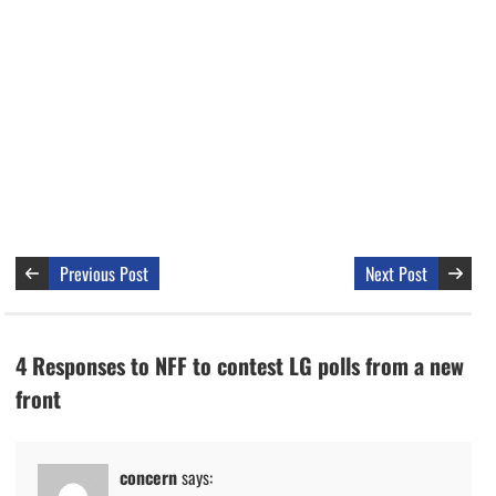
Previous Post
Next Post
4 Responses to NFF to contest LG polls from a new
front
concern
says: