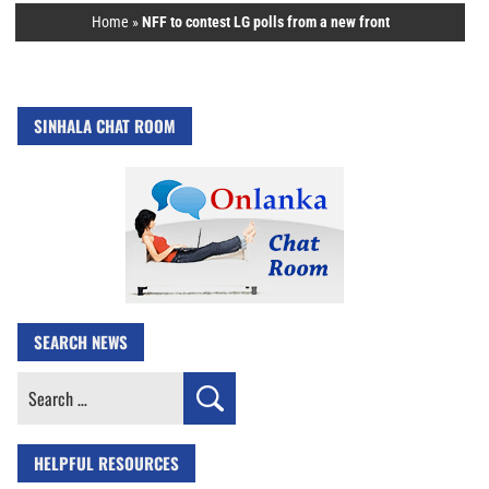
Home
»
NFF to contest LG polls from a new front
SINHALA CHAT ROOM
SEARCH NEWS
Search
for:
HELPFUL RESOURCES