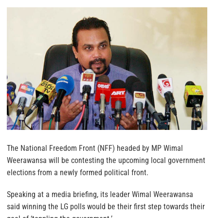
The National Freedom Front (NFF) headed by MP Wimal
Weerawansa will be contesting the upcoming local government
elections from a newly formed political front.
Speaking at a media briefing, its leader Wimal Weerawansa
said winning the LG polls would be their first step towards their