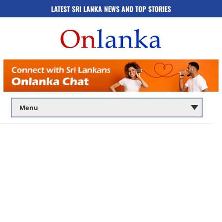
LATEST SRI LANKA NEWS AND TOP STORIES