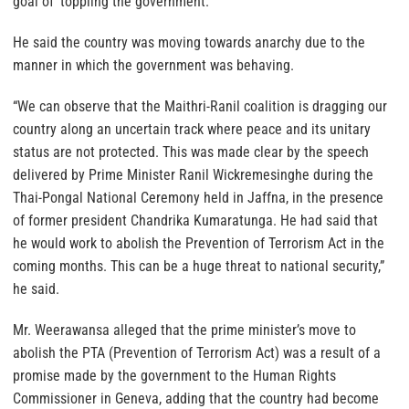
goal of ‘toppling the government.’
He said the country was moving towards anarchy due to the
manner in which the government was behaving.
“We can observe that the Maithri-Ranil coalition is dragging our
country along an uncertain track where peace and its unitary
status are not protected. This was made clear by the speech
delivered by Prime Minister Ranil Wickremesinghe during the
Thai-Pongal National Ceremony held in Jaffna, in the presence
of former president Chandrika Kumaratunga. He had said that
he would work to abolish the Prevention of Terrorism Act in the
coming months. This can be a huge threat to national security,”
he said.
Mr. Weerawansa alleged that the prime minister’s move to
abolish the PTA (Prevention of Terrorism Act) was a result of a
promise made by the government to the Human Rights
Commissioner in Geneva, adding that the country had become