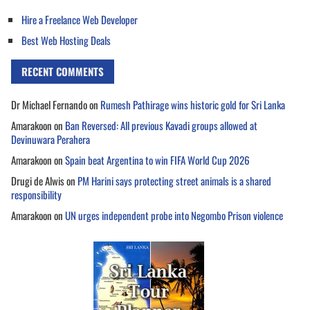
Hire a Freelance Web Developer
Best Web Hosting Deals
RECENT COMMENTS
Dr Michael Fernando
on
Rumesh Pathirage wins historic gold for Sri Lanka
Amarakoon
on
Ban Reversed: All previous Kavadi groups allowed at
Devinuwara Perahera
Amarakoon
on
Spain beat Argentina to win FIFA World Cup 2026
Drugi de Alwis
on
PM Harini says protecting street animals is a shared
responsibility
Amarakoon
on
UN urges independent probe into Negombo Prison violence