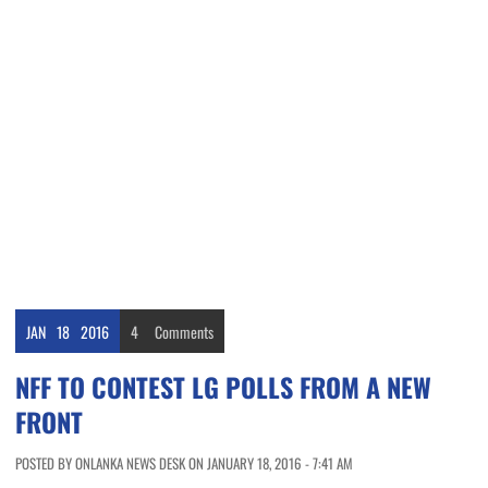
JAN
18
2016
4
Comments
NFF TO CONTEST LG POLLS FROM A NEW
FRONT
POSTED BY ONLANKA NEWS DESK ON JANUARY 18, 2016 - 7:41 AM