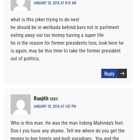
JANUARY 18, 2016 AT 8:15 AM
what is this joker trying to do next
he should be in welikada behind bars not in parliment
eating away our tax money having a super life
he is the reason for former presidents loss, look here he
is again, may be this time to take the former president
out of politics,
Reply
Ranjith
says:
JANUARY 18, 2016 AT 1:07 PM
Who is this man. He was the man licking Mahinda’s feet.
Don.t you have any shame. Tell me where do you get the
money to bye hotels and built paradises . You and the