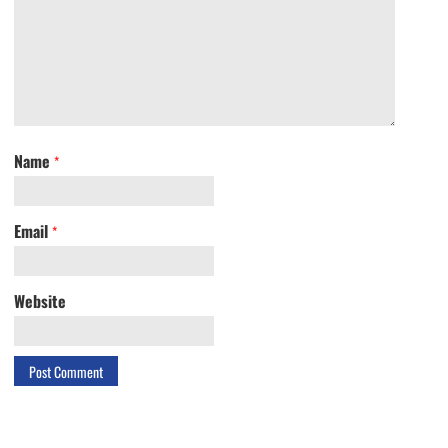
Name
*
Email
*
Website