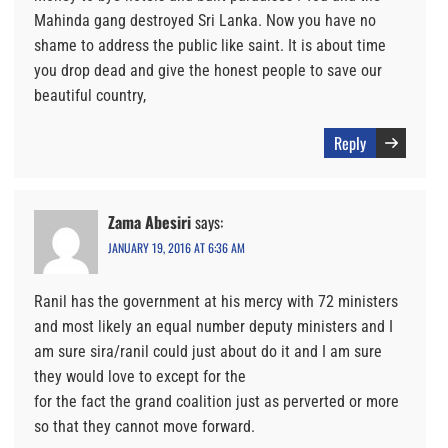
Mahinda gang destroyed Sri Lanka. Now you have no
shame to address the public like saint. It is about time
you drop dead and give the honest people to save our
beautiful country,
Reply
Zama Abesiri
says:
JANUARY 19, 2016 AT 6:36 AM
Ranil has the government at his mercy with 72 ministers
and most likely an equal number deputy ministers and I
am sure sira/ranil could just about do it and I am sure
they would love to except for the
for the fact the grand coalition just as perverted or more
so that they cannot move forward.