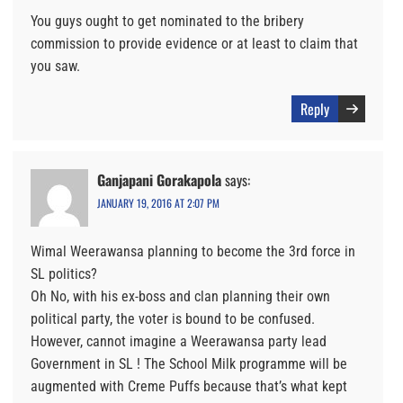
You guys ought to get nominated to the bribery
commission to provide evidence or at least to claim that
you saw.
Reply
Ganjapani Gorakapola
says:
JANUARY 19, 2016 AT 2:07 PM
Wimal Weerawansa planning to become the 3rd force in
SL politics?
Oh No, with his ex-boss and clan planning their own
political party, the voter is bound to be confused.
However, cannot imagine a Weerawansa party lead
Government in SL ! The School Milk programme will be
augmented with Creme Puffs because that’s what kept