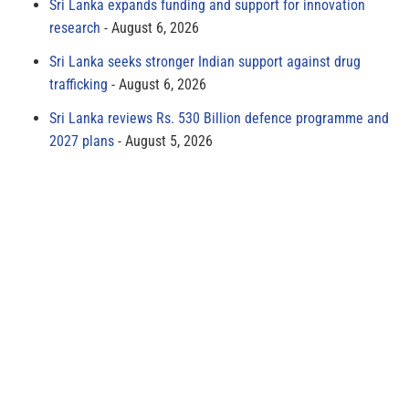
Sri Lanka expands funding and support for innovation
research
August 6, 2026
Sri Lanka seeks stronger Indian support against drug
trafficking
August 6, 2026
Sri Lanka reviews Rs. 530 Billion defence programme and
2027 plans
August 5, 2026