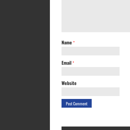
Name
*
Email
*
Website