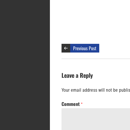
Previous Post
Leave a Reply
Your email address will not be publi
Comment
*