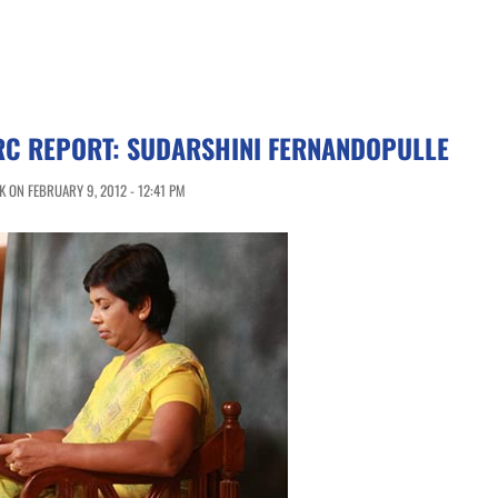
LRC REPORT: SUDARSHINI FERNANDOPULLE
 ON FEBRUARY 9, 2012 - 12:41 PM