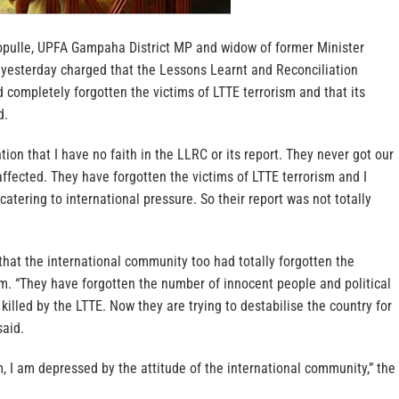
opulle, UPFA Gampaha District MP and widow of former Minister
 yesterday charged that the Lessons Learnt and Reconciliation
completely forgotten the victims of LTTE terrorism and that its
d.
tion that I have no faith in the LLRC or its report. They never got our
fected. They have forgotten the victims of LTTE terrorism and I
catering to international pressure. So their report was not totally
.
that the international community too had totally forgotten the
sm. “They have forgotten the number of innocent people and political
illed by the LTTE. Now they are trying to destabilise the country for
said.
sm, I am depressed by the attitude of the international community,” the