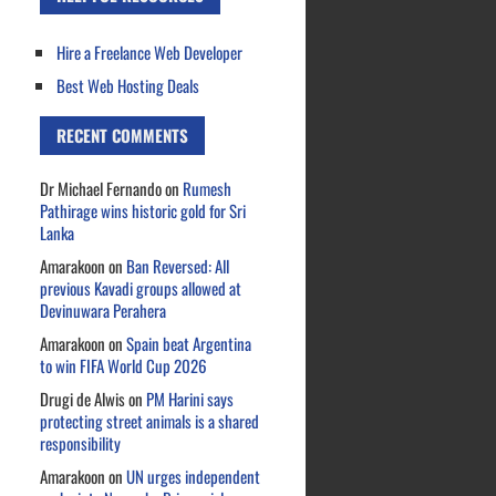
Hire a Freelance Web Developer
Best Web Hosting Deals
RECENT COMMENTS
Dr Michael Fernando
on
Rumesh
Pathirage wins historic gold for Sri
Lanka
Amarakoon
on
Ban Reversed: All
previous Kavadi groups allowed at
Devinuwara Perahera
Amarakoon
on
Spain beat Argentina
to win FIFA World Cup 2026
Drugi de Alwis
on
PM Harini says
protecting street animals is a shared
responsibility
Amarakoon
on
UN urges independent