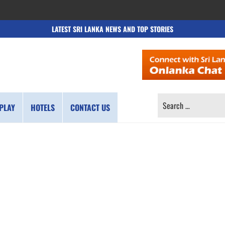
LATEST SRI LANKA NEWS AND TOP STORIES
SEARCH
PLAY
HOTELS
CONTACT US
FOR: