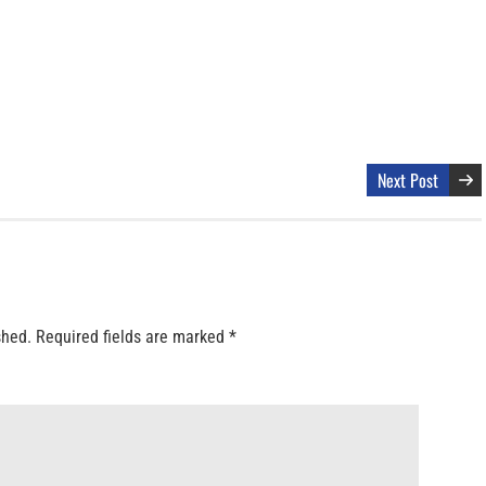
Next Post
shed.
Required fields are marked
*