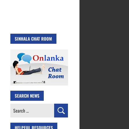
SINHALA CHAT ROOM
SEARCH NEWS
Search
for:
HELPFUL RESOURCES