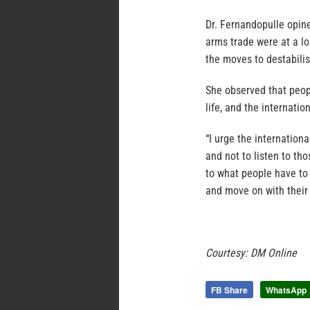
Dr. Fernandopulle opine
arms trade were at a lo
the moves to destabilis
She observed that peopl
life, and the internati
“I urge the internation
and not to listen to th
to what people have to
and move on with their 
Courtesy: DM Online
FB Share
WhatsApp