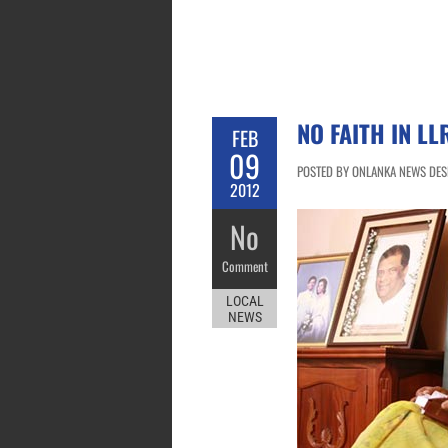
NO FAITH IN L
FEB
09
POSTED BY ONLANKA NEWS DESK
2012
No
Comment
LOCAL
NEWS