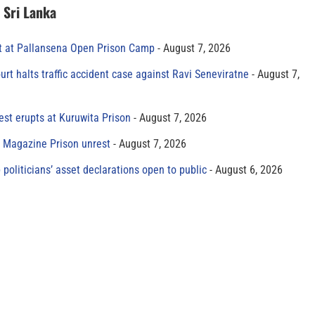
n Sri Lanka
t at Pallansena Open Prison Camp
August 7, 2026
rt halts traffic accident case against Ravi Seneviratne
August 7,
est erupts at Kuruwita Prison
August 7, 2026
r Magazine Prison unrest
August 7, 2026
 politicians’ asset declarations open to public
August 6, 2026