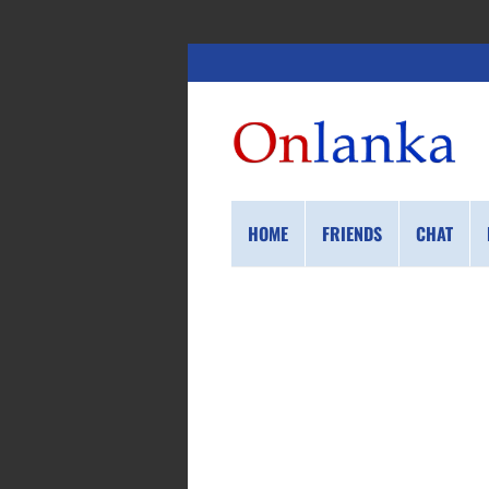
HOME
FRIENDS
CHAT