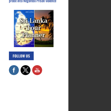
probe into Negombo Prison violence
FOLLOW US