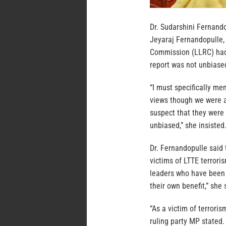
Dr. Sudarshini Fernand
Jeyaraj Fernandopulle,
Commission (LLRC) had 
report was not unbiase
“I must specifically men
views though we were af
suspect that they were 
unbiased,” she insisted
Dr. Fernandopulle said 
victims of LTTE terrori
leaders who have been k
their own benefit,” she 
“As a victim of terrori
ruling party MP stated.