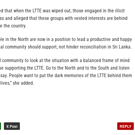
d that when the LTTE was wiped out, those engaged in the illicit
ss and alleged that these groups with vested interests are behind
e the country.
e in the North are now in a position to lead a productive and happy
onal community should support, not hinder reconciliation in Sri Lanka.
al community to look at the situation with a balanced frame of mind
ose supporting the LTTE. Go to the North and to the South and listen
 say. People want to put the dark memories of the LTTE behind them
lives,” she added.
X Post
REPLY