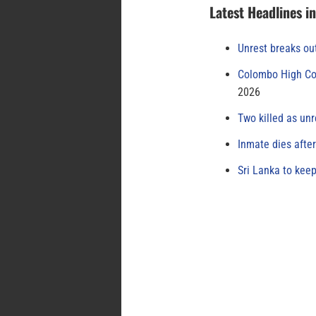
Latest Headlines i
Unrest breaks ou
Colombo High Cou
2026
Two killed as unr
Inmate dies afte
Sri Lanka to keep