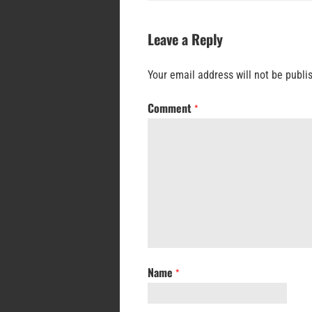
Leave a Reply
Your email address will not be publi
Comment
*
Name
*