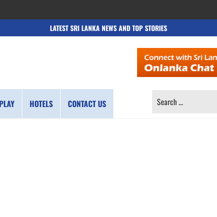
LATEST SRI LANKA NEWS AND TOP STORIES
SEARCH
PLAY
HOTELS
CONTACT US
FOR: