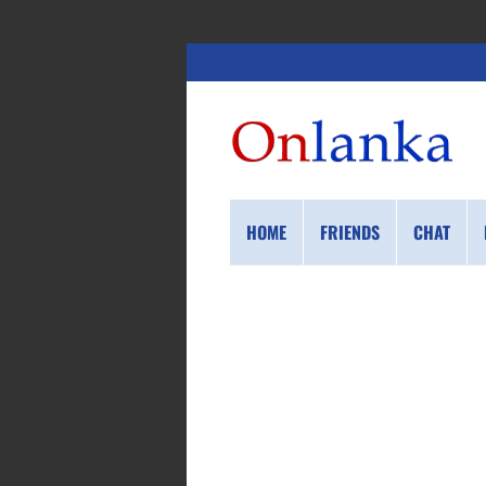
HOME
FRIENDS
CHAT