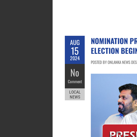
NOMINATION PR
AUG
15
ELECTION BEGI
2024
POSTED BY ONLANKA NEWS DESK
No
Comment
LOCAL
NEWS