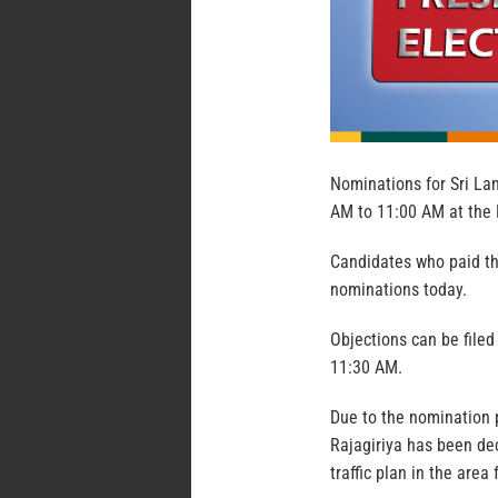
Nominations for Sri Lan
AM to 11:00 AM at the 
Candidates who paid th
nominations today.
Objections can be file
11:30 AM.
Due to the nomination 
Rajagiriya has been dec
traffic plan in the are