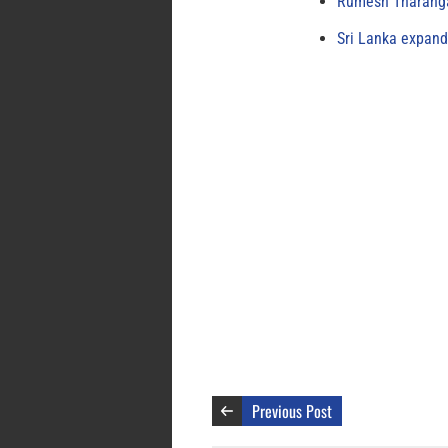
Rumesh Tharanga
Sri Lanka expand
Previous Post