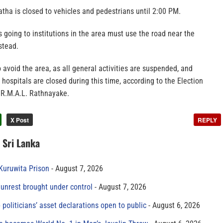
tha is closed to vehicles and pedestrians until 2:00 PM.
going to institutions in the area must use the road near the
stead.
o avoid the area, as all general activities are suspended, and
hospitals are closed during this time, according to the Election
R.M.A.L. Rathnayake.
X Post
REPLY
n Sri Lanka
 Kuruwita Prison
August 7, 2026
unrest brought under control
August 7, 2026
 politicians’ asset declarations open to public
August 6, 2026