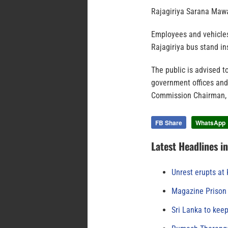
Rajagiriya Sarana Mawa
Employees and vehicles 
Rajagiriya bus stand in
The public is advised t
government offices and 
Commission Chairman, 
FB Share
WhatsApp
Latest Headlines i
Unrest erupts at
Magazine Prison 
Sri Lanka to keep