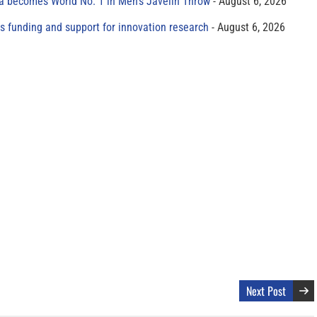
 becomes World No. 1 in Men’s Javelin Throw
August 6, 2026
s funding and support for innovation research
August 6, 2026
Next Post