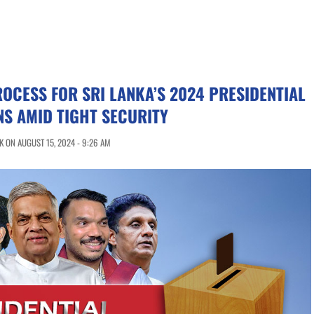
OCESS FOR SRI LANKA’S 2024 PRESIDENTIAL
NS AMID TIGHT SECURITY
 ON AUGUST 15, 2024 - 9:26 AM