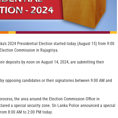
ka’s 2024 Presidential Election started today (August 15) from 9:00
Election Commission in Rajagiriya.
eir deposits by noon on August 14, 2024, are submitting their
d by opposing candidates or their signatories between 9:00 AM and
process, the area around the Election Commission Office in
lared a special security zone. Sri Lanka Police announced a special
a from 8:00 AM to 2:00 PM today.