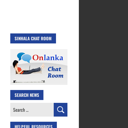
SINHALA CHAT ROOM
SEARCH NEWS
Search
for:
HELPFUL RESOURCES