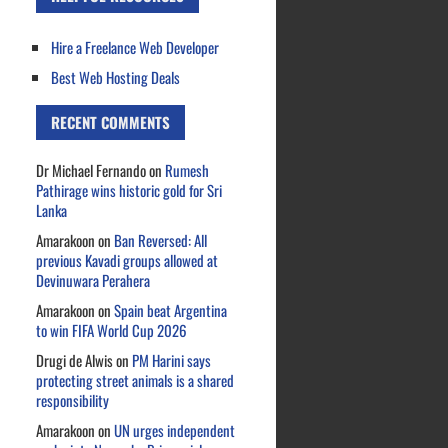
Hire a Freelance Web Developer
Best Web Hosting Deals
RECENT COMMENTS
Dr Michael Fernando
on
Rumesh
Pathirage wins historic gold for Sri
Lanka
Amarakoon
on
Ban Reversed: All
previous Kavadi groups allowed at
Devinuwara Perahera
Amarakoon
on
Spain beat Argentina
to win FIFA World Cup 2026
Drugi de Alwis
on
PM Harini says
protecting street animals is a shared
responsibility
Amarakoon
on
UN urges independent