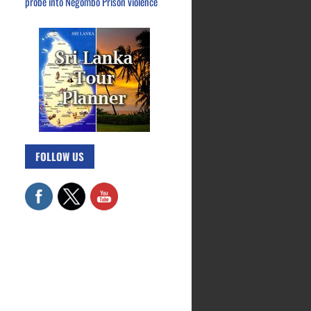
probe into Negombo Prison violence
FOLLOW US