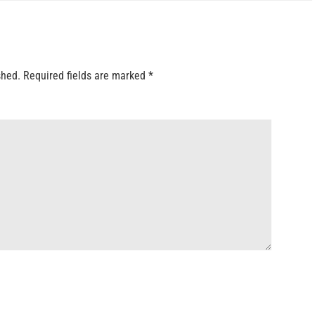
shed.
Required fields are marked
*