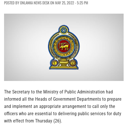
POSTED BY ONLANKA NEWS DESK ON MAY 25, 2022 - 5:25 PM
The Secretary to the Ministry of Public Administration had
informed all the Heads of Government Departments to prepare
and implement an appropriate arrangement to call only the
officers who are essential to delivering public services for duty
with effect from Thursday (26).