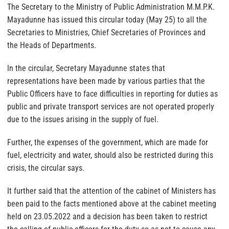
The Secretary to the Ministry of Public Administration M.M.P.K.
Mayadunne has issued this circular today (May 25) to all the
Secretaries to Ministries, Chief Secretaries of Provinces and
the Heads of Departments.
In the circular, Secretary Mayadunne states that
representations have been made by various parties that the
Public Officers have to face difficulties in reporting for duties as
public and private transport services are not operated properly
due to the issues arising in the supply of fuel.
Further, the expenses of the government, which are made for
fuel, electricity and water, should also be restricted during this
crisis, the circular says.
It further said that the attention of the cabinet of Ministers has
been paid to the facts mentioned above at the cabinet meeting
held on 23.05.2022 and a decision has been taken to restrict