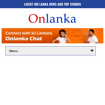
LATEST SRI LANKA NEWS AND TOP STORIES