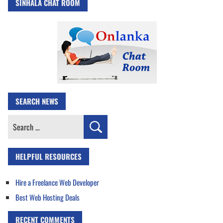
SINHALA CHAT ROOM
SEARCH NEWS
Search
for:
HELPFUL RESOURCES
Hire a Freelance Web Developer
Best Web Hosting Deals
RECENT COMMENTS