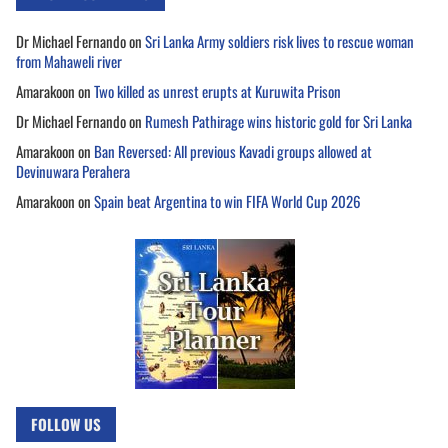
Dr Michael Fernando
on
Sri Lanka Army soldiers risk lives to rescue woman
from Mahaweli river
Amarakoon
on
Two killed as unrest erupts at Kuruwita Prison
Dr Michael Fernando
on
Rumesh Pathirage wins historic gold for Sri Lanka
Amarakoon
on
Ban Reversed: All previous Kavadi groups allowed at
Devinuwara Perahera
Amarakoon
on
Spain beat Argentina to win FIFA World Cup 2026
FOLLOW US