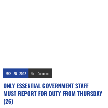
MAY
25
2022
No
Comment
ONLY ESSENTIAL GOVERNMENT STAFF
MUST REPORT FOR DUTY FROM THURSDAY
(26)