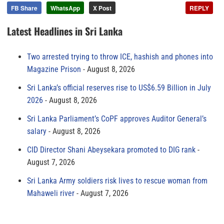
FB Share
WhatsApp
X Post
REPLY
Latest Headlines in Sri Lanka
Two arrested trying to throw ICE, hashish and phones into
Magazine Prison
August 8, 2026
Sri Lanka’s official reserves rise to US$6.59 Billion in July
2026
August 8, 2026
Sri Lanka Parliament’s CoPF approves Auditor General’s
salary
August 8, 2026
CID Director Shani Abeysekara promoted to DIG rank
August 7, 2026
Sri Lanka Army soldiers risk lives to rescue woman from
Mahaweli river
August 7, 2026