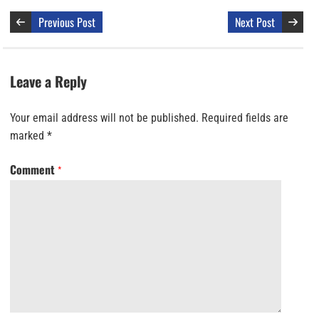
Previous Post
Next Post
Leave a Reply
Your email address will not be published.
Required fields are
marked
*
Comment
*