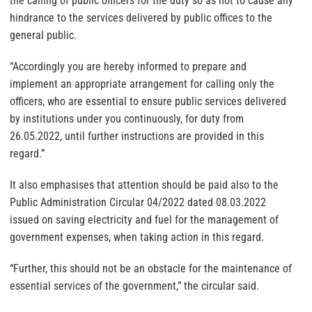
the calling of public officers for the duty so as not to cause any
hindrance to the services delivered by public offices to the
general public.
“Accordingly you are hereby informed to prepare and
implement an appropriate arrangement for calling only the
officers, who are essential to ensure public services delivered
by institutions under you continuously, for duty from
26.05.2022, until further instructions are provided in this
regard.”
It also emphasises that attention should be paid also to the
Public Administration Circular 04/2022 dated 08.03.2022
issued on saving electricity and fuel for the management of
government expenses, when taking action in this regard.
“Further, this should not be an obstacle for the maintenance of
essential services of the government,” the circular said.