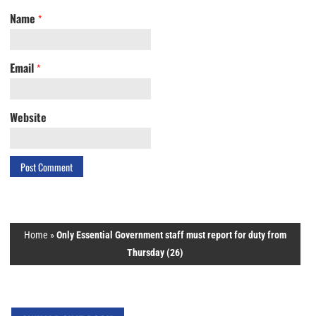
Name
*
Email
*
Website
Home
»
Only Essential Government staff must report for duty from
Thursday (26)