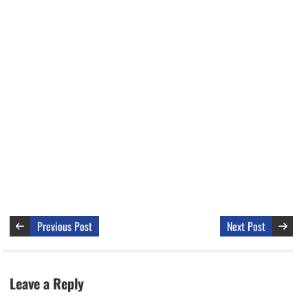
Previous Post
Next Post
Leave a Reply