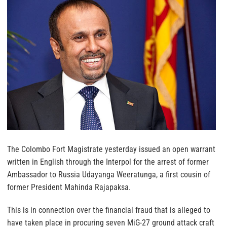
The Colombo Fort Magistrate yesterday issued an open warrant
written in English through the Interpol for the arrest of former
Ambassador to Russia Udayanga Weeratunga, a first cousin of
former President Mahinda Rajapaksa.
This is in connection over the financial fraud that is alleged to
have taken place in procuring seven MiG-27 ground attack craft