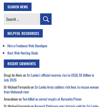
SEARCH NEWS
Search
for:
HELPFUL RESOURCES
Hire a Freelance Web Developer
Best Web Hosting Deals
RECENT COMMENTS
Drugi de Alwis
on
Sri Lanka’s official reserves rise to US$6.59 Billion in
July 2026
Dr Michael Fernando
on
Sri Lanka Army soldiers risk lives to rescue woman
from Mahaweli river
Amarakoon
on
Two killed as unrest erupts at Kuruwita Prison
Dr Michael Fernando
on
Rumesh Pathirage wins historic gold for Sri Lanka