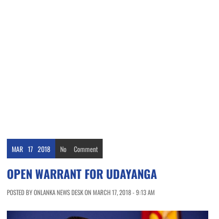
MAR
17
2018
No
Comment
OPEN WARRANT FOR UDAYANGA
POSTED BY ONLANKA NEWS DESK ON MARCH 17, 2018 - 9:13 AM