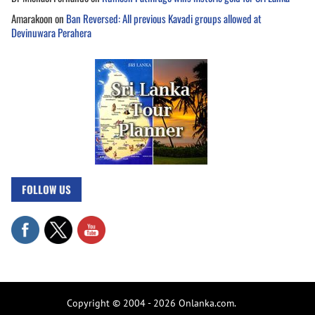
Amarakoon
on
Ban Reversed: All previous Kavadi groups allowed at
Devinuwara Perahera
FOLLOW US
Copyright © 2004 - 2026 Onlanka.com.