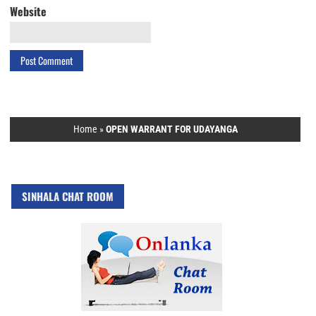
Website
Home
»
OPEN WARRANT FOR UDAYANGA
SINHALA CHAT ROOM