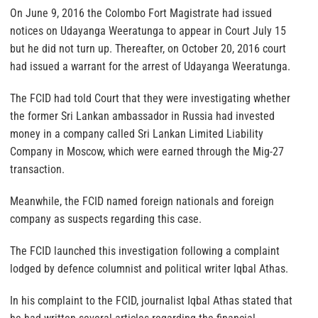
On June 9, 2016 the Colombo Fort Magistrate had issued
notices on Udayanga Weeratunga to appear in Court July 15
but he did not turn up. Thereafter, on October 20, 2016 court
had issued a warrant for the arrest of Udayanga Weeratunga.
The FCID had told Court that they were investigating whether
the former Sri Lankan ambassador in Russia had invested
money in a company called Sri Lankan Limited Liability
Company in Moscow, which were earned through the Mig-27
transaction.
Meanwhile, the FCID named foreign nationals and foreign
company as suspects regarding this case.
The FCID launched this investigation following a complaint
lodged by defence columnist and political writer Iqbal Athas.
In his complaint to the FCID, journalist Iqbal Athas stated that