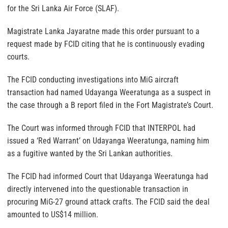
for the Sri Lanka Air Force (SLAF).
Magistrate Lanka Jayaratne made this order pursuant to a
request made by FCID citing that he is continuously evading
courts.
The FCID conducting investigations into MiG aircraft
transaction had named Udayanga Weeratunga as a suspect in
the case through a B report filed in the Fort Magistrate’s Court.
The Court was informed through FCID that INTERPOL had
issued a ‘Red Warrant’ on Udayanga Weeratunga, naming him
as a fugitive wanted by the Sri Lankan authorities.
The FCID had informed Court that Udayanga Weeratunga had
directly intervened into the questionable transaction in
procuring MiG-27 ground attack crafts. The FCID said the deal
amounted to US$14 million.