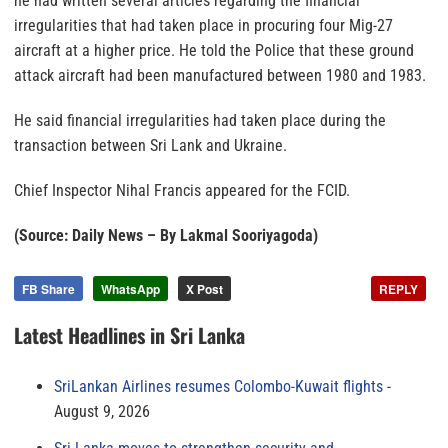
he had written several articles regarding the financial
irregularities that had taken place in procuring four Mig-27
aircraft at a higher price. He told the Police that these ground
attack aircraft had been manufactured between 1980 and 1983.
He said financial irregularities had taken place during the
transaction between Sri Lank and Ukraine.
Chief Inspector Nihal Francis appeared for the FCID.
(Source: Daily News – By Lakmal Sooriyagoda)
FB Share
WhatsApp
X Post
REPLY
Latest Headlines in Sri Lanka
SriLankan Airlines resumes Colombo-Kuwait flights
August 9, 2026