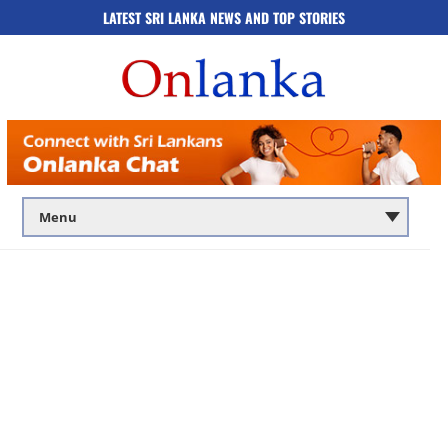
LATEST SRI LANKA NEWS AND TOP STORIES