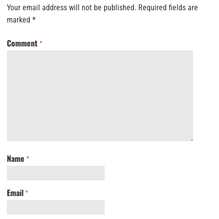
Your email address will not be published.
Required fields are
marked
*
Comment
*
Name
*
Email
*