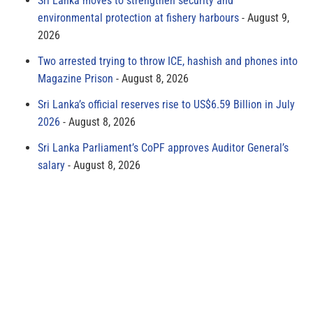
Sri Lanka moves to strengthen security and
environmental protection at fishery harbours
August 9,
2026
Two arrested trying to throw ICE, hashish and phones into
Magazine Prison
August 8, 2026
Sri Lanka’s official reserves rise to US$6.59 Billion in July
2026
August 8, 2026
Sri Lanka Parliament’s CoPF approves Auditor General’s
salary
August 8, 2026