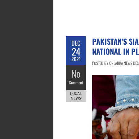
PAKISTAN’S SI
DEC
24
NATIONAL IN P
2021
POSTED BY ONLANKA NEWS DESK
No
Comment
LOCAL
NEWS