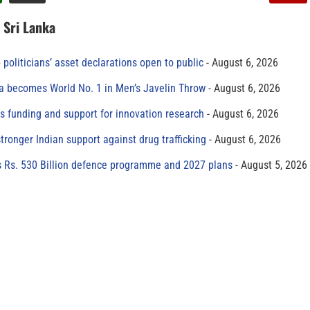
n Sri Lanka
 politicians’ asset declarations open to public
August 6, 2026
 becomes World No. 1 in Men’s Javelin Throw
August 6, 2026
s funding and support for innovation research
August 6, 2026
tronger Indian support against drug trafficking
August 6, 2026
s Rs. 530 Billion defence programme and 2027 plans
August 5, 2026