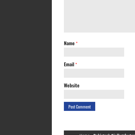
Name
*
Email
*
Website