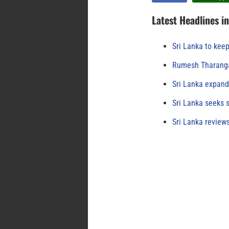
Latest Headlines i
Sri Lanka to keep
Rumesh Tharanga
Sri Lanka expand
Sri Lanka seeks s
Sri Lanka review