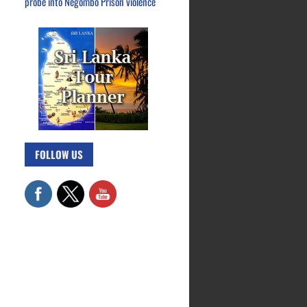
probe into Negombo Prison violence
FOLLOW US