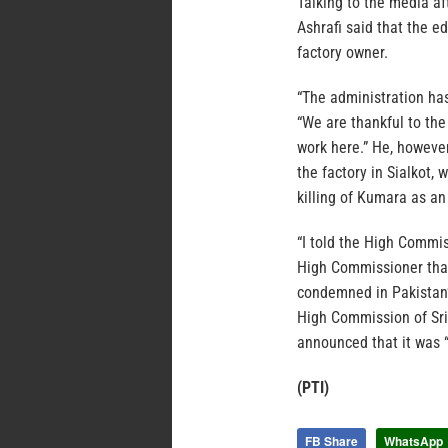
Talking to the media 
Ashrafi said that the e
factory owner.
“The administration has 
“We are thankful to the
work here.” He, however
the factory in Sialkot,
killing of Kumara as an
“I told the High Commis
High Commissioner than
condemned in Pakistan’s
High Commission of Sr
announced that it was “
(PTI)
FB Share
WhatsApp