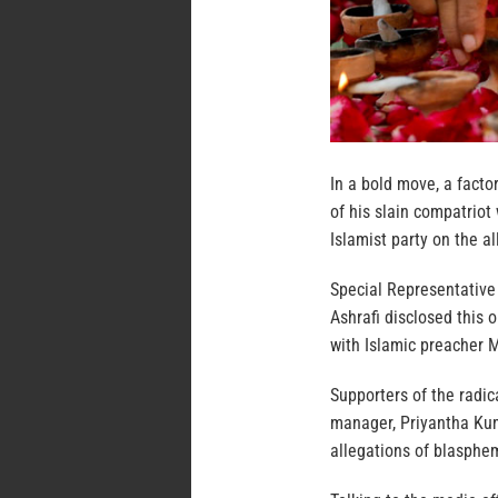
In a bold move, a facto
of his slain compatriot
Islamist party on the a
Special Representative
Ashrafi disclosed this
with Islamic preacher M
Supporters of the radic
manager, Priyantha Kum
allegations of blasphem