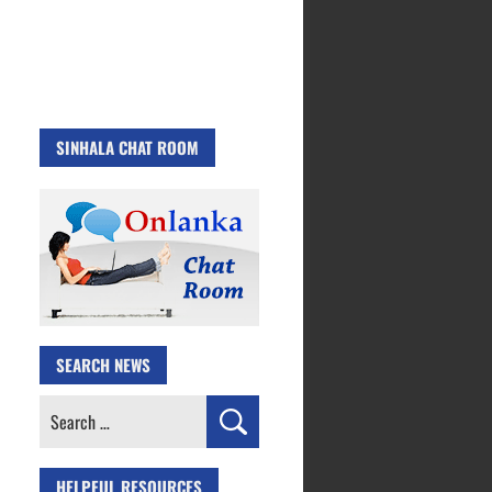
SINHALA CHAT ROOM
SEARCH NEWS
Search
for:
HELPFUL RESOURCES