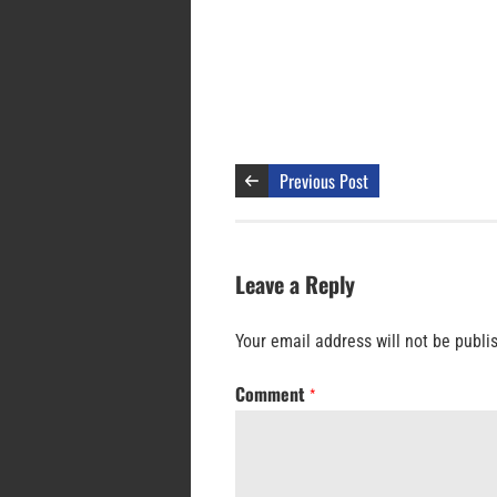
Previous Post
Leave a Reply
Your email address will not be publi
Comment
*