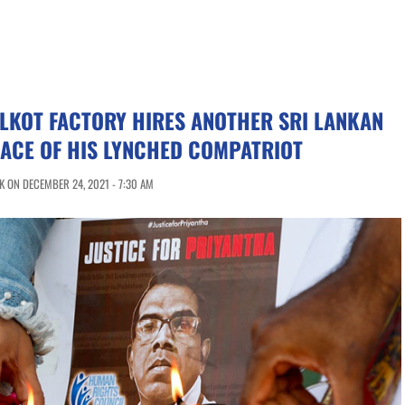
ALKOT FACTORY HIRES ANOTHER SRI LANKAN
LACE OF HIS LYNCHED COMPATRIOT
 ON DECEMBER 24, 2021 - 7:30 AM