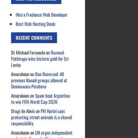
Hire a Freelance Web Developer
Best Web Hosting Deals
RECENT COMMENTS
Dr Michael Fernando
on
Rumesh
Pathirage wins historic gold for Sri
Lanka
Amarakoon
on
Ban Reversed: All
previous Kavadi groups allowed at
Devinuwara Perahera
Amarakoon
on
Spain beat Argentina
to win FIFA World Cup 2026
Drugi de Alwis
on
PM Harini says
protecting street animals is a shared
responsibility
Amarakoon
on
UN urges independent