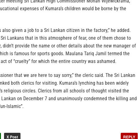
after meeting Sri Lankan High Commissioner Mohan Wijewickrama,
ducational expenses of Kumara’s children would be borne by the
also given a job to a Sri Lankan citizen in the factory,” he added.
 Sri Lankans that in this atmosphere of fear, one of them chose to
, didn’t provide the name or other details about the new manager of
 which is famous for sports goods. Maulana Tariq Jamil termed the
 act of “cruelty” for which the entire country was ashamed.
sioner that we are here to say sorry,” the cleric said. The Sri Lankan
ked both clerics for visiting. Kumara’s lynching has been widely
 religious circles. Clerics from all schools of thought visited the
i Lankan on December 7 and unanimously condemned the killing and
un-Islamic”.
X Post
REPLY