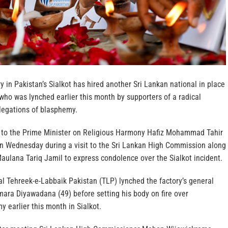
ry in Pakistan’s Sialkot has hired another Sri Lankan national in place
 who was lynched earlier this month by supporters of a radical
llegations of blasphemy.
 to the Prime Minister on Religious Harmony Hafiz Mohammad Tahir
 on Wednesday during a visit to the Sri Lankan High Commission along
aulana Tariq Jamil to express condolence over the Sialkot incident.
al Tehreek-e-Labbaik Pakistan (TLP) lynched the factory’s general
ara Diyawadana (49) before setting his body on fire over
y earlier this month in Sialkot.