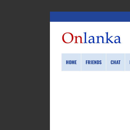
HOME
FRIENDS
CHAT