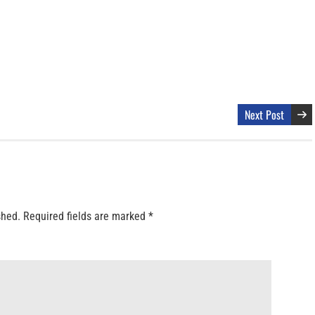
Next Post
shed.
Required fields are marked
*