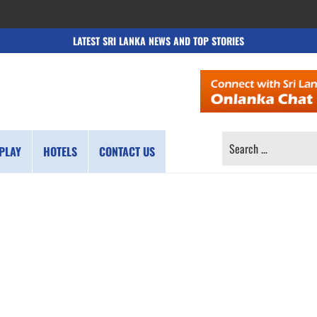
LATEST SRI LANKA NEWS AND TOP STORIES
SEARCH
PLAY
HOTELS
CONTACT US
FOR: