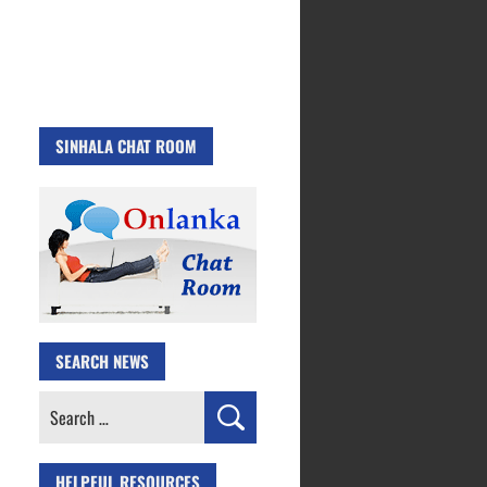
SINHALA CHAT ROOM
SEARCH NEWS
Search
for:
HELPFUL RESOURCES