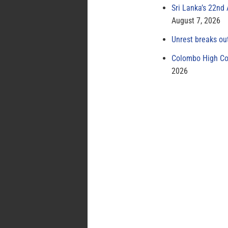
Sri Lanka’s 22nd
August 7, 2026
Unrest breaks ou
Colombo High Cou
2026