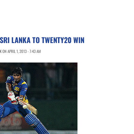
SRI LANKA TO TWENTY20 WIN
ON APRIL 1, 2013 - 7:43 AM