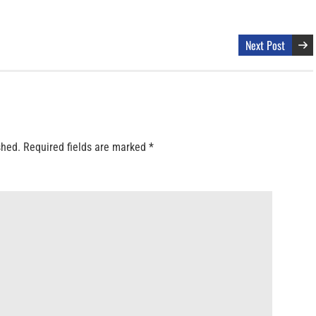
Next Post
shed.
Required fields are marked
*