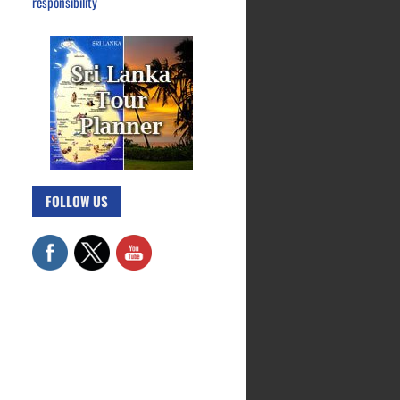
responsibility
FOLLOW US