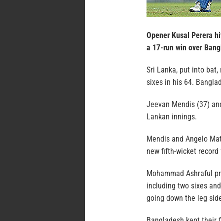
Opener Kusal Perera hit
a 17-run win over Bang
Sri Lanka, put into bat,
sixes in his 64. Bangla
Jeevan Mendis (37) and 
Lankan innings.
Mendis and Angelo Math
new fifth-wicket record 
Mohammad Ashraful prov
including two sixes and
going down the leg sid
Bangladesh kept their f