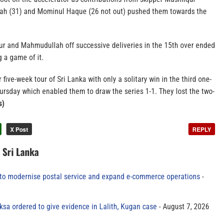
ah (31) and Mominul Haque (26 not out) pushed them towards the
qur and Mahmudullah off successive deliveries in the 15th over ended
 a game of it.
five-week tour of Sri Lanka with only a solitary win in the third one-
ursday which enabled them to draw the series 1-1. They lost the two-
s)
X Post
REPLY
n Sri Lanka
to modernise postal service and expand e-commerce operations
sa ordered to give evidence in Lalith, Kugan case
August 7, 2026