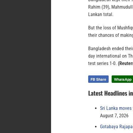
Rahim (39), Mahmudull
Lankan total.
But the loss of Mushfi
their chances of making
Bangladesh ended their 
day international on Th
test series 1-0.
(Reuter
FB Share
WhatsApp
Latest Headlines i
Sri Lanka moves 
August 7, 2026
Gotabaya Rajapak