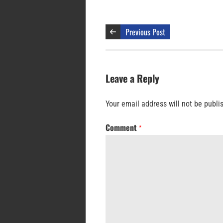
Previous Post
Leave a Reply
Your email address will not be publi
Comment
*