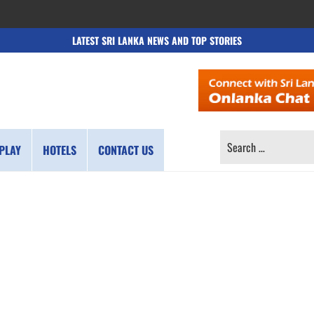
LATEST SRI LANKA NEWS AND TOP STORIES
SEARCH
PLAY
HOTELS
CONTACT US
FOR: