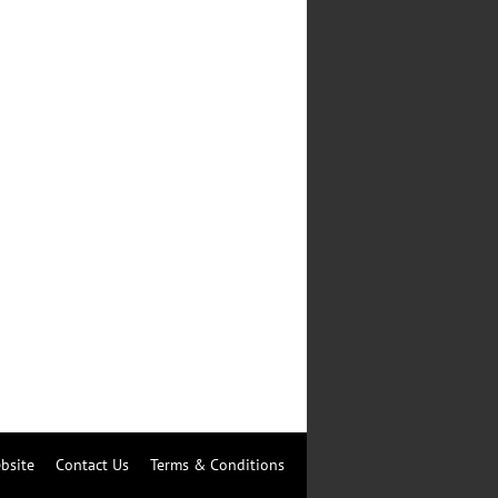
bsite
Contact Us
Terms & Conditions