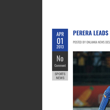
PERERA LEADS 
APR
01
POSTED BY ONLANKA NEWS DESK 
2013
No
Comment
SPORTS
NEWS