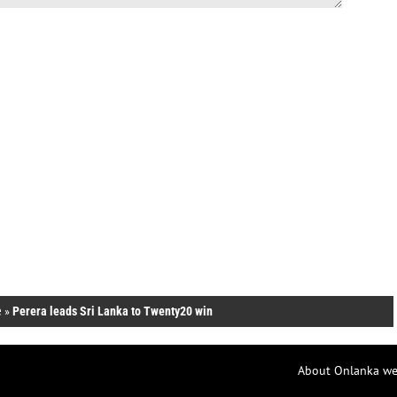
e
»
Perera leads Sri Lanka to Twenty20 win
About Onlanka we