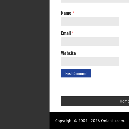
Name
*
Email
*
Website
Hom
Copyright © 2004 - 2026 Onlanka.com.