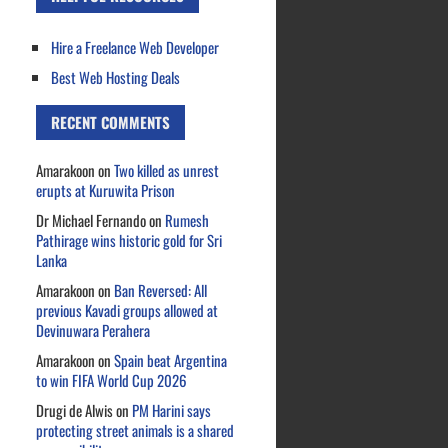
Hire a Freelance Web Developer
Best Web Hosting Deals
RECENT COMMENTS
Amarakoon
on
Two killed as unrest
erupts at Kuruwita Prison
Dr Michael Fernando
on
Rumesh
Pathirage wins historic gold for Sri
Lanka
Amarakoon
on
Ban Reversed: All
previous Kavadi groups allowed at
Devinuwara Perahera
Amarakoon
on
Spain beat Argentina
to win FIFA World Cup 2026
Drugi de Alwis
on
PM Harini says
protecting street animals is a shared