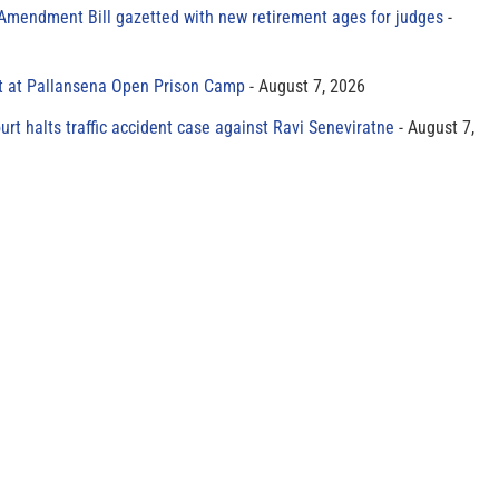
 Amendment Bill gazetted with new retirement ages for judges
t at Pallansena Open Prison Camp
August 7, 2026
rt halts traffic accident case against Ravi Seneviratne
August 7,