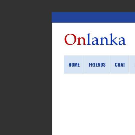
HOME
FRIENDS
CHAT