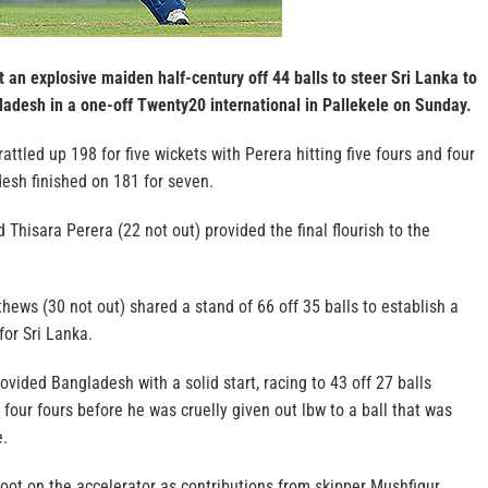
 an explosive maiden half-century off 44 balls to steer Sri Lanka to
ladesh in a one-off Twenty20 international in Pallekele on Sunday.
 rattled up 198 for five wickets with Perera hitting five fours and four
desh finished on 181 for seven.
Thisara Perera (22 not out) provided the final flourish to the
ews (30 not out) shared a stand of 66 off 35 balls to establish a
for Sri Lanka.
ided Bangladesh with a solid start, racing to 43 off 27 balls
 four fours before he was cruelly given out lbw to a ball that was
e.
oot on the accelerator as contributions from skipper Mushfiqur