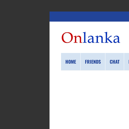
HOME
FRIENDS
CHAT