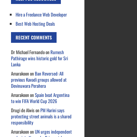
Hire a Freelance Web Developer
Best Web Hosting Deals
RECENT COMMENTS
Dr Michael Fernando
on
Rumesh
Pathirage wins historic gold for Sri
Lanka
Amarakoon
on
Ban Reversed: All
previous Kavadi groups allowed at
Devinuwara Perahera
Amarakoon
on
Spain beat Argentina
to win FIFA World Cup 2026
Drugi de Alwis
on
PM Harini says
protecting street animals is a shared
responsibility
Amarakoon
on
UN urges independent