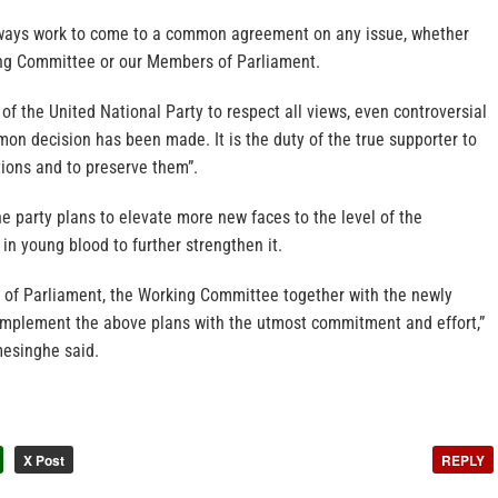
lways work to come to a common agreement on any issue, whether
ing Committee or our Members of Parliament.
n of the United National Party to respect all views, even controversial
mmon decision has been made. It is the duty of the true supporter to
tions and to preserve them”.
 party plans to elevate more new faces to the level of the
 in young blood to further strengthen it.
of Parliament, the Working Committee together with the newly
l implement the above plans with the utmost commitment and effort,”
esinghe said.
X Post
REPLY