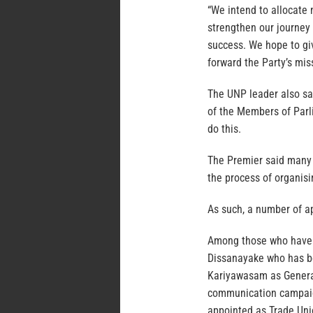
“We intend to allocate 
strengthen our journey 
success. We hope to gi
forward the Party’s mis
The UNP leader also sai
of the Members of Parli
do this.
The Premier said many 
the process of organisi
As such, a number of 
Among those who have c
Dissanayake who has be
Kariyawasam as General
communication campaign
appointed as Trade Uni