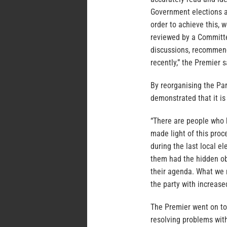
Government elections a
order to achieve this,
reviewed by a Committe
discussions, recommen
recently,” the Premier s
By reorganising the Pa
demonstrated that it is 
“There are people who 
made light of this proc
during the last local e
them had the hidden ob
their agenda. What we 
the party with increas
The Premier went on to
resolving problems wit