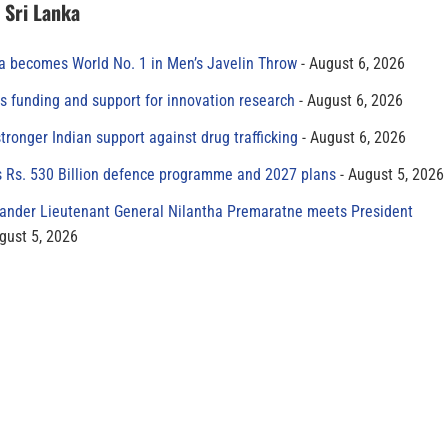
n Sri Lanka
 becomes World No. 1 in Men’s Javelin Throw
August 6, 2026
s funding and support for innovation research
August 6, 2026
tronger Indian support against drug trafficking
August 6, 2026
s Rs. 530 Billion defence programme and 2027 plans
August 5, 2026
der Lieutenant General Nilantha Premaratne meets President
gust 5, 2026