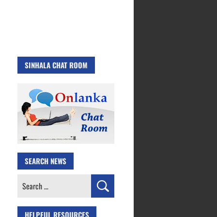
SINHALA CHAT ROOM
SEARCH NEWS
Search
for:
HELPFUL RESOURCES