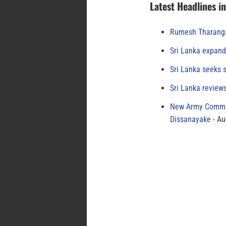
Latest Headlines i
Rumesh Tharanga
Sri Lanka expand
Sri Lanka seeks s
Sri Lanka review
New Army Comman
Dissanayake
Au