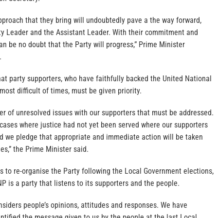
proach that they bring will undoubtedly pave a the way forward,
ty Leader and the Assistant Leader. With their commitment and
can be no doubt that the Party will progress,” Prime Minister
.
at party supporters, who have faithfully backed the United National
ost difficult of times, must be given priority.
r of unresolved issues with our supporters that must be addressed.
 cases where justice had not yet been served where our supporters
nd we pledge that appropriate and immediate action will be taken
es,” the Prime Minister said.
ts to re-organise the Party following the Local Government elections,
P is a party that listens to its supporters and the people.
nsiders people’s opinions, attitudes and responses. We have
ntified the message given to us by the people at the last Local