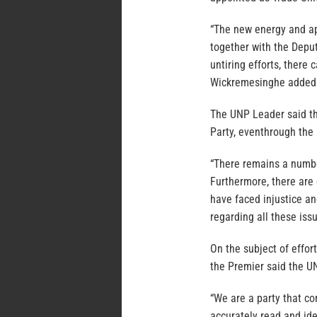
“The new energy and ap
together with the Depu
untiring efforts, there 
Wickremesinghe added
The UNP Leader said th
Party, eventhrough the m
“There remains a numbe
Furthermore, there are
have faced injustice a
regarding all these issu
On the subject of effor
the Premier said the UN
“We are a party that co
accurately read and ide