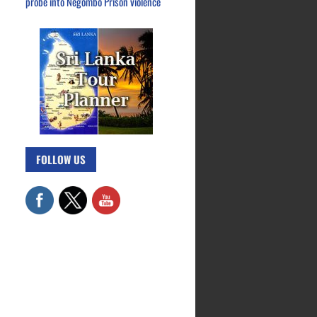
probe into Negombo Prison violence
FOLLOW US