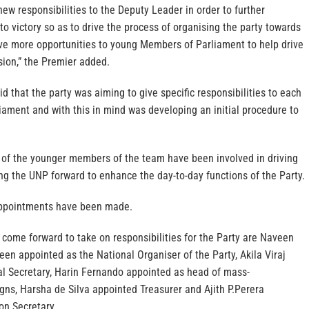
new responsibilities to the Deputy Leader in order to further
to victory so as to drive the process of organising the party towards
ve more opportunities to young Members of Parliament to help drive
sion,” the Premier added.
d that the party was aiming to give specific responsibilities to each
ament and with this in mind was developing an initial procedure to
of the younger members of the team have been involved in driving
ng the UNP forward to enhance the day-to-day functions of the Party.
appointments have been made.
ome forward to take on responsibilities for the Party are Naveen
en appointed as the National Organiser of the Party, Akila Viraj
 Secretary, Harin Fernando appointed as head of mass-
s, Harsha de Silva appointed Treasurer and Ajith P.Perera
on Secretary.