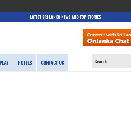
LATEST SRI LANKA NEWS AND TOP STORIES
SEARCH
PLAY
HOTELS
CONTACT US
FOR: