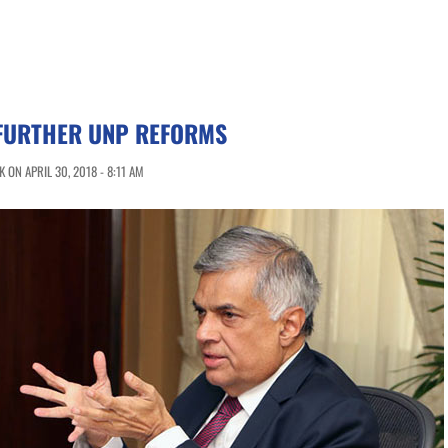
FURTHER UNP REFORMS
ON APRIL 30, 2018 - 8:11 AM