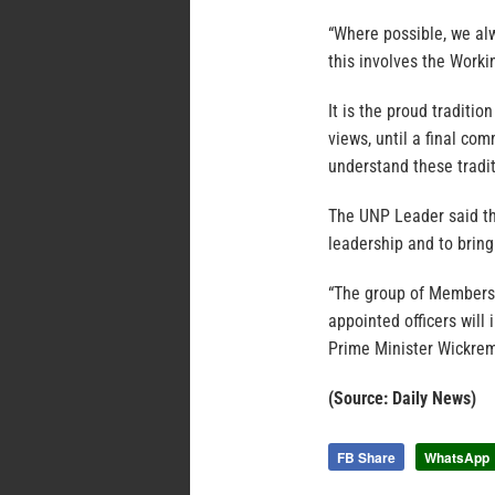
“Where possible, we a
this involves the Work
It is the proud traditio
views, until a final co
understand these tradi
The UNP Leader said the
leadership and to bring
“The group of Members 
appointed officers wil
Prime Minister Wickrem
(Source: Daily News)
FB Share
WhatsApp