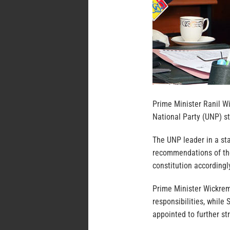
Prime Minister Ranil W
National Party (UNP) st
The UNP leader in a st
recommendations of th
constitution accordingl
Prime Minister Wickre
responsibilities, while
appointed to further st