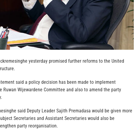
ickremesinghe yesterday promised further reforms to the United
ructure.
atement said a policy decision has been made to implement
e Ruwan Wijewardene Committee and also to amend the party
y.
mesinghe said Deputy Leader Sajith Premadasa would be given more
 Subject Secretaries and Assistant Secretaries would also be
rengthen party reorganisation.