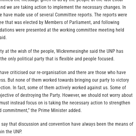
nd we are taking action to implement the necessary changes. In
 we have made use of several Committee reports. The reports were
e that was elected by Members of Parliament, and following
dations were presented at the working committee meeting held
aid.
rty at the wish of the people, Wickremesinghe said the UNP has
the only political party that is flexible and people focused.
have criticised our re-organisation and there are those who have
ess. But none of them worked towards bringing our party to victory
lection. In fact, some of them actively worked against us. Some of
jective of destroying the Party. However, we should not worry about
must instead focus on is taking the necessary action to strengthen
ed commitment,” the Prime Minister added.
 say that discussion and convention have always been the means of
hin the UNP.