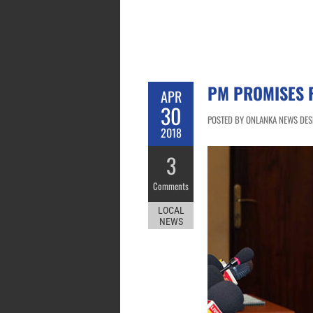
PM PROMISES 
APR
30
POSTED BY ONLANKA NEWS DESK 
2018
3
Comments
LOCAL
NEWS