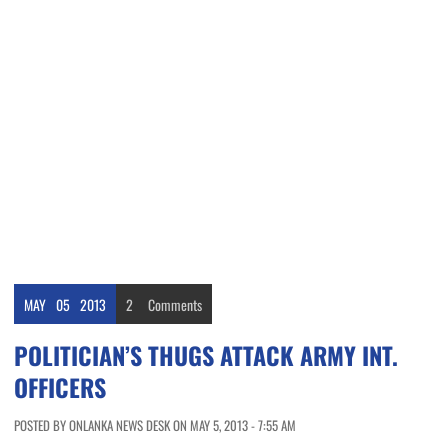
MAY
05
2013
2
Comments
POLITICIAN’S THUGS ATTACK ARMY INT.
OFFICERS
POSTED BY ONLANKA NEWS DESK ON MAY 5, 2013 - 7:55 AM