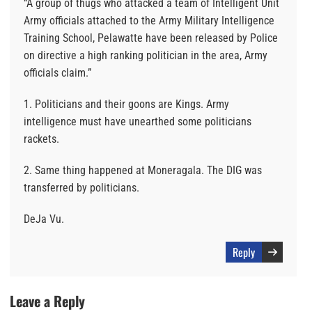
“A group of thugs who attacked a team of Intelligent Unit
Army officials attached to the Army Military Intelligence
Training School, Pelawatte have been released by Police
on directive a high ranking politician in the area, Army
officials claim.”
1. Politicians and their goons are Kings. Army
intelligence must have unearthed some politicians
rackets.
2. Same thing happened at Moneragala. The DIG was
transferred by politicians.
DeJa Vu.
Reply
Leave a Reply