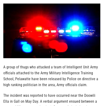
A group of thugs who attacked a team of Intelligent Unit Army
officials attached to the Army Military Intelligence Training
School, Pelawatte have been released by Police on directive a
high ranking politician in the area, Army officials claim.
The incident was reported to have occurred near the Doowili
Ella in Gall on May Day. A verbal argument ensued between a