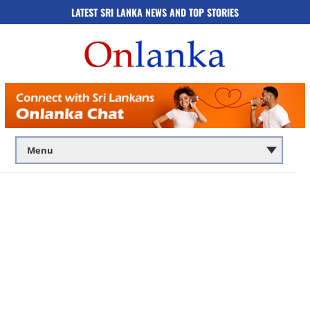
LATEST SRI LANKA NEWS AND TOP STORIES