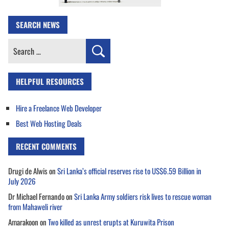
SEARCH NEWS
Search
for:
HELPFUL RESOURCES
Hire a Freelance Web Developer
Best Web Hosting Deals
RECENT COMMENTS
Drugi de Alwis
on
Sri Lanka’s official reserves rise to US$6.59 Billion in
July 2026
Dr Michael Fernando
on
Sri Lanka Army soldiers risk lives to rescue woman
from Mahaweli river
Amarakoon
on
Two killed as unrest erupts at Kuruwita Prison