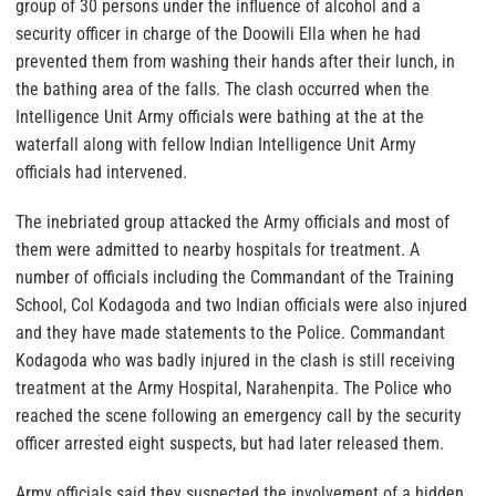
group of 30 persons under the influence of alcohol and a
security officer in charge of the Doowili Ella when he had
prevented them from washing their hands after their lunch, in
the bathing area of the falls. The clash occurred when the
Intelligence Unit Army officials were bathing at the at the
waterfall along with fellow Indian Intelligence Unit Army
officials had intervened.
The inebriated group attacked the Army officials and most of
them were admitted to nearby hospitals for treatment. A
number of officials including the Commandant of the Training
School, Col Kodagoda and two Indian officials were also injured
and they have made statements to the Police. Commandant
Kodagoda who was badly injured in the clash is still receiving
treatment at the Army Hospital, Narahenpita. The Police who
reached the scene following an emergency call by the security
officer arrested eight suspects, but had later released them.
Army officials said they suspected the involvement of a hidden