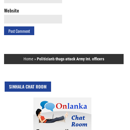
Website
Home
»
Politician’s thugs attack Army Int. officers
SINHALA CHAT ROOM