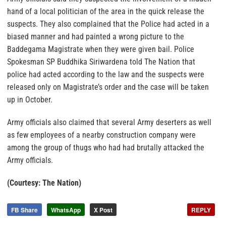
hand of a local politician of the area in the quick release the
suspects. They also complained that the Police had acted in a
biased manner and had painted a wrong picture to the
Baddegama Magistrate when they were given bail. Police
Spokesman SP Buddhika Siriwardena told The Nation that
police had acted according to the law and the suspects were
released only on Magistrate’s order and the case will be taken
up in October.
Army officials also claimed that several Army deserters as well
as few employees of a nearby construction company were
among the group of thugs who had had brutally attacked the
Army officials.
(Courtesy: The Nation)
FB Share
WhatsApp
X Post
REPLY