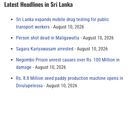
Latest Headlines in Sri Lanka
Sri Lanka expands mobile drug testing for public
transport workers
August 10, 2026
Person shot dead in Maligawatta
August 10, 2026
Sagara Kariyawasam arrested
August 10, 2026
Negombo Prison unrest causes over Rs. 100 Million in
damage
August 10, 2026
Rs. 8.8 Million seed paddy production machine opens in
Divulapelessa
August 10, 2026