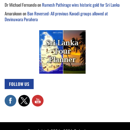
Dr Michael Fernando
on
Rumesh Pathirage wins historic gold for Sri Lanka
Amarakoon
on
Ban Reversed: All previous Kavadi groups allowed at
Devinuwara Perahera
FOLLOW US