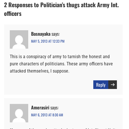
2 Responses to Politician’s thugs attack Army Int.
officers
Basnayaka
says:
MAY 5, 2013 AT 12:33 PM
This is a conspiracy of army to tarnish the honest and
pure characters of politicians. These army officers have
attacked themselves, I suppose.
Reply
Amerasiri
says:
MAY 6, 2013 AT 8:30 AM