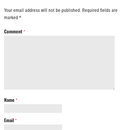
Your email address will not be published.
Required fields are
marked
*
Comment
*
Name
*
Email
*