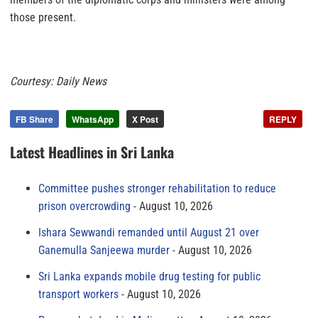
those present.
Courtesy: Daily News
FB Share
WhatsApp
X Post
REPLY
Latest Headlines in Sri Lanka
Committee pushes stronger rehabilitation to reduce
prison overcrowding
August 10, 2026
Ishara Sewwandi remanded until August 21 over
Ganemulla Sanjeewa murder
August 10, 2026
Sri Lanka expands mobile drug testing for public
transport workers
August 10, 2026