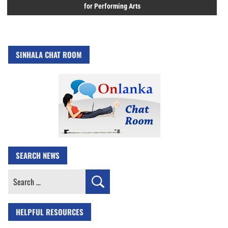
for Performing Arts
SINHALA CHAT ROOM
SEARCH NEWS
Search
for:
HELPFUL RESOURCES