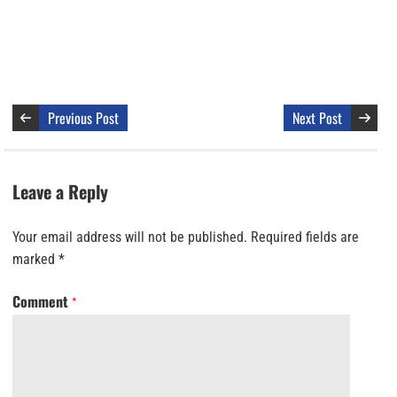
Previous Post
Next Post
Leave a Reply
Your email address will not be published.
Required fields are
marked
*
Comment
*