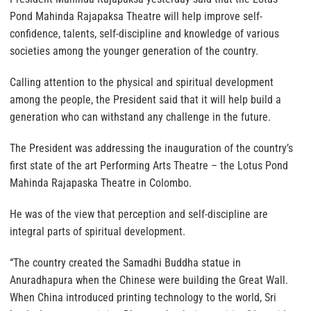
Pond Mahinda Rajapaksa Theatre will help improve self-
confidence, talents, self-discipline and knowledge of various
societies among the younger generation of the country.
Calling attention to the physical and spiritual development
among the people, the President said that it will help build a
generation who can withstand any challenge in the future.
The President was addressing the inauguration of the country’s
first state of the art Performing Arts Theatre – the Lotus Pond
Mahinda Rajapaska Theatre in Colombo.
He was of the view that perception and self-discipline are
integral parts of spiritual development.
“The country created the Samadhi Buddha statue in
Anuradhapura when the Chinese were building the Great Wall.
When China introduced printing technology to the world, Sri