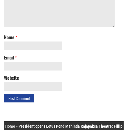
Name
*
Email
*
Website
Home
»
President opens Lotus Pond Mahinda Rajapaksa Theatre: Fillip