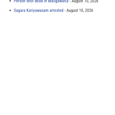
Person shot dead in Maligawatta
August 10, 2026
Sagara Kariyawasam arrested
August 10, 2026