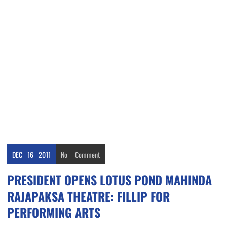
DEC
16
2011
No
Comment
PRESIDENT OPENS LOTUS POND MAHINDA
RAJAPAKSA THEATRE: FILLIP FOR
PERFORMING ARTS