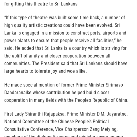
for gifting this theatre to Sri Lankans.
“If this type of theatre was built some time back, a number of
high quality artistic creations could have been evolved. Sri
Lanka is engaged in a mission to construct ports, airports and
power plants to ensure that people receive all facilities,” he
said. He added that Sri Lanka is a country which is striving for
the uplift of amity and closer cooperation between all
communities. The President said that Sri Lankans should have
large hearts to tolerate joy and woe alike.
He made special mention of former Prime Minister Sirimavo
Bandaranaike whose contribution helped build closer
cooperation in many fields with the People’s Republic of China.
First Lady Shiranthi Rajapaksa, Prime Minister D.M. Jayaratne,
National Committee of the Chinese People’s Political
Consultative Conference, Vice Chairperson Zang Meiying,
members of the diplomatic corps and ministers were among