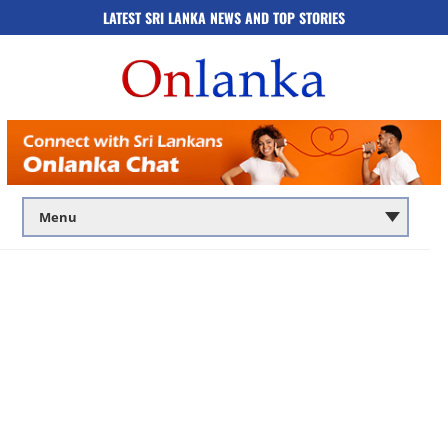
LATEST SRI LANKA NEWS AND TOP STORIES