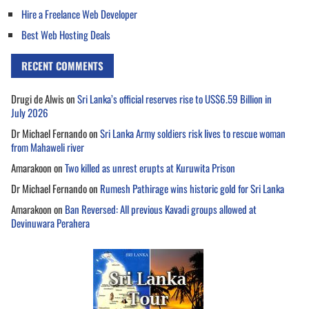
Hire a Freelance Web Developer
Best Web Hosting Deals
RECENT COMMENTS
Drugi de Alwis
on
Sri Lanka’s official reserves rise to US$6.59 Billion in
July 2026
Dr Michael Fernando
on
Sri Lanka Army soldiers risk lives to rescue woman
from Mahaweli river
Amarakoon
on
Two killed as unrest erupts at Kuruwita Prison
Dr Michael Fernando
on
Rumesh Pathirage wins historic gold for Sri Lanka
Amarakoon
on
Ban Reversed: All previous Kavadi groups allowed at
Devinuwara Perahera