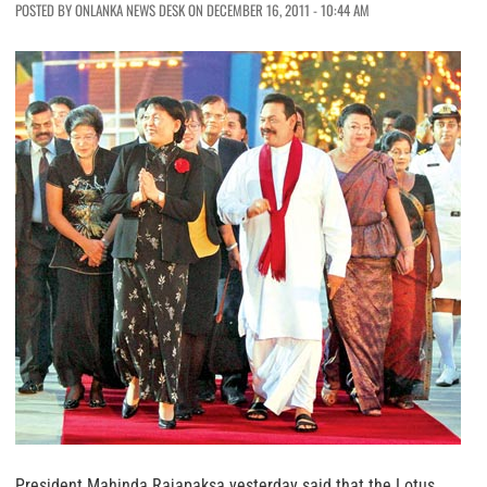
POSTED BY ONLANKA NEWS DESK ON DECEMBER 16, 2011 - 10:44 AM
President Mahinda Rajapaksa yesterday said that the Lotus