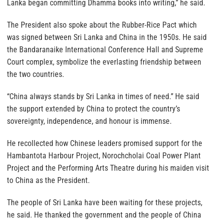
Lanka began committing Dhamma books into writing,” he said.
The President also spoke about the Rubber-Rice Pact which
was signed between Sri Lanka and China in the 1950s. He said
the Bandaranaike International Conference Hall and Supreme
Court complex, symbolize the everlasting friendship between
the two countries.
“China always stands by Sri Lanka in times of need.” He said
the support extended by China to protect the country’s
sovereignty, independence, and honour is immense.
He recollected how Chinese leaders promised support for the
Hambantota Harbour Project, Norochcholai Coal Power Plant
Project and the Performing Arts Theatre during his maiden visit
to China as the President.
The people of Sri Lanka have been waiting for these projects,
he said. He thanked the government and the people of China