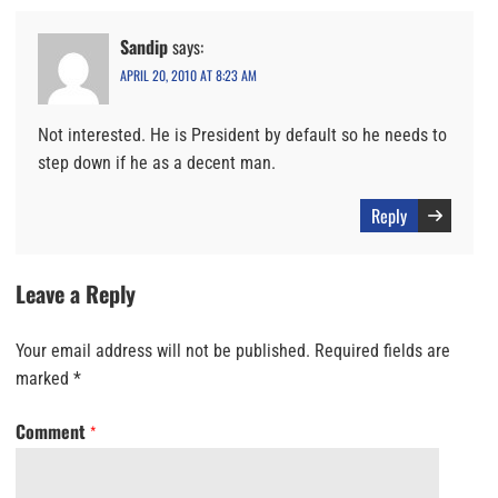
Sandip
says:
APRIL 20, 2010 AT 8:23 AM
Not interested. He is President by default so he needs to
step down if he as a decent man.
Reply
Leave a Reply
Your email address will not be published.
Required fields are
marked
*
Comment
*