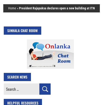
Home
»
President Rajapaksa declares open a new building at ITN
SINHALA CHAT ROOM
SEARCH NEWS
Search
for:
HELPFUL RESOURCES