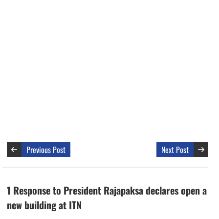
Previous Post
Next Post
1 Response to President Rajapaksa declares open a
new building at ITN