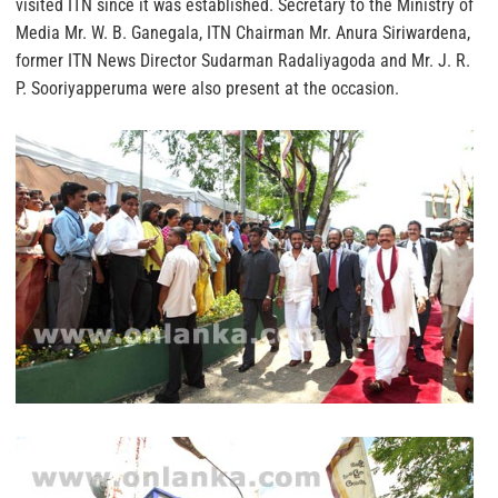
visited ITN since it was established. Secretary to the Ministry of
Media Mr. W. B. Ganegala, ITN Chairman Mr. Anura Siriwardena,
former ITN News Director Sudarman Radaliyagoda and Mr. J. R.
P. Sooriyapperuma were also present at the occasion.