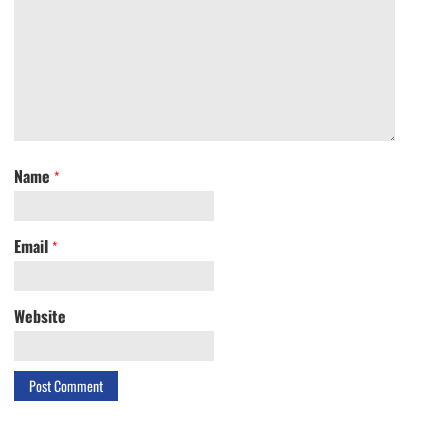
Name
*
Email
*
Website