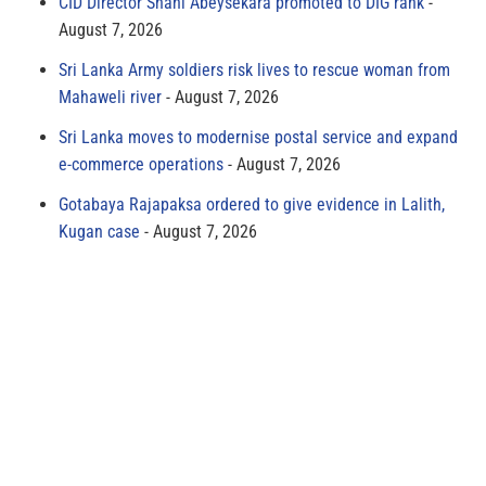
CID Director Shani Abeysekara promoted to DIG rank
August 7, 2026
Sri Lanka Army soldiers risk lives to rescue woman from
Mahaweli river
August 7, 2026
Sri Lanka moves to modernise postal service and expand
e-commerce operations
August 7, 2026
Gotabaya Rajapaksa ordered to give evidence in Lalith,
Kugan case
August 7, 2026