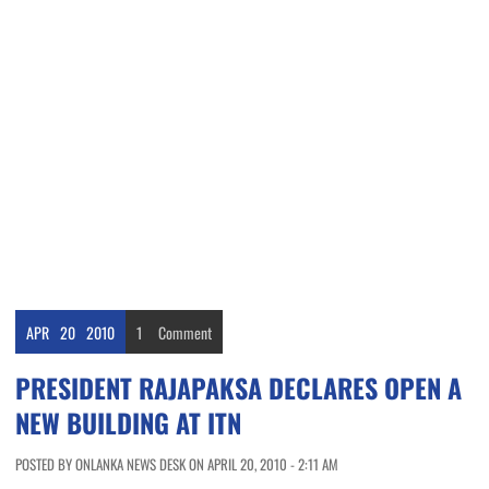
APR
20
2010
1
Comment
PRESIDENT RAJAPAKSA DECLARES OPEN A
NEW BUILDING AT ITN
POSTED BY ONLANKA NEWS DESK ON APRIL 20, 2010 - 2:11 AM