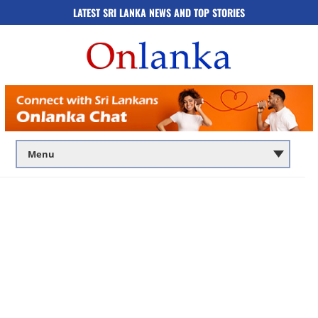
LATEST SRI LANKA NEWS AND TOP STORIES