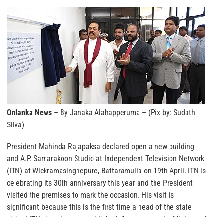
Onlanka News
– By Janaka Alahapperuma – (Pix by: Sudath
Silva)
President Mahinda Rajapaksa declared open a new building
and A.P. Samarakoon Studio at Independent Television Network
(ITN) at Wickramasinghepure, Battaramulla on 19th April. ITN is
celebrating its 30th anniversary this year and the President
visited the premises to mark the occasion. His visit is
significant because this is the first time a head of the state