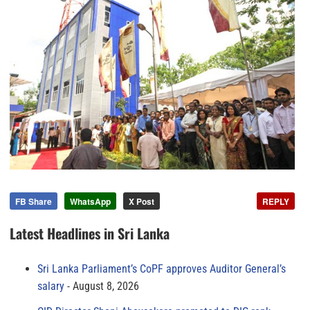
FB Share
WhatsApp
X Post
REPLY
Latest Headlines in Sri Lanka
Sri Lanka Parliament’s CoPF approves Auditor General’s
salary
August 8, 2026