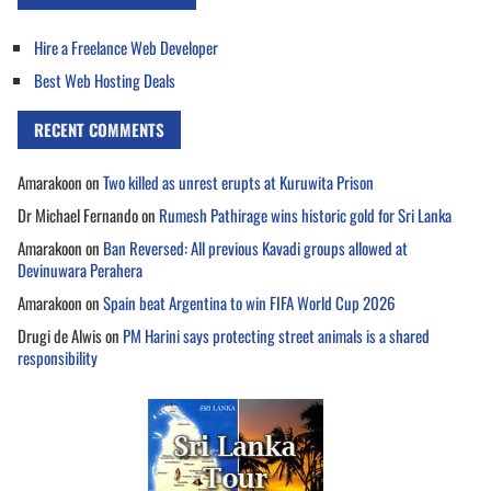
Hire a Freelance Web Developer
Best Web Hosting Deals
RECENT COMMENTS
Amarakoon
on
Two killed as unrest erupts at Kuruwita Prison
Dr Michael Fernando
on
Rumesh Pathirage wins historic gold for Sri Lanka
Amarakoon
on
Ban Reversed: All previous Kavadi groups allowed at
Devinuwara Perahera
Amarakoon
on
Spain beat Argentina to win FIFA World Cup 2026
Drugi de Alwis
on
PM Harini says protecting street animals is a shared
responsibility