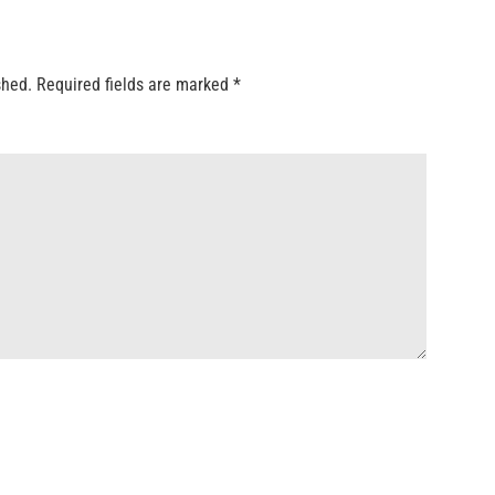
shed.
Required fields are marked
*