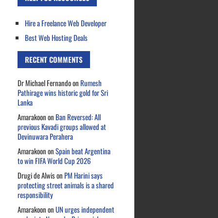
Hire a Freelance Web Developer
Best Web Hosting Deals
RECENT COMMENTS
Dr Michael Fernando
on
Rumesh
Pathirage wins historic gold for Sri
Lanka
Amarakoon
on
Ban Reversed: All
previous Kavadi groups allowed at
Devinuwara Perahera
Amarakoon
on
Spain beat Argentina
to win FIFA World Cup 2026
Drugi de Alwis
on
PM Harini says
protecting street animals is a shared
responsibility
Amarakoon
on
UN urges independent