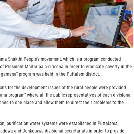
rama Shakthi People’s movement, which is a program conducted
of President Maithripala sirisena in order to eradicate poverty in the
gamana” program was held in the Puttalam district.
ions for the development issues of the rural people were provided
na program” where all the public representatives of each divisional
ned to one place and allow them to direct their problems to the
ion, purification water systems were established in Puttalama,
uwa and Dankotuwa divisional secretariats in order to provide