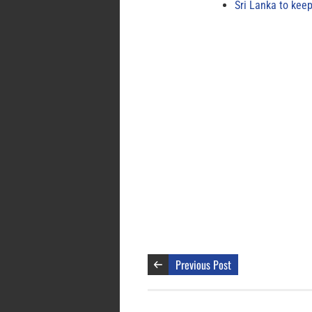
Sri Lanka to keep
Previous Post