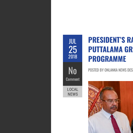
PRESIDENT’S R
JUL
25
PUTTALAMA GR
2018
PROGRAMME
No
POSTED BY ONLANKA NEWS DESK 
Comment
LOCAL
NEWS