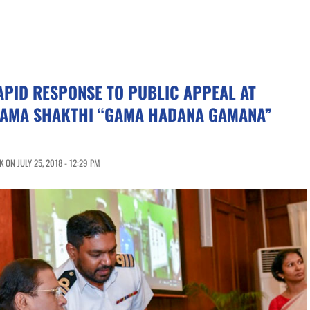
APID RESPONSE TO PUBLIC APPEAL AT
AMA SHAKTHI “GAMA HADANA GAMANA”
ON JULY 25, 2018 - 12:29 PM