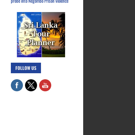
probe into Negombo Prison violence
FOLLOW US