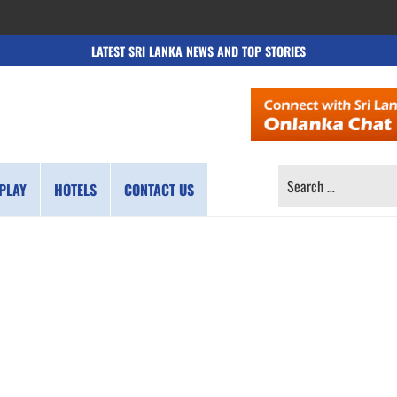
LATEST SRI LANKA NEWS AND TOP STORIES
SEARCH
PLAY
HOTELS
CONTACT US
FOR: