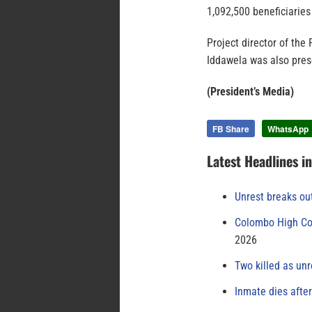
1,092,500 beneficiaries
Project director of the
Iddawela was also prese
(President’s Media)
FB Share
WhatsApp
Latest Headlines i
Unrest breaks ou
Colombo High Cou
2026
Two killed as unr
Inmate dies afte