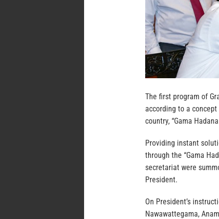
The first program of G
according to a concept 
country, “Gama Hadana 
Providing instant solut
through the “Gama Hada
secretariat were summo
President.
On President’s instruct
Nawawattegama, Anamad