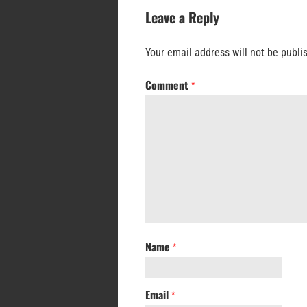
Leave a Reply
Your email address will not be publi
Comment
*
Name
*
Email
*