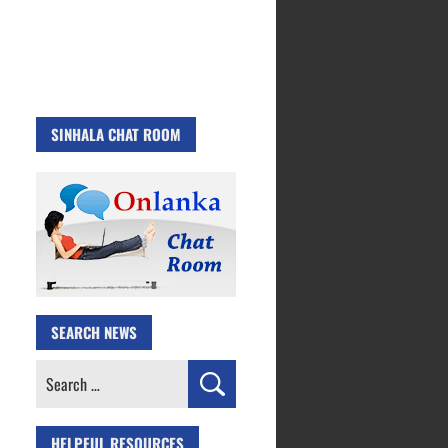
SINHALA CHAT ROOM
SEARCH NEWS
Search
for:
HELPFUL RESOURCES