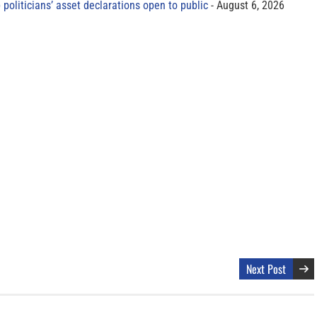
 politicians’ asset declarations open to public
August 6, 2026
Next Post