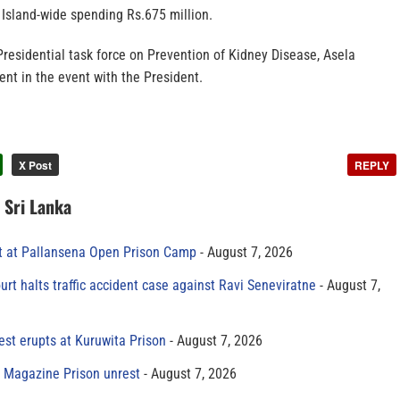
 Island-wide spending Rs.675 million.
 Presidential task force on Prevention of Kidney Disease, Asela
nt in the event with the President.
X Post
REPLY
n Sri Lanka
t at Pallansena Open Prison Camp
August 7, 2026
rt halts traffic accident case against Ravi Seneviratne
August 7,
est erupts at Kuruwita Prison
August 7, 2026
r Magazine Prison unrest
August 7, 2026