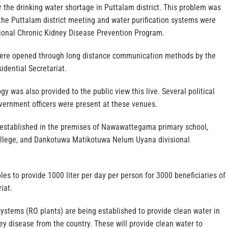
 the drinking water shortage in Puttalam district. This problem was
 the Puttalam district meeting and water purification systems were
tional Chronic Kidney Disease Prevention Program.
ere opened through long distance communication methods by the
idential Secretariat.
y was also provided to the public view this live. Several political
vernment officers were present at these venues.
established in the premises of Nawawattegama primary school,
lege, and Dankotuwa Matikotuwa Nelum Uyana divisional
es to provide 1000 liter per day per person for 3000 beneficiaries of
iat.
systems (RO plants) are being established to provide clean water in
ey disease from the country. These will provide clean water to