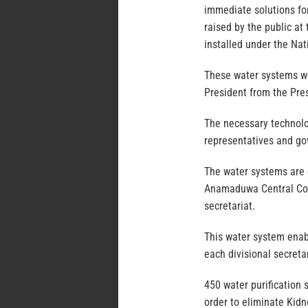
immediate solutions for
raised by the public at
installed under the Na
These water systems w
President from the Pres
The necessary technolog
representatives and go
The water systems are 
Anamaduwa Central Col
secretariat.
This water system enabl
each divisional secretar
450 water purification 
order to eliminate Kidn