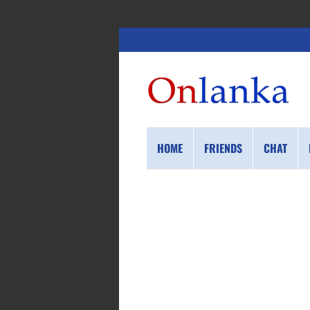
HOME
FRIENDS
CHAT