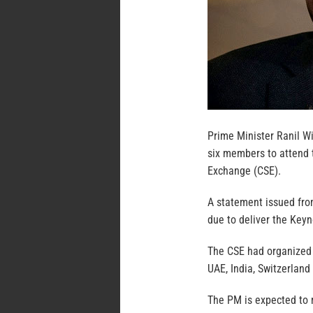
Prime Minister Ranil Wi
six members to attend 
Exchange (CSE).
A statement issued fro
due to deliver the Keyn
The CSE had organized 
UAE, India, Switzerland
The PM is expected to m