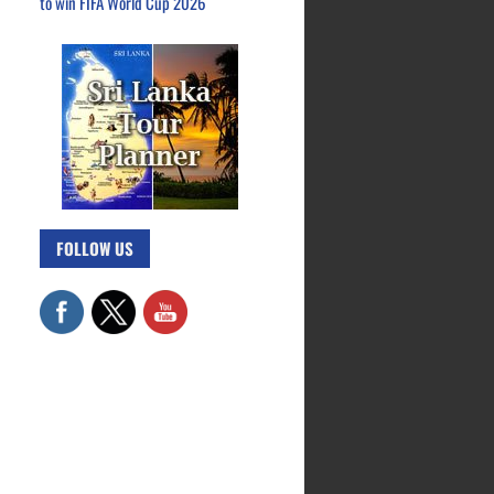
to win FIFA World Cup 2026
FOLLOW US