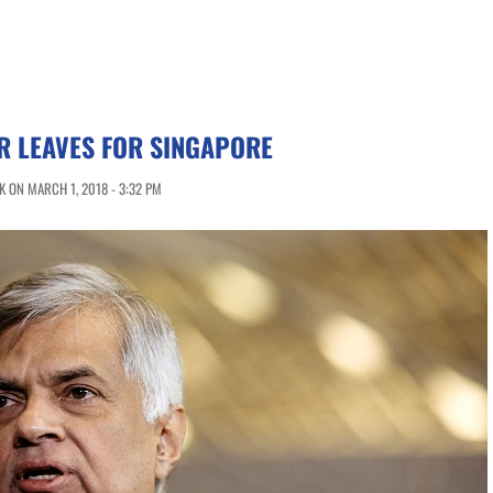
R LEAVES FOR SINGAPORE
 ON MARCH 1, 2018 - 3:32 PM