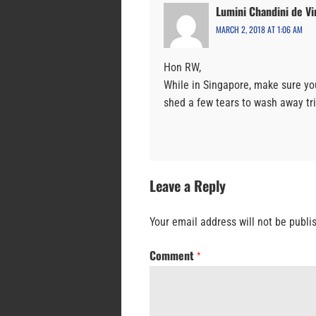
Lumini Chandini de Vi
MARCH 2, 2018 AT 1:06 AM
Hon RW,
While in Singapore, make sure yo
shed a few tears to wash away tri
Leave a Reply
Your email address will not be publi
Comment
*