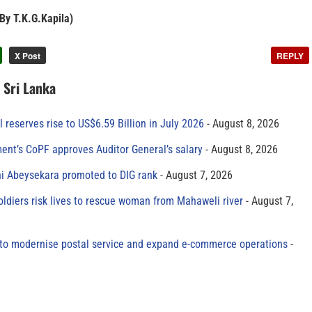
 By T.K.G.Kapila)
X Post
REPLY
n Sri Lanka
al reserves rise to US$6.59 Billion in July 2026
August 8, 2026
ment’s CoPF approves Auditor General’s salary
August 8, 2026
ni Abeysekara promoted to DIG rank
August 7, 2026
oldiers risk lives to rescue woman from Mahaweli river
August 7,
to modernise postal service and expand e-commerce operations