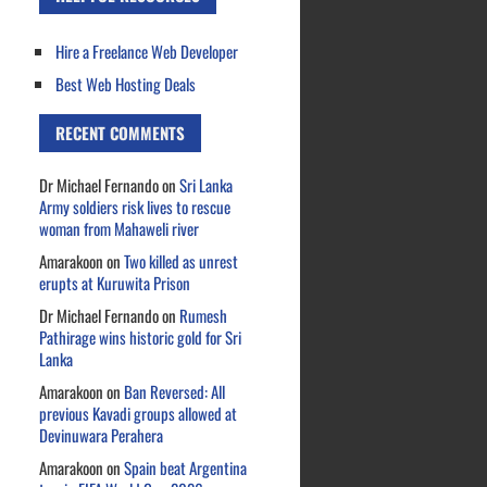
Hire a Freelance Web Developer
Best Web Hosting Deals
RECENT COMMENTS
Dr Michael Fernando
on
Sri Lanka
Army soldiers risk lives to rescue
woman from Mahaweli river
Amarakoon
on
Two killed as unrest
erupts at Kuruwita Prison
Dr Michael Fernando
on
Rumesh
Pathirage wins historic gold for Sri
Lanka
Amarakoon
on
Ban Reversed: All
previous Kavadi groups allowed at
Devinuwara Perahera
Amarakoon
on
Spain beat Argentina