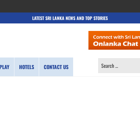
LATEST SRI LANKA NEWS AND TOP STORIES
SEARCH
PLAY
HOTELS
CONTACT US
FOR: