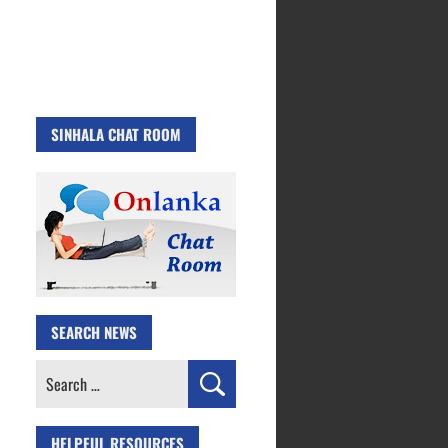
SINHALA CHAT ROOM
SEARCH NEWS
Search
for:
HELPFUL RESOURCES