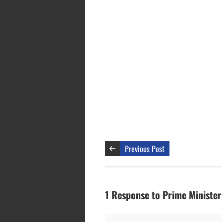
Previous Post
1 Response to Prime Minister