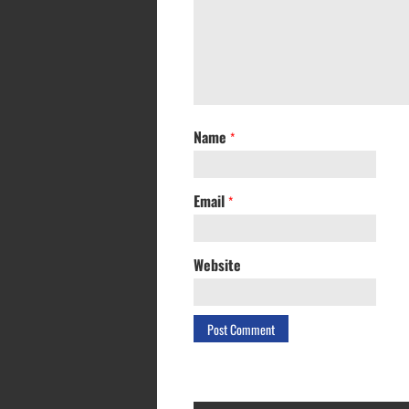
Name
*
Email
*
Website