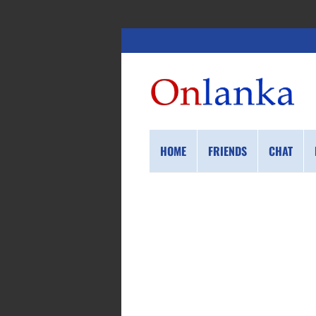
HOME
FRIENDS
CHAT