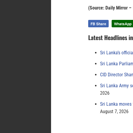
(Source: Daily Mirror –
FB Share
WhatsApp
Latest Headlines i
Sri Lanka’s offici
Sri Lanka Parlia
CID Director Sha
Sri Lanka Army s
2026
Sri Lanka moves 
August 7, 2026