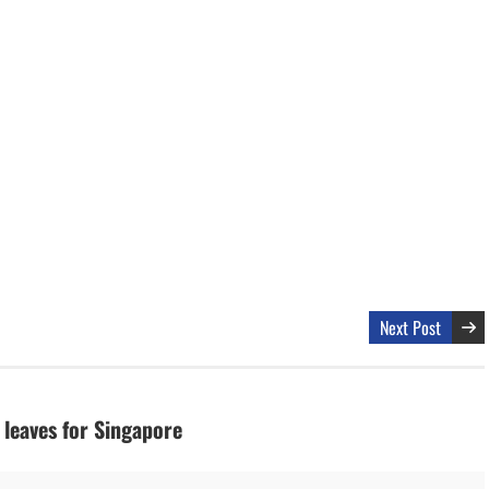
Next Post
 leaves for Singapore