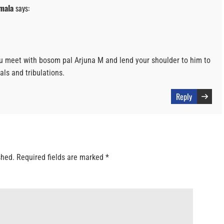
mala
says:
u meet with bosom pal Arjuna M and lend your shoulder to him to
als and tribulations.
Reply
shed.
Required fields are marked
*