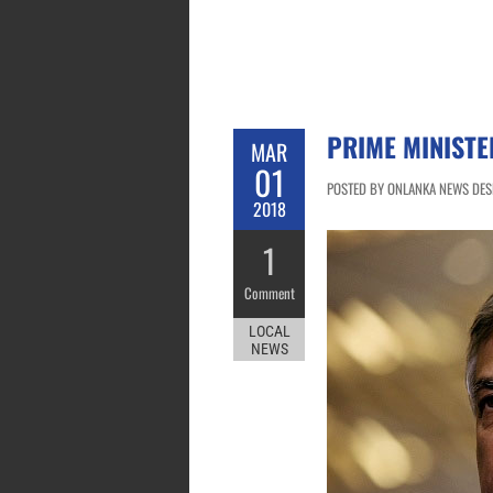
PRIME MINISTE
MAR
01
POSTED BY ONLANKA NEWS DESK
2018
1
Comment
LOCAL
NEWS