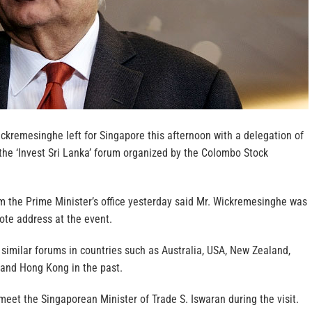
ckremesinghe left for Singapore this afternoon with a delegation of
the ‘Invest Sri Lanka’ forum organized by the Colombo Stock
m the Prime Minister’s office yesterday said Mr. Wickremesinghe was
ote address at the event.
similar forums in countries such as Australia, USA, New Zealand,
 and Hong Kong in the past.
eet the Singaporean Minister of Trade S. Iswaran during the visit.