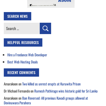
SEARCH NEWS
Search
for:
HELPFUL RESOURCES
Hire a Freelance Web Developer
Best Web Hosting Deals
RECENT COMMENTS
Amarakoon
on
Two killed as unrest erupts at Kuruwita Prison
Dr Michael Fernando
on
Rumesh Pathirage wins historic gold for Sri Lanka
Amarakoon
on
Ban Reversed: All previous Kavadi groups allowed at
Devinuwara Perahera