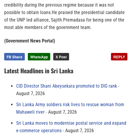
credibility during the previous regime because it was not
possible to obtain loans.He praised the presidential candidate
of the UNP led alliance, Sajith Premadasa for being one of the
most able members of the government team.
(Government News Portal)
FB Share
WhatsApp
X Post
REPLY
Latest Headlines in Sri Lanka
CID Director Shani Abeysekara promoted to DIG rank
August 7, 2026
Sri Lanka Army soldiers risk lives to rescue woman from
Mahaweli river
August 7, 2026
Sri Lanka moves to modernise postal service and expand
e-commerce operations
August 7, 2026