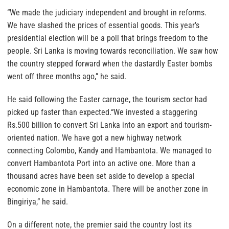
“We made the judiciary independent and brought in reforms.
We have slashed the prices of essential goods. This year’s
presidential election will be a poll that brings freedom to the
people. Sri Lanka is moving towards reconciliation. We saw how
the country stepped forward when the dastardly Easter bombs
went off three months ago,” he said.
He said following the Easter carnage, the tourism sector had
picked up faster than expected.“We invested a staggering
Rs.500 billion to convert Sri Lanka into an export and tourism-
oriented nation. We have got a new highway network
connecting Colombo, Kandy and Hambantota. We managed to
convert Hambantota Port into an active one. More than a
thousand acres have been set aside to develop a special
economic zone in Hambantota. There will be another zone in
Bingiriya,” he said.
On a different note, the premier said the country lost its