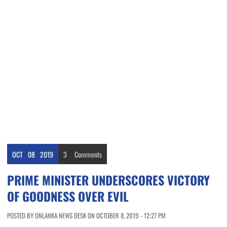
OCT
08
2019
3
Comments
PRIME MINISTER UNDERSCORES VICTORY
OF GOODNESS OVER EVIL
POSTED BY ONLANKA NEWS DESK ON OCTOBER 8, 2019 - 12:27 PM