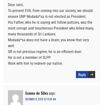
Dear ranil,
To prevent EVIL from coming into our society, we should
ensure UNP Modada*sa is not elected as President.
His Father, who he is saying will follow policies, was the
most corrupt and treacherous President who killed many,
many thousands of Sri Lankans.
Modada*sa does not have a brain; you know that very
well.
GR is not previous regime; he is an efficient doer.
He is not a member of SLPP.
Work with him to redeem our nation.
Reply
Esmee de Silva
says:
OCTOBER 9, 2019 AT 8:39 AM