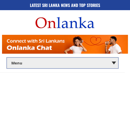
LATEST SRI LANKA NEWS AND TOP STORIES