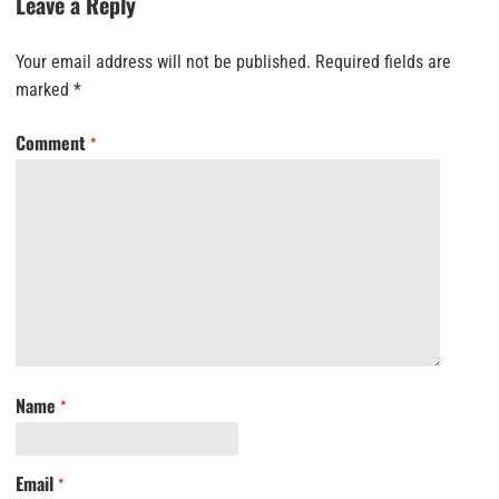
Leave a Reply
Your email address will not be published.
Required fields are
marked
*
Comment
*
Name
*
Email
*