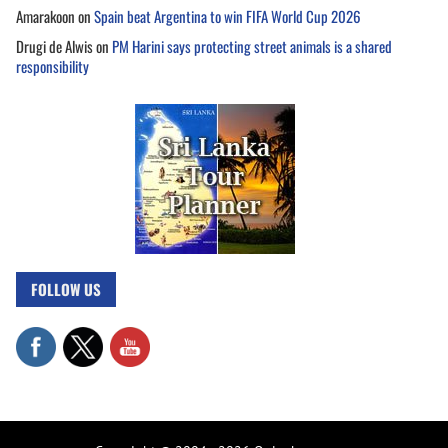
Amarakoon
on
Spain beat Argentina to win FIFA World Cup 2026
Drugi de Alwis
on
PM Harini says protecting street animals is a shared
responsibility
FOLLOW US