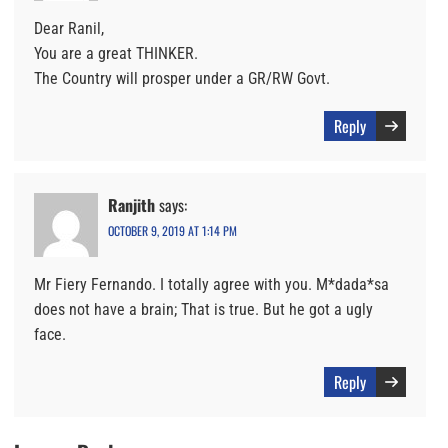
Dear Ranil,
You are a great THINKER.
The Country will prosper under a GR/RW Govt.
Reply
Ranjith
says:
OCTOBER 9, 2019 AT 1:14 PM
Mr Fiery Fernando. I totally agree with you. M*dada*sa
does not have a brain; That is true. But he got a ugly
face.
Reply