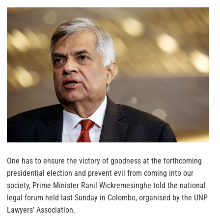
One has to ensure the victory of goodness at the forthcoming
presidential election and prevent evil from coming into our
society, Prime Minister Ranil Wickremesinghe told the national
legal forum held last Sunday in Colombo, organised by the UNP
Lawyers’ Association.