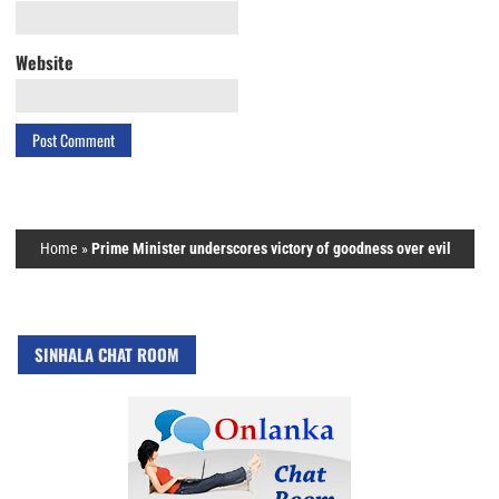
Website
Home
»
Prime Minister underscores victory of goodness over evil
SINHALA CHAT ROOM