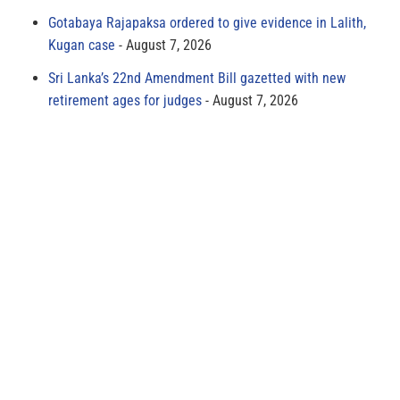
Gotabaya Rajapaksa ordered to give evidence in Lalith,
Kugan case
August 7, 2026
Sri Lanka’s 22nd Amendment Bill gazetted with new
retirement ages for judges
August 7, 2026