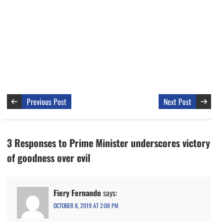
Previous Post
Next Post
3 Responses to Prime Minister underscores victory
of goodness over evil
Fiery Fernando
says:
OCTOBER 8, 2019 AT 2:08 PM