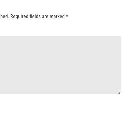
shed.
Required fields are marked
*