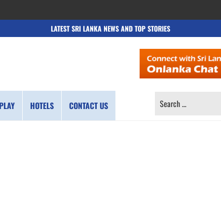
LATEST SRI LANKA NEWS AND TOP STORIES
SEARCH
PLAY
HOTELS
CONTACT US
FOR: