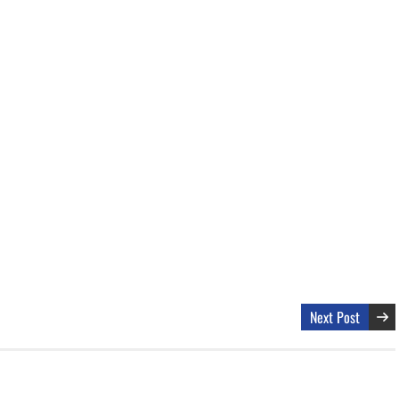
Next Post