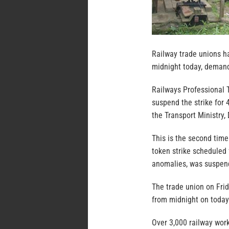
Railway trade unions h
midnight today, demandi
Railways Professional 
suspend the strike for 
the Transport Ministry
This is the second time
token strike scheduled 
anomalies, was suspend
The trade union on Frid
from midnight on today 
Over 3,000 railway work