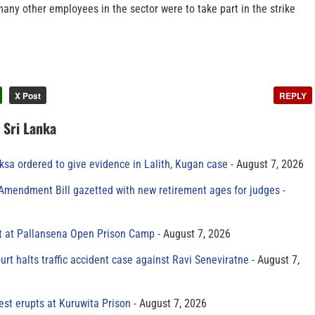
many other employees in the sector were to take part in the strike
X Post
REPLY
n Sri Lanka
sa ordered to give evidence in Lalith, Kugan case
August 7, 2026
 Amendment Bill gazetted with new retirement ages for judges
t at Pallansena Open Prison Camp
August 7, 2026
rt halts traffic accident case against Ravi Seneviratne
August 7,
est erupts at Kuruwita Prison
August 7, 2026