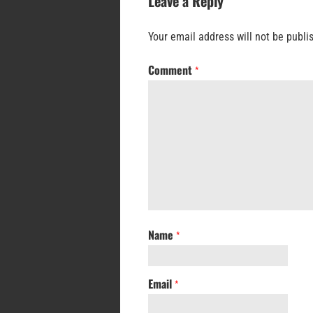
Leave a Reply
Your email address will not be publi
Comment
*
Name
*
Email
*