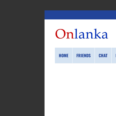
HOME
FRIENDS
CHAT