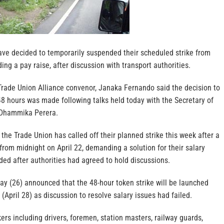
ave decided to temporarily suspended their scheduled strike from
ng a pay raise, after discussion with transport authorities.
Trade Union Alliance convenor, Janaka Fernando said the decision to
48 hours was made following talks held today with the Secretary of
, Dhammika Perera.
 the Trade Union has called off their planned strike this week after a
from midnight on April 22, demanding a solution for their salary
ed after authorities had agreed to hold discussions.
ay (26) announced that the 48-hour token strike will be launched
(April 28) as discussion to resolve salary issues had failed.
ers including drivers, foremen, station masters, railway guards,