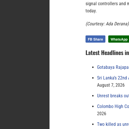
signal controllers and 
today.
(Courtesy: Ada Derana)
FB Share
WhatsApp
Latest Headlines i
Gotabaya Rajapak
Sri Lanka’s 22nd
August 7, 2026
Unrest breaks ou
Colombo High Cou
2026
Two killed as unr