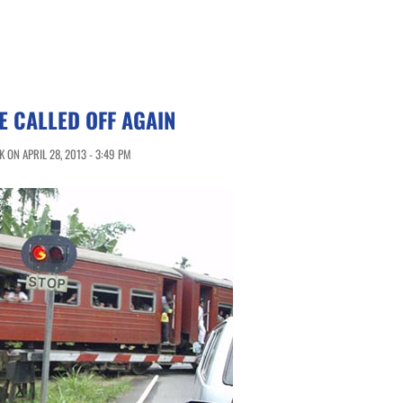
E CALLED OFF AGAIN
 ON APRIL 28, 2013 - 3:49 PM