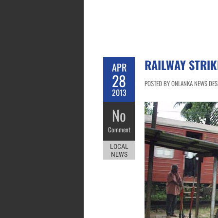
RAILWAY STRIK
APR
28
POSTED BY ONLANKA NEWS DESK
2013
No
Comment
LOCAL
NEWS