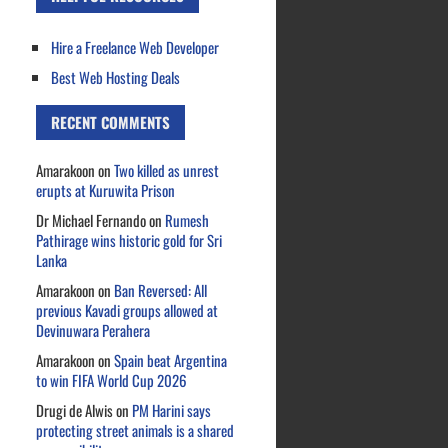
Hire a Freelance Web Developer
Best Web Hosting Deals
RECENT COMMENTS
Amarakoon
on
Two killed as unrest
erupts at Kuruwita Prison
Dr Michael Fernando
on
Rumesh
Pathirage wins historic gold for Sri
Lanka
Amarakoon
on
Ban Reversed: All
previous Kavadi groups allowed at
Devinuwara Perahera
Amarakoon
on
Spain beat Argentina
to win FIFA World Cup 2026
Drugi de Alwis
on
PM Harini says
protecting street animals is a shared