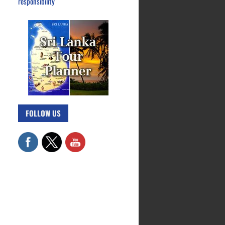
responsibility
FOLLOW US