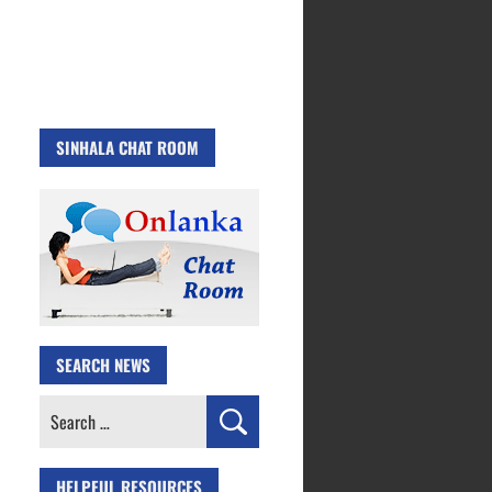
SINHALA CHAT ROOM
SEARCH NEWS
Search
for:
HELPFUL RESOURCES