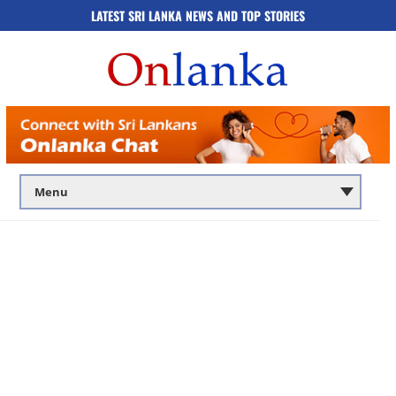
LATEST SRI LANKA NEWS AND TOP STORIES