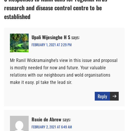
research and disease control centre to be
established
Upali Wijesinghe H S
says:
FEBRUARY 1, 2021 AT 2:29 PM
Mr Ranil Wickramainghe’s view in this issue and proposal
is mostly needed for now and future. Your valuable
relations with our neighbours and wold organisations
make it easy. pl take the lead sir.
Reply
Roxie de Abrew
says:
FEBRUARY 2, 2021 AT 6:49 AM