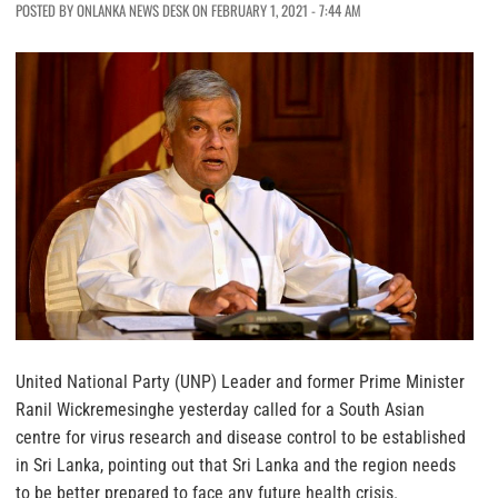
POSTED BY ONLANKA NEWS DESK ON FEBRUARY 1, 2021 - 7:44 AM
United National Party (UNP) Leader and former Prime Minister
Ranil Wickremesinghe yesterday called for a South Asian
centre for virus research and disease control to be established
in Sri Lanka, pointing out that Sri Lanka and the region needs
to be better prepared to face any future health crisis.