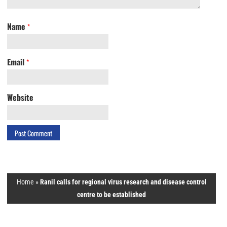
Name
*
Email
*
Website
Home
»
Ranil calls for regional virus research and disease control
centre to be established