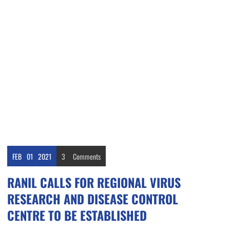
FEB
01
2021
3
Comments
RANIL CALLS FOR REGIONAL VIRUS
RESEARCH AND DISEASE CONTROL
CENTRE TO BE ESTABLISHED