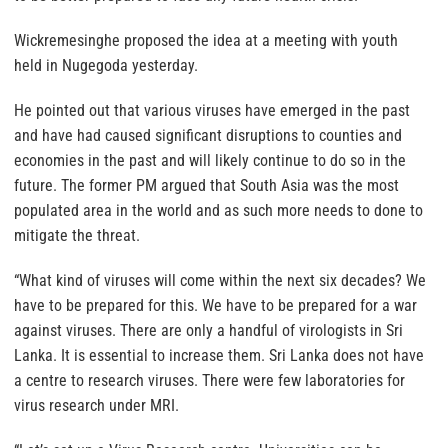
Wickremesinghe proposed the idea at a meeting with youth
held in Nugegoda yesterday.
He pointed out that various viruses have emerged in the past
and have had caused significant disruptions to counties and
economies in the past and will likely continue to do so in the
future. The former PM argued that South Asia was the most
populated area in the world and as such more needs to done to
mitigate the threat.
“What kind of viruses will come within the next six decades? We
have to be prepared for this. We have to be prepared for a war
against viruses. There are only a handful of virologists in Sri
Lanka. It is essential to increase them. Sri Lanka does not have
a centre to research viruses. There were few laboratories for
virus research under MRI.