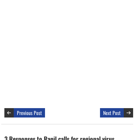
Previous Post
Next Post
3 Responses to Ranil calls for regional virus