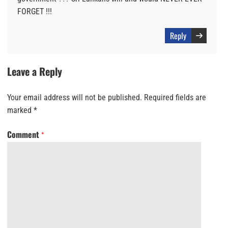
FORGET !!!
Reply
Leave a Reply
Your email address will not be published.
Required fields are
marked
*
Comment
*