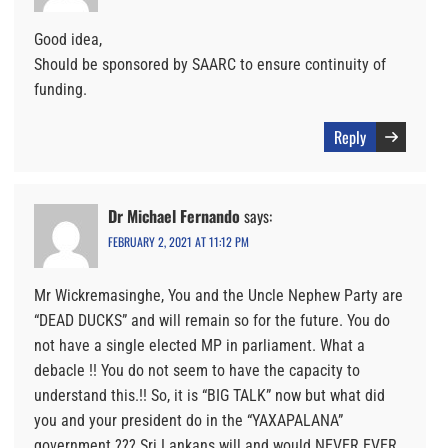
Good idea,
Should be sponsored by SAARC to ensure continuity of
funding.
Reply
Dr Michael Fernando
says:
FEBRUARY 2, 2021 AT 11:12 PM
Mr Wickremasinghe, You and the Uncle Nephew Party are
“DEAD DUCKS” and will remain so for the future. You do
not have a single elected MP in parliament. What a
debacle !! You do not seem to have the capacity to
understand this.!! So, it is “BIG TALK” now but what did
you and your president do in the “YAXAPALANA”
government ??? Sri Lankans will and would NEVER EVER