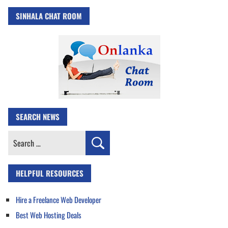
SINHALA CHAT ROOM
SEARCH NEWS
Search
for:
HELPFUL RESOURCES
Hire a Freelance Web Developer
Best Web Hosting Deals