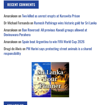
RECENT COMMENTS
Amarakoon
on
Two killed as unrest erupts at Kuruwita Prison
Dr Michael Fernando
on
Rumesh Pathirage wins historic gold for Sri Lanka
Amarakoon
on
Ban Reversed: All previous Kavadi groups allowed at
Devinuwara Perahera
Amarakoon
on
Spain beat Argentina to win FIFA World Cup 2026
Drugi de Alwis
on
PM Harini says protecting street animals is a shared
responsibility