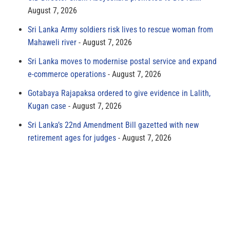
August 7, 2026
Sri Lanka Army soldiers risk lives to rescue woman from
Mahaweli river
August 7, 2026
Sri Lanka moves to modernise postal service and expand
e-commerce operations
August 7, 2026
Gotabaya Rajapaksa ordered to give evidence in Lalith,
Kugan case
August 7, 2026
Sri Lanka’s 22nd Amendment Bill gazetted with new
retirement ages for judges
August 7, 2026