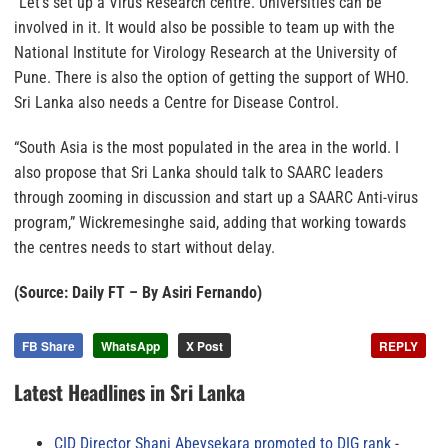
“Let’s set up a Virus Research centre. Universities can be
involved in it. It would also be possible to team up with the
National Institute for Virology Research at the University of
Pune. There is also the option of getting the support of WHO.
Sri Lanka also needs a Centre for Disease Control.
“South Asia is the most populated in the area in the world. I
also propose that Sri Lanka should talk to SAARC leaders
through zooming in discussion and start up a SAARC Anti-virus
program,” Wickremesinghe said, adding that working towards
the centres needs to start without delay.
(Source: Daily FT – By Asiri Fernando)
FB Share
WhatsApp
X Post
REPLY
Latest Headlines in Sri Lanka
CID Director Shani Abeysekara promoted to DIG rank