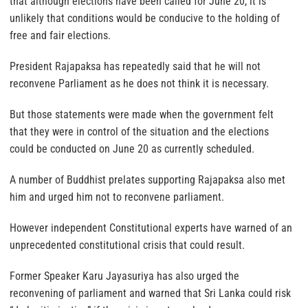
that although elections have been called for June 20, it is
unlikely that conditions would be conducive to the holding of
free and fair elections.
President Rajapaksa has repeatedly said that he will not
reconvene Parliament as he does not think it is necessary.
But those statements were made when the government felt
that they were in control of the situation and the elections
could be conducted on June 20 as currently scheduled.
A number of Buddhist prelates supporting Rajapaksa also met
him and urged him not to reconvene parliament.
However independent Constitutional experts have warned of an
unprecedented constitutional crisis that could result.
Former Speaker Karu Jayasuriya has also urged the
reconvening of parliament and warned that Sri Lanka could risk