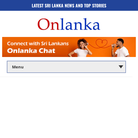
LATEST SRI LANKA NEWS AND TOP STORIES