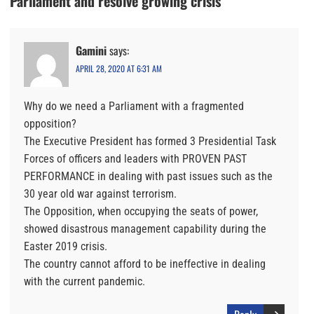
Parliament and resolve growing crisis
Gamini
says:
APRIL 28, 2020 AT 6:31 AM
Why do we need a Parliament with a fragmented
opposition?
The Executive President has formed 3 Presidential Task
Forces of officers and leaders with PROVEN PAST
PERFORMANCE in dealing with past issues such as the
30 year old war against terrorism.
The Opposition, when occupying the seats of power,
showed disastrous management capability during the
Easter 2019 crisis.
The country cannot afford to be ineffective in dealing
with the current pandemic.