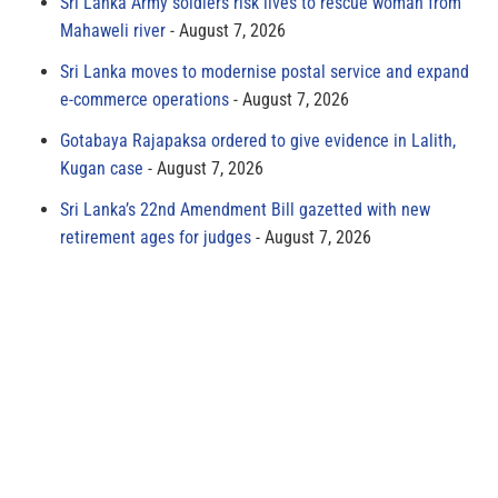
Sri Lanka Army soldiers risk lives to rescue woman from
Mahaweli river
August 7, 2026
Sri Lanka moves to modernise postal service and expand
e-commerce operations
August 7, 2026
Gotabaya Rajapaksa ordered to give evidence in Lalith,
Kugan case
August 7, 2026
Sri Lanka’s 22nd Amendment Bill gazetted with new
retirement ages for judges
August 7, 2026