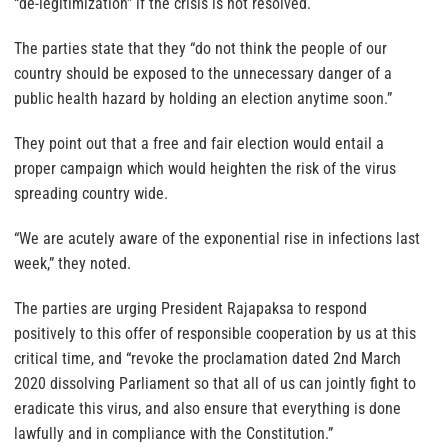
“de-legitimization” if the crisis is not resolved.
The parties state that they “do not think the people of our
country should be exposed to the unnecessary danger of a
public health hazard by holding an election anytime soon.”
They point out that a free and fair election would entail a
proper campaign which would heighten the risk of the virus
spreading country wide.
“We are acutely aware of the exponential rise in infections last
week,” they noted.
The parties are urging President Rajapaksa to respond
positively to this offer of responsible cooperation by us at this
critical time, and “revoke the proclamation dated 2nd March
2020 dissolving Parliament so that all of us can jointly fight to
eradicate this virus, and also ensure that everything is done
lawfully and in compliance with the Constitution.”