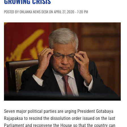
GROWING CRISIS
POSTED BY ONLANKA NEWS DESK ON APRIL 27, 2020 - 7:20 PM
Seven major political parties are urging President Gotabaya
Rajapaksa to rescind the dissolution order issued on the last
Parliament and reconvene the House so that the country can