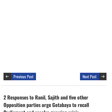
Previous Post
Next Post
2 Responses to Ranil, Sajith and five other
Opposition parties urge Gotabaya to recall