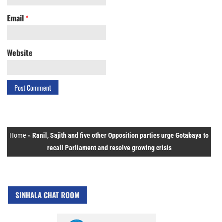
Email
*
Website
Home
»
Ranil, Sajith and five other Opposition parties urge Gotabaya to
recall Parliament and resolve growing crisis
SINHALA CHAT ROOM