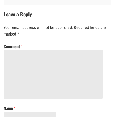
Leave a Reply
Your email address will not be published.
Required fields are
marked
*
Comment
*
Name
*