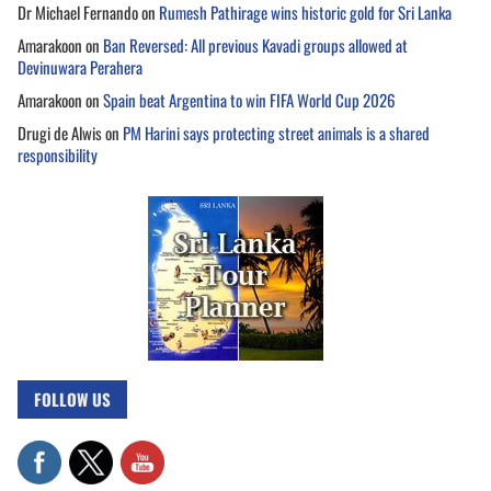
Dr Michael Fernando
on
Rumesh Pathirage wins historic gold for Sri Lanka
Amarakoon
on
Ban Reversed: All previous Kavadi groups allowed at
Devinuwara Perahera
Amarakoon
on
Spain beat Argentina to win FIFA World Cup 2026
Drugi de Alwis
on
PM Harini says protecting street animals is a shared
responsibility
FOLLOW US