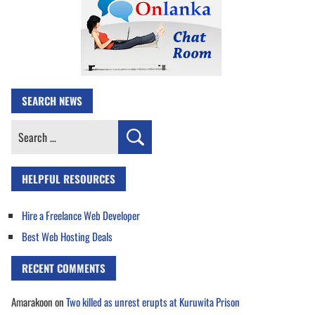
SEARCH NEWS
Search
for:
HELPFUL RESOURCES
Hire a Freelance Web Developer
Best Web Hosting Deals
RECENT COMMENTS
Amarakoon
on
Two killed as unrest erupts at Kuruwita Prison