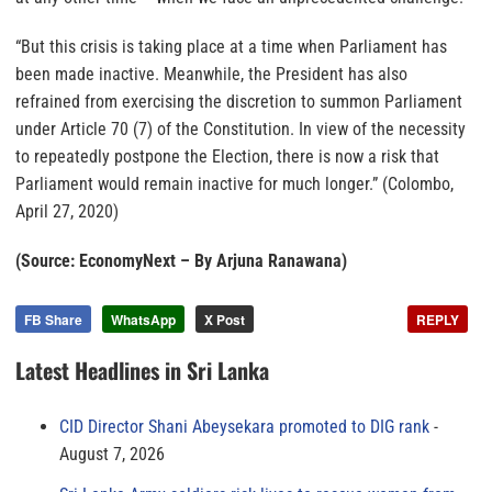
“But this crisis is taking place at a time when Parliament has
been made inactive. Meanwhile, the President has also
refrained from exercising the discretion to summon Parliament
under Article 70 (7) of the Constitution. In view of the necessity
to repeatedly postpone the Election, there is now a risk that
Parliament would remain inactive for much longer.” (Colombo,
April 27, 2020)
(Source: EconomyNext – By Arjuna Ranawana)
FB Share
WhatsApp
X Post
REPLY
Latest Headlines in Sri Lanka
CID Director Shani Abeysekara promoted to DIG rank
August 7, 2026