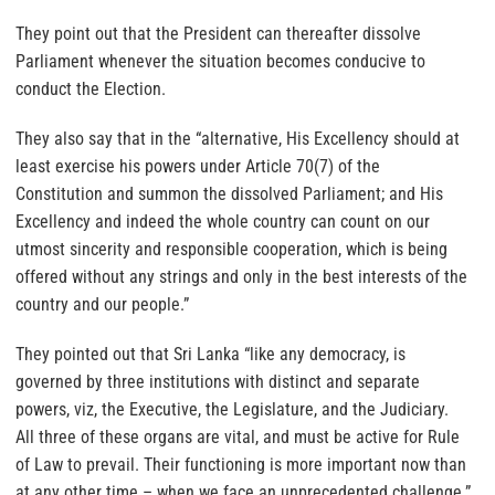
They point out that the President can thereafter dissolve
Parliament whenever the situation becomes conducive to
conduct the Election.
They also say that in the “alternative, His Excellency should at
least exercise his powers under Article 70(7) of the
Constitution and summon the dissolved Parliament; and His
Excellency and indeed the whole country can count on our
utmost sincerity and responsible cooperation, which is being
offered without any strings and only in the best interests of the
country and our people.”
They pointed out that Sri Lanka “like any democracy, is
governed by three institutions with distinct and separate
powers, viz, the Executive, the Legislature, and the Judiciary.
All three of these organs are vital, and must be active for Rule
of Law to prevail. Their functioning is more important now than
at any other time – when we face an unprecedented challenge.”