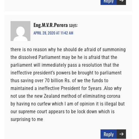
Reply
Eng.M.V.R.Perera
says:
APRIL 28, 2020 AT 11:42 AM
there is no reason why he should de afraid of summoning
the dissolved Parliament may be he is afraid that the
parliament will immediately pass a resolution that the
ineffective president’s powers be brought to parliament
thus saving over 70 billion Rs. of we the funds to
maintained a ineffective President for 5years .Also why
not use the new Zealand method of eliminating corona
by having no curfew which I am of opinion it is illegal but
our supreme court appears to be lock down which is
surprising to me
Reply