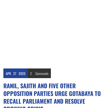
APR
27
2020
2
Comments
RANIL, SAJITH AND FIVE OTHER
OPPOSITION PARTIES URGE GOTABAYA TO
RECALL PARLIAMENT AND RESOLVE