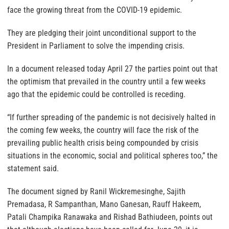
face the growing threat from the COVID-19 epidemic.
They are pledging their joint unconditional support to the
President in Parliament to solve the impending crisis.
In a document released today April 27 the parties point out that
the optimism that prevailed in the country until a few weeks
ago that the epidemic could be controlled is receding.
“If further spreading of the pandemic is not decisively halted in
the coming few weeks, the country will face the risk of the
prevailing public health crisis being compounded by crisis
situations in the economic, social and political spheres too,” the
statement said.
The document signed by Ranil Wickremesinghe, Sajith
Premadasa, R Sampanthan, Mano Ganesan, Rauff Hakeem,
Patali Champika Ranawaka and Rishad Bathiudeen, points out