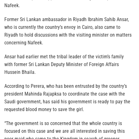
Nafeek.
Former Sri Lankan ambassador in Riyadh Ibrahim Sahib Ansar,
who is currently the country’s envoy in Cairo, also came to
Riyadh to hold discussions with the visiting minister on matters
concerning Nafeek.
Ansar had earlier met the tribal leader of the victim’s family
with former Sri Lankan Deputy Minister of Foreign Affairs
Hussein Bhaila.
According to Perera, who has been entrusted by the country’s
president Mahinda Rajapksa to coordinate the case with the
Saudi government, has said his government is ready to pay the
requested blood money to save the girl.
“The government is so concerned that the whole country is
focused on this case and we are all interested in saving this
poor maid who came to the Kingdom in search of greener