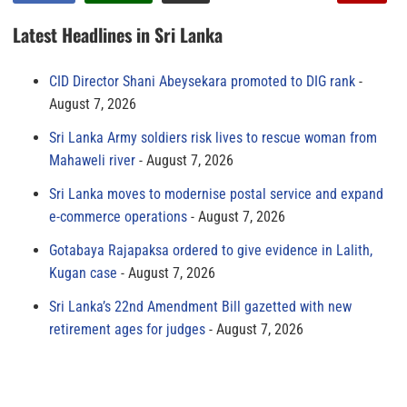
Latest Headlines in Sri Lanka
CID Director Shani Abeysekara promoted to DIG rank
August 7, 2026
Sri Lanka Army soldiers risk lives to rescue woman from
Mahaweli river
August 7, 2026
Sri Lanka moves to modernise postal service and expand
e-commerce operations
August 7, 2026
Gotabaya Rajapaksa ordered to give evidence in Lalith,
Kugan case
August 7, 2026
Sri Lanka’s 22nd Amendment Bill gazetted with new
retirement ages for judges
August 7, 2026