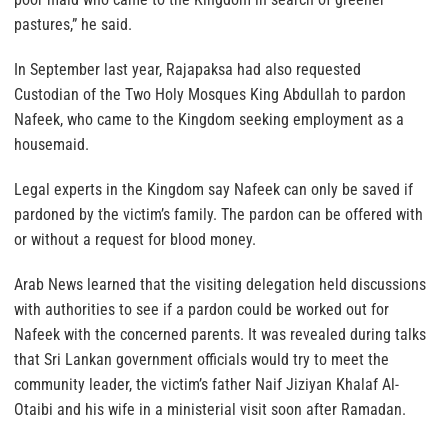
pastures,” he said.
In September last year, Rajapaksa had also requested
Custodian of the Two Holy Mosques King Abdullah to pardon
Nafeek, who came to the Kingdom seeking employment as a
housemaid.
Legal experts in the Kingdom say Nafeek can only be saved if
pardoned by the victim’s family. The pardon can be offered with
or without a request for blood money.
Arab News learned that the visiting delegation held discussions
with authorities to see if a pardon could be worked out for
Nafeek with the concerned parents. It was revealed during talks
that Sri Lankan government officials would try to meet the
community leader, the victim’s father Naif Jiziyan Khalaf Al-
Otaibi and his wife in a ministerial visit soon after Ramadan.