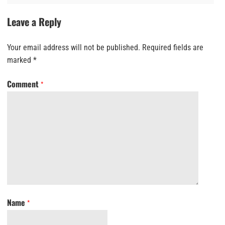
Leave a Reply
Your email address will not be published.
Required fields are
marked
*
Comment
*
Name
*