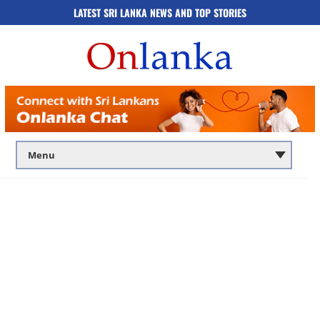
LATEST SRI LANKA NEWS AND TOP STORIES