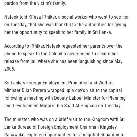
pardon from the victim’s family.
Nafeek told Kifaya Ifthikar, a social worker who went to see her
on Tuesday, that she was thankful to the authorities for giving
her the opportunity to speak to her family in Sri Lanka.
According to Ifthikar, Nafeek requested her parents over the
phone to speak to the Colombo government to secure her
release from jail where she has been languishing since May
2005.
Sri Lanka’s Foreign Employment Promotion and Welfare
Minister Dilan Perera wrapped up a day’s visit to the capital
following a meeting with Deputy Labour Minister for Planning
and Development Mufarrij bin Saad Al-Hagbani on Tuesday.
The minister, who was on a brief visit to the Kingdom with Sri
Lanka Bureau of Foreign Employment Chairman Kingsley
Ranawake, explored opportunities for a negotiated pardon for