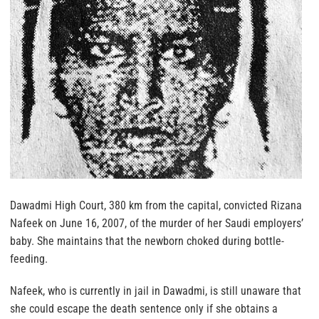
Dawadmi High Court, 380 km from the capital, convicted Rizana
Nafeek on June 16, 2007, of the murder of her Saudi employers’
baby. She maintains that the newborn choked during bottle-
feeding.
Nafeek, who is currently in jail in Dawadmi, is still unaware that
she could escape the death sentence only if she obtains a