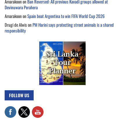
Amarakoon
on
Ban Reversed: All previous Kavadi groups allowed at
Devinuwara Perahera
Amarakoon
on
Spain beat Argentina to win FIFA World Cup 2026
Drugi de Alwis
on
PM Harini says protecting street animals is a shared
responsibility
FOLLOW US