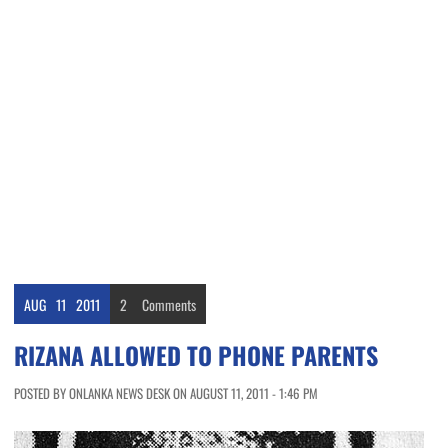
AUG
11
2011
2
Comments
RIZANA ALLOWED TO PHONE PARENTS
POSTED BY ONLANKA NEWS DESK ON AUGUST 11, 2011 - 1:46 PM