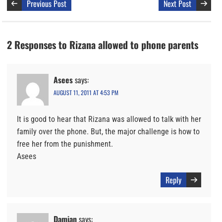
Previous Post
Next Post
2 Responses to Rizana allowed to phone parents
Asees
says:
AUGUST 11, 2011 AT 4:53 PM
It is good to hear that Rizana was allowed to talk with her
family over the phone. But, the major challenge is how to
free her from the punishment.
Asees
Reply
Damian
says: