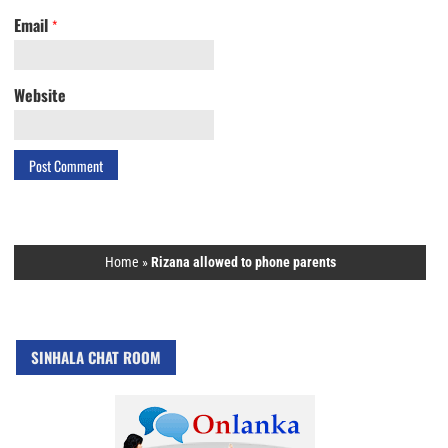
Email
*
Website
Home
»
Rizana allowed to phone parents
SINHALA CHAT ROOM