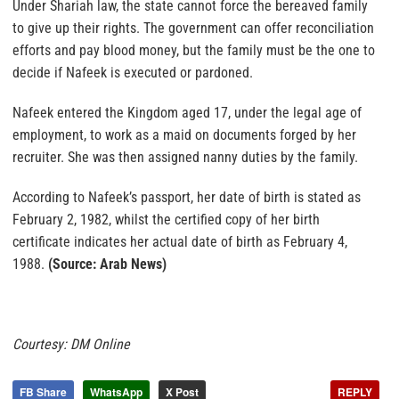
Under Shariah law, the state cannot force the bereaved family
to give up their rights. The government can offer reconciliation
efforts and pay blood money, but the family must be the one to
decide if Nafeek is executed or pardoned.
Nafeek entered the Kingdom aged 17, under the legal age of
employment, to work as a maid on documents forged by her
recruiter. She was then assigned nanny duties by the family.
According to Nafeek’s passport, her date of birth is stated as
February 2, 1982, whilst the certified copy of her birth
certificate indicates her actual date of birth as February 4,
1988.
(Source: Arab News)
Courtesy: DM Online
FB Share
WhatsApp
X Post
REPLY