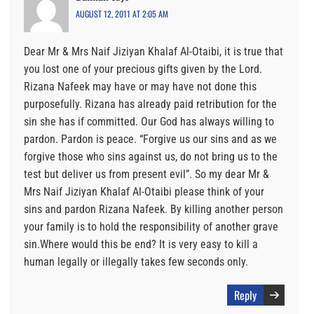
AUGUST 12, 2011 AT 2:05 AM
Dear Mr & Mrs Naif Jiziyan Khalaf Al-Otaibi, it is true that
you lost one of your precious gifts given by the Lord.
Rizana Nafeek may have or may have not done this
purposefully. Rizana has already paid retribution for the
sin she has if committed. Our God has always willing to
pardon. Pardon is peace. “Forgive us our sins and as we
forgive those who sins against us, do not bring us to the
test but deliver us from present evil”. So my dear Mr &
Mrs Naif Jiziyan Khalaf Al-Otaibi please think of your
sins and pardon Rizana Nafeek. By killing another person
your family is to hold the responsibility of another grave
sin.Where would this be end? It is very easy to kill a
human legally or illegally takes few seconds only.
Reply