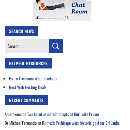
SEARCH NEWS
Search
for:
HELPFUL RESOURCES
Hire a Freelance Web Developer
Best Web Hosting Deals
RECENT COMMENTS
Amarakoon
on
Two killed as unrest erupts at Kuruwita Prison
Dr Michael Fernando
on
Rumesh Pathirage wins historic gold for Sri Lanka