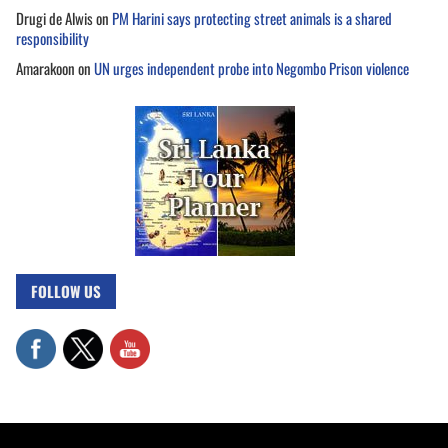
Drugi de Alwis
on
PM Harini says protecting street animals is a shared
responsibility
Amarakoon
on
UN urges independent probe into Negombo Prison violence
FOLLOW US