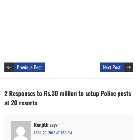
Previous Post
Next Post
2 Responses to Rs.30 million to setup Police posts
at 20 resorts
Ranjith
says:
APRIL 23, 2018 AT 7:59 PM