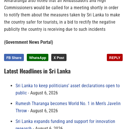
Amaratunga also noted that all Ambassadors and High
Commissioners would be called for a meeting shortly in order
to notify them about the measures taken by Sri Lanka to make
the country safer for tourists, in a bid to rectify the negative
publicity the country is receiving due to such incidents
(Government News Portal)
FB Share
WhatsApp
X Post
REPLY
Latest Headlines in Sri Lanka
Sri Lanka to keep politicians’ asset declarations open to
public
August 6, 2026
Rumesh Tharanga becomes World No. 1 in Men’s Javelin
Throw
August 6, 2026
Sri Lanka expands funding and support for innovation
research
August 6, 2026