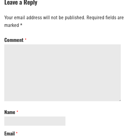
Leave a Reply
Your email address will not be published.
Required fields are
marked
*
Comment
*
Name
*
Email
*