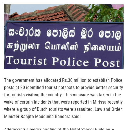
The government has allocated Rs.30 million to establish Police
posts at 20 identified tourist hotspots to provide better security
for tourists visiting the country.
This measure was taken in the
wake of certain incidents that were reported in Mirissa recently,
where a group of Dutch tourists were assaulted, Law and Order
Minister Ranjith Madduma Bandara said.
Addressing a media briefing at the Hotel School Building –