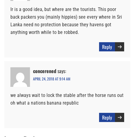
Ir is a good idea, but where are the tourists. This poor
back packers you (mainly hippies) see every where in Sri
Lanka need no protection because they havens got
anything worth while to be robbed.
Reply
concerened
says:
APRIL 24, 2018 AT 9:14 AM
we always wait to lock the stable after the horse runs out
oh what a nations banana republic
Reply