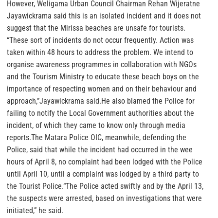
However, Weligama Urban Council Chairman Rehan Wijeratne
Jayawickrama said this is an isolated incident and it does not
suggest that the Mirissa beaches are unsafe for tourists.
“These sort of incidents do not occur frequently. Action was
taken within 48 hours to address the problem. We intend to
organise awareness programmes in collaboration with NGOs
and the Tourism Ministry to educate these beach boys on the
importance of respecting women and on their behaviour and
approach,”Jayawickrama said.He also blamed the Police for
failing to notify the Local Government authorities about the
incident, of which they came to know only through media
reports.The Matara Police OIC, meanwhile, defending the
Police, said that while the incident had occurred in the wee
hours of April 8, no complaint had been lodged with the Police
until April 10, until a complaint was lodged by a third party to
the Tourist Police.“The Police acted swiftly and by the April 13,
the suspects were arrested, based on investigations that were
initiated,” he said.