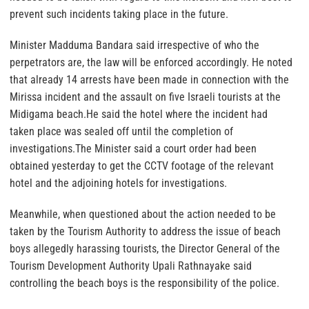
prevent such incidents taking place in the future.
Minister Madduma Bandara said irrespective of who the
perpetrators are, the law will be enforced accordingly. He noted
that already 14 arrests have been made in connection with the
Mirissa incident and the assault on five Israeli tourists at the
Midigama beach.He said the hotel where the incident had
taken place was sealed off until the completion of
investigations.The Minister said a court order had been
obtained yesterday to get the CCTV footage of the relevant
hotel and the adjoining hotels for investigations.
Meanwhile, when questioned about the action needed to be
taken by the Tourism Authority to address the issue of beach
boys allegedly harassing tourists, the Director General of the
Tourism Development Authority Upali Rathnayake said
controlling the beach boys is the responsibility of the police.