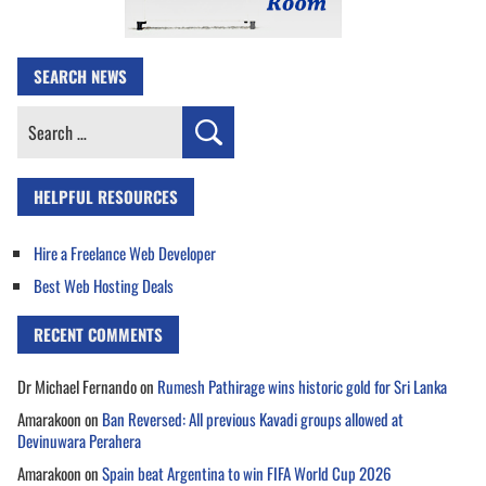
SEARCH NEWS
Search
for:
HELPFUL RESOURCES
Hire a Freelance Web Developer
Best Web Hosting Deals
RECENT COMMENTS
Dr Michael Fernando
on
Rumesh Pathirage wins historic gold for Sri Lanka
Amarakoon
on
Ban Reversed: All previous Kavadi groups allowed at
Devinuwara Perahera
Amarakoon
on
Spain beat Argentina to win FIFA World Cup 2026