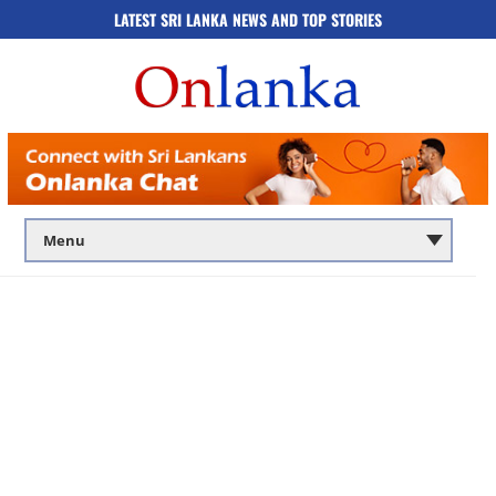
LATEST SRI LANKA NEWS AND TOP STORIES