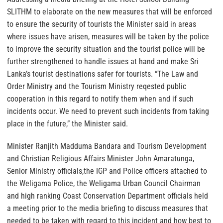
SLITHM to elaborate on the new measures that will be enforced
to ensure the security of tourists the Minister said in areas
where issues have arisen, measures will be taken by the police
to improve the security situation and the tourist police will be
further strengthened to handle issues at hand and make Sri
Lanka’s tourist destinations safer for tourists. “The Law and
Order Ministry and the Tourism Ministry reqested public
cooperation in this regard to notify them when and if such
incidents occur. We need to prevent such incidents from taking
place in the future,” the Minister said.
Minister Ranjith Madduma Bandara and Tourism Development
and Christian Religious Affairs Minister John Amaratunga,
Senior Ministry officials,the IGP and Police officers attached to
the Weligama Police, the Weligama Urban Council Chairman
and high ranking Coast Conservation Department officials held
a meeting prior to the media briefing to discuss measures that
needed to be taken with regard to this incident and how best to