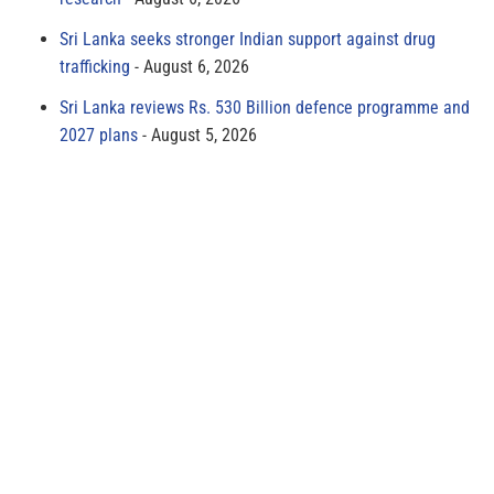
Sri Lanka seeks stronger Indian support against drug
trafficking
August 6, 2026
Sri Lanka reviews Rs. 530 Billion defence programme and
2027 plans
August 5, 2026