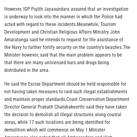
However, IGP Pujith Jayasundara assured that an investigation
is underway to look into the manner in which the Police had
acted with regard to these incidents.Meanwhile, Tourism
Development and Christian Religious Affairs Ministry John
Amaratunga said he intends to request for the assistance of
the Navy to further fortify security on the country’s beaches.The
Minister however, said that the main problem appears to be
that there are many unlicensed bars and drugs being
distributed in the area.
He said the Excise Department should be held responsible for
not having taken measures to raid such illegal establishments
and maintain proper standards.Coast Conservation Department
Director General Prabath Chandrakeerthi said they have taken
the decision to demolish all illegal structures along coastal
areas, while 17 such locations are being identified for
demolition which will commence on May 1.Minister