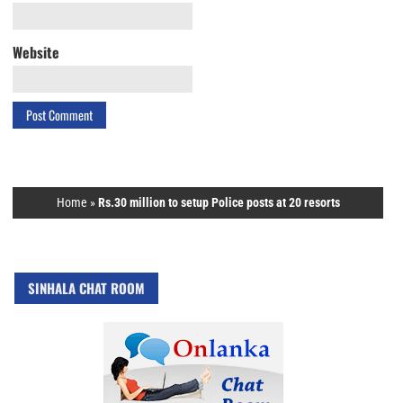
Website
Home
»
Rs.30 million to setup Police posts at 20 resorts
SINHALA CHAT ROOM