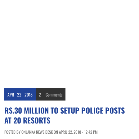
APR
22
2018
2
Comments
RS.30 MILLION TO SETUP POLICE POSTS
AT 20 RESORTS
POSTED BY ONLANKA NEWS DESK ON APRIL 22, 2018 - 12:42 PM