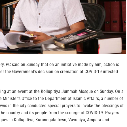
bry, PC said on Sunday that on an initiative made by him, action is
der the Government’s decision on cremation of COVID-19 infected
ing at an event at the Kollupitiya Jummah Mosque on Sunday. On a
e Minister’s Office to the Department of Islamic Affairs, a number of
wns in the city conducted special prayers to invoke the blessings of
the country and its people from the scourge of COVID-19. Prayers
ues in Kollupitiya, Kurunegala town, Vavuniya, Ampara and