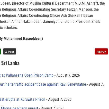
udeen, Director of Muslim Cultural Department M.B.M. Ashraff, the
 Religious Affairs Co-ordinating Secretary Farzan Mansoor, the
m Religious Affairs Co-odinating Officer Ash Sheikah Hassan
Sheikah Amhar Hakamdeen, Jammiyathul Ulama President Sheik
ic scholars.
– By Mohammed Rasooldeen)
X Post
REPLY
n Sri Lanka
t at Pallansena Open Prison Camp
August 7, 2026
rt halts traffic accident case against Ravi Seneviratne
August 7,
est erupts at Kuruwita Prison
August 7, 2026
r Magazine Prison unrest
August 7, 2026