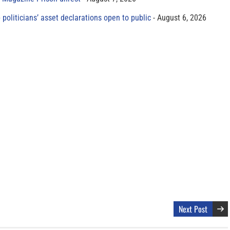
 politicians’ asset declarations open to public
August 6, 2026
Next Post