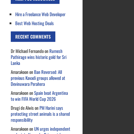
Hire a Freelance Web Developer
Best Web Hosting Deals
RECENT COMMENTS
Dr Michael Fernando
on
Rumesh
Pathirage wins historic gold for Sri
Lanka
Amarakoon
on
Ban Reversed: All
previous Kavadi groups allowed at
Devinuwara Perahera
Amarakoon
on
Spain beat Argentina
to win FIFA World Cup 2026
Drugi de Alwis
on
PM Harini says
protecting street animals is a shared
responsibility
Amarakoon
on
UN urges independent