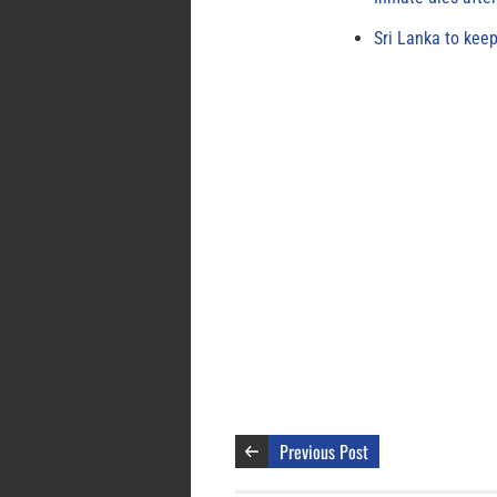
Sri Lanka to keep
Previous Post