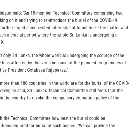
Minister said: “An 18 member Technical Committee comprising two
ing on it and trying to re-introduce the burial of the COVID-19
 further urged some vested interests not to politicize the matter and
uch a crucial period where the whole Sri Lanka is undergoing a
19.
t only Sri Lanka, the whole world is undergoing the scourge of the
e less affected by this virus because of the planned programmes of
 by President Gotabaya Rajapaksa.”
 more than 180 countries in the world are for the burial of the COVID-
ever, he said, Sri Lanka’s Technical Committee still feels that the
 in the country to revoke the compulsory cremation policy of the
th the Technical Committee how best the burial could be
tions required for burial of such bodies. “We can provide the