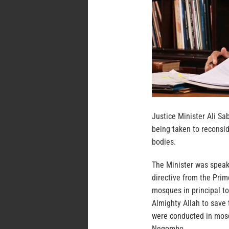
Justice Minister Ali Sa
being taken to reconsi
bodies.
The Minister was speak
directive from the Prim
mosques in principal to
Almighty Allah to save 
were conducted in mosq
Negombo.