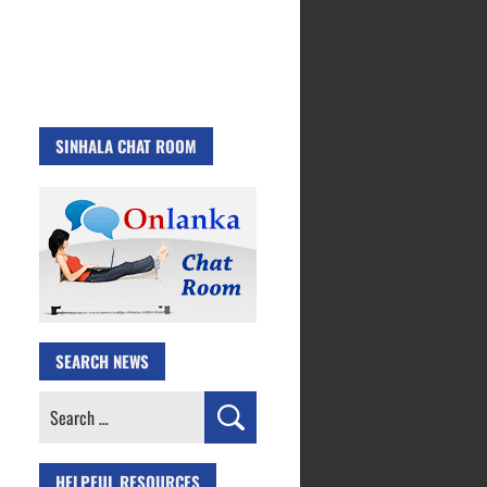
SINHALA CHAT ROOM
SEARCH NEWS
Search
for:
HELPFUL RESOURCES