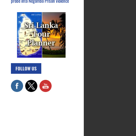
probe into Negombo Prison violence
FOLLOW US