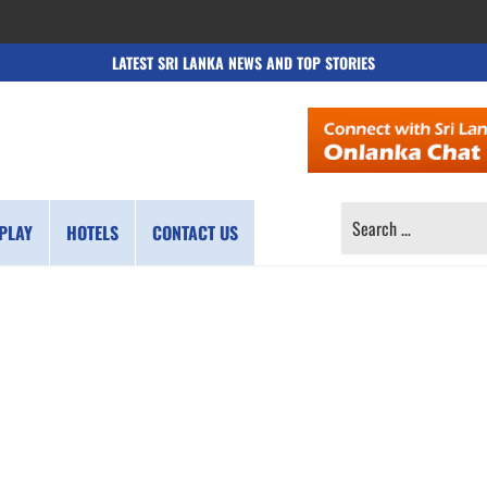
LATEST SRI LANKA NEWS AND TOP STORIES
SEARCH
PLAY
HOTELS
CONTACT US
FOR: