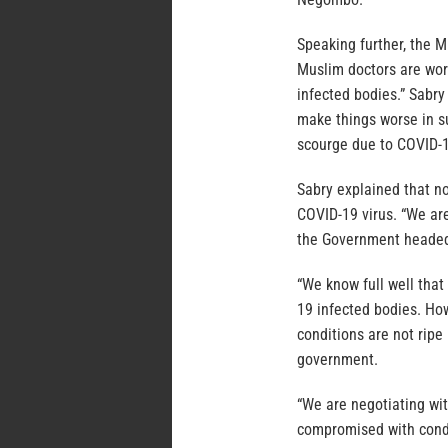
Speaking further, the 
Muslim doctors are work
infected bodies.” Sabry
make things worse in s
scourge due to COVID-
Sabry explained that no
COVID-19 virus. “We ar
the Government headed
“We know full well that
19 infected bodies. How
conditions are not ripe
government.
“We are negotiating wi
compromised with condi