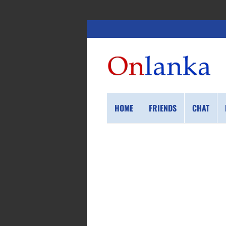
HOME
FRIENDS
CHAT