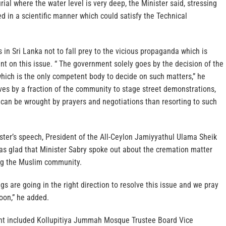
rial where the water level is very deep, the Minister said, stressing
ed in a scientific manner which could satisfy the Technical
in Sri Lanka not to fall prey to the vicious propaganda which is
t on this issue. “ The government solely goes by the decision of the
hich is the only competent body to decide on such matters,” he
ves by a fraction of the community to stage street demonstrations,
 can be wrought by prayers and negotiations than resorting to such
ster’s speech, President of the All-Ceylon Jamiyyathul Ulama Sheik
as glad that Minister Sabry spoke out about the cremation matter
ng the Muslim community.
gs are going in the right direction to resolve this issue and we pray
oon,” he added.
nt included Kollupitiya Jummah Mosque Trustee Board Vice