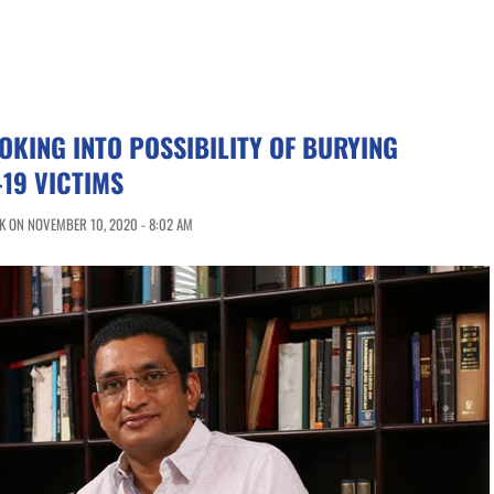
OKING INTO POSSIBILITY OF BURYING
19 VICTIMS
K ON NOVEMBER 10, 2020 - 8:02 AM