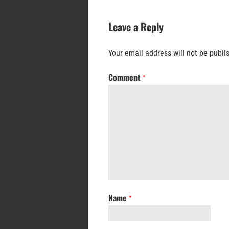
Leave a Reply
Your email address will not be publi
Comment
*
Name
*