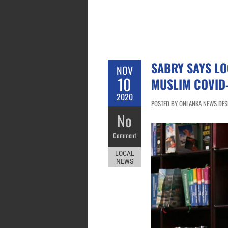
SABRY SAYS LO
NOV
10
MUSLIM COVID-
2020
POSTED BY ONLANKA NEWS DES
No
Comment
LOCAL
NEWS