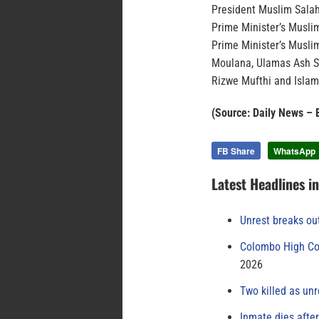
President Muslim Salah
Prime Minister’s Muslim
Prime Minister’s Musli
Moulana, Ulamas Ash 
Rizwe Mufthi and Islam
(Source: Daily News 
FB Share
WhatsApp
Latest Headlines i
Unrest breaks ou
Colombo High Cou
2026
Two killed as unr
Inmate dies afte