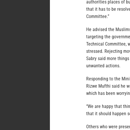
authorities places of bu
that it has to be resolv
Committee.”
He advised the Muslims 
targeting the governmen
Technical Committee, w
stressed. Rejecting mo
Sabry said more things
unwanted actions.
Responding to the Mini
Rizwe Mufthi said he w
which has been worryi
“We are happy that thin
that it should happen s
Others who were prese