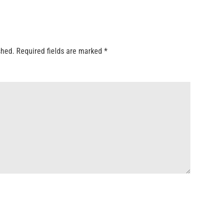
shed.
Required fields are marked
*